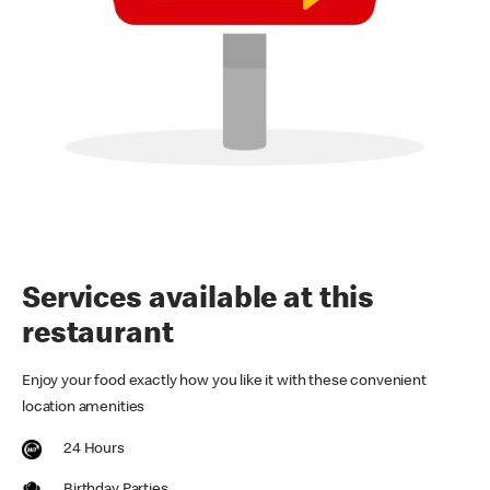
Services available at this
restaurant
Enjoy your food exactly how you like it with these convenient
location amenities
24 Hours