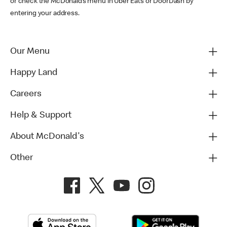
or check the McDonald’s menu in Uber Eats or DoorDash by
entering your address.
Our Menu
Happy Land
Careers
Help & Support
About McDonald's
Other