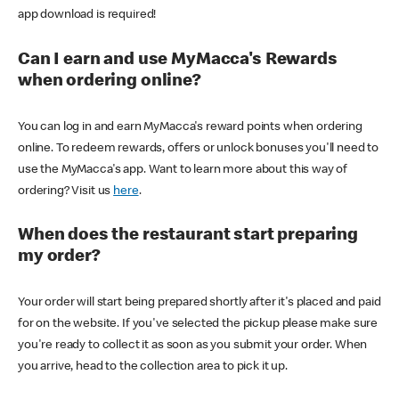
app download is required!
Can I earn and use MyMacca's Rewards
when ordering online?
You can log in and earn MyMacca's reward points when ordering
online. To redeem rewards, offers or unlock bonuses you'll need to
use the MyMacca's app. Want to learn more about this way of
ordering? Visit us
here
.
When does the restaurant start preparing
my order?
Your order will start being prepared shortly after it's placed and paid
for on the website. If you've selected the pickup please make sure
you're ready to collect it as soon as you submit your order. When
you arrive, head to the collection area to pick it up.