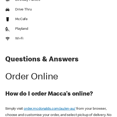
Birthday Parties
Drive Thru
McCafe
Playland
Wi-Fi
Questions & Answers
Order Online
How do I order Macca's online?
Simply visit
order.mcdonalds.com/au/en-au/
from your browser,
choose and customise your order, and select pickup of delivery. No