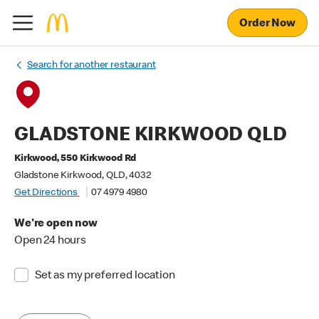
Order Now
Search for another restaurant
GLADSTONE KIRKWOOD QLD
Kirkwood, 550 Kirkwood Rd
Gladstone Kirkwood, QLD, 4032
Get Directions
07 4979 4980
We're open now
Open 24 hours
Set as my preferred location