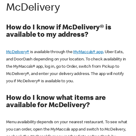
McDelivery
How do I know if McDelivery® is
available to my address?
McDelivery®
is available through the
MyMacca’s® app,
Uber Eats,
and DoorDash depending on your location. To check availability in
the MyMacca’s® app, log in, go to Order, switch from Pickup to
McDelivery®, and enter your delivery address. The app will notify
you if McDelivery® is available to you.
How do I know what items are
available for McDelivery?
Menu availability depends on your nearest restaurant. To see what
you can order, open the MyMacca’s app and switch to McDelivery,