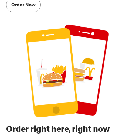
Order Now
Order right here, right now