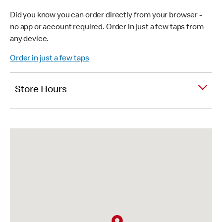
Did you know you can order directly from your browser -
no app or account required. Order in just a few taps from
any device.
Order in just a few taps
Store Hours