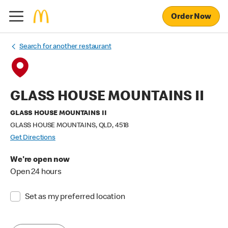
Order Now
Search for another restaurant
GLASS HOUSE MOUNTAINS II
GLASS HOUSE MOUNTAINS II
GLASS HOUSE MOUNTAINS, QLD, 4518
Get Directions
We're open now
Open 24 hours
Set as my preferred location