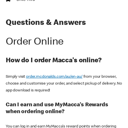
Drive Thru
Questions & Answers
Order Online
How do I order Macca's online?
Simply visit
order.mcdonalds.com/au/en-au/
from your browser,
choose and customise your order, and select pickup of delivery. No
app download is required!
Can I earn and use MyMacca's Rewards
when ordering online?
You can log in and earn MyMacca's reward points when ordering