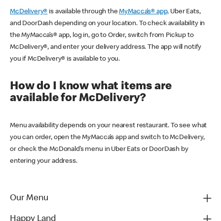
McDelivery®
is available through the
MyMacca’s® app,
Uber Eats,
and DoorDash depending on your location. To check availability in
the MyMacca’s® app, log in, go to Order, switch from Pickup to
McDelivery®, and enter your delivery address. The app will notify
you if McDelivery® is available to you.
How do I know what items are
available for McDelivery?
Menu availability depends on your nearest restaurant. To see what
you can order, open the MyMacca’s app and switch to McDelivery,
or check the McDonald’s menu in Uber Eats or DoorDash by
entering your address.
Our Menu
Happy Land