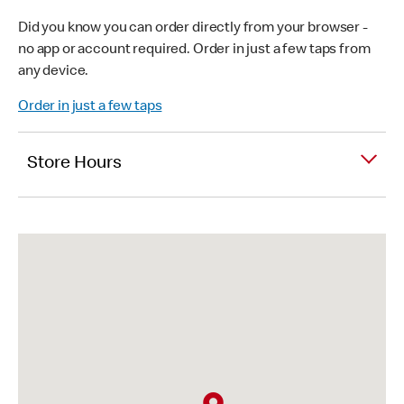
Did you know you can order directly from your browser -
no app or account required. Order in just a few taps from
any device.
Order in just a few taps
Store Hours