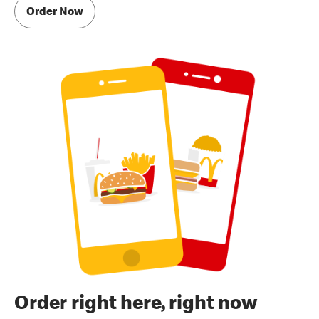
Order Now
Order right here, right now