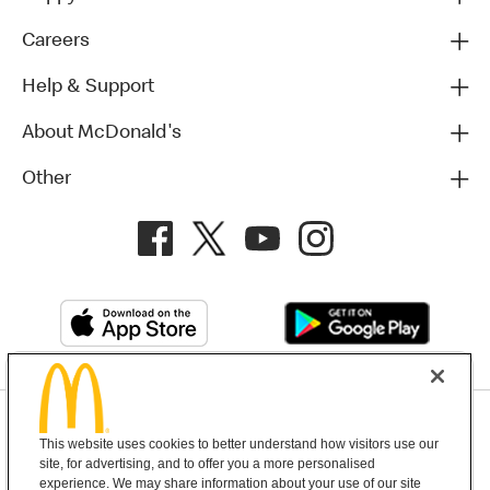
Careers
Help & Support
About McDonald's
Other
Privacy Policy
This website uses cookies to better understand how visitors use our
Terms and Conditions
Help & Support
Cookie Settings
site, for advertising, and to offer you a more personalised
experience. We may share information about your use of our site