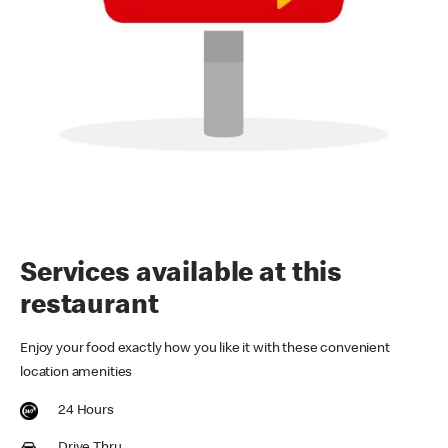
Services available at this
restaurant
Enjoy your food exactly how you like it with these convenient
location amenities
24 Hours