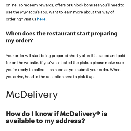
online. To redeem rewards, offers or unlock bonuses you'll need to
use the MyMacca's app. Want to learn more about this way of
ordering? Visit us
here
.
When does the restaurant start preparing
my order?
Your order will start being prepared shortly after it's placed and paid
for on the website. If you've selected the pickup please make sure
you're ready to collect it as soon as you submit your order. When
you arrive, head to the collection area to pick it up.
McDelivery
How do I know if McDelivery® is
available to my address?