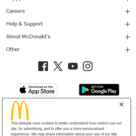
Careers
Help & Support
About McDonald's
Other
Privacy Policy
This website uses cookies to better understand how visitors use our
Terms and Conditions
Help & Support
Cookie Settings
site, for advertising, and to offer you a more personalised
experience. We may share information about your use of our site