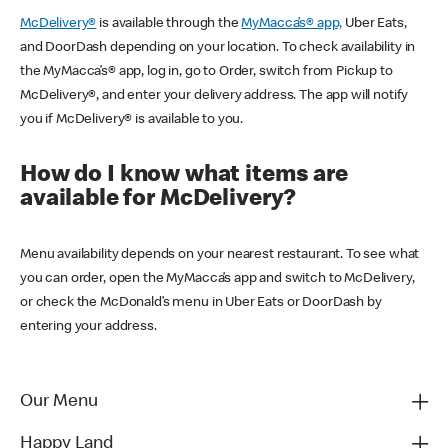
McDelivery®
is available through the
MyMacca’s® app,
Uber Eats,
and DoorDash depending on your location. To check availability in
the MyMacca’s® app, log in, go to Order, switch from Pickup to
McDelivery®, and enter your delivery address. The app will notify
you if McDelivery® is available to you.
How do I know what items are
available for McDelivery?
Menu availability depends on your nearest restaurant. To see what
you can order, open the MyMacca’s app and switch to McDelivery,
or check the McDonald’s menu in Uber Eats or DoorDash by
entering your address.
Our Menu
Happy Land