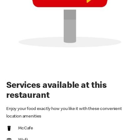
Services available at this
restaurant
Enjoy your food exactly how you like it with these convenient
location amenities
McCafe