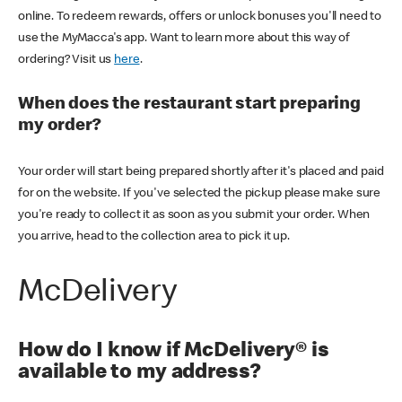
online. To redeem rewards, offers or unlock bonuses you'll need to
use the MyMacca's app. Want to learn more about this way of
ordering? Visit us
here
.
When does the restaurant start preparing
my order?
Your order will start being prepared shortly after it's placed and paid
for on the website. If you've selected the pickup please make sure
you're ready to collect it as soon as you submit your order. When
you arrive, head to the collection area to pick it up.
McDelivery
How do I know if McDelivery® is
available to my address?