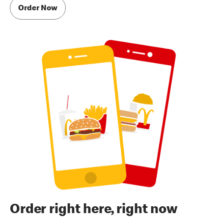
Order Now
Order right here, right now