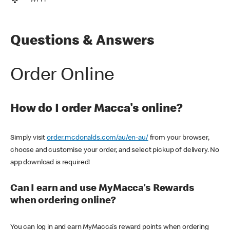
Wi-Fi
Questions & Answers
Order Online
How do I order Macca's online?
Simply visit
order.mcdonalds.com/au/en-au/
from your browser,
choose and customise your order, and select pickup of delivery. No
app download is required!
Can I earn and use MyMacca's Rewards
when ordering online?
You can log in and earn MyMacca's reward points when ordering