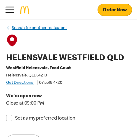
Order Now
Search for another restaurant
HELENSVALE WESTFIELD QLD
Westfield Helensvale, Food Court
Helensvale, QLD, 4210
Get Directions
07 5519 4720
We're open now
Close at 09:00 PM
Set as my preferred location