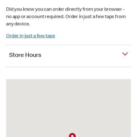
Did you know you can order directly from your browser -
no app or account required. Order in just a few taps from
any device.
Order in just a few taps
Store Hours