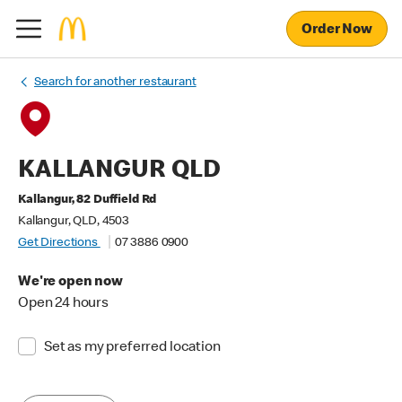
Order Now
Search for another restaurant
KALLANGUR QLD
Kallangur, 82 Duffield Rd
Kallangur, QLD, 4503
Get Directions
07 3886 0900
We're open now
Open 24 hours
Set as my preferred location