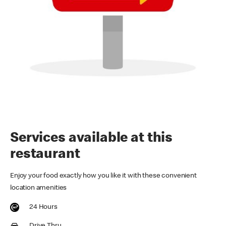
Services available at this
restaurant
Enjoy your food exactly how you like it with these convenient
location amenities
24 Hours