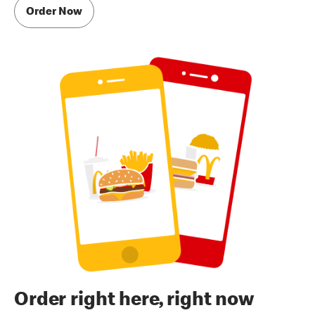
Order Now
Order right here, right now