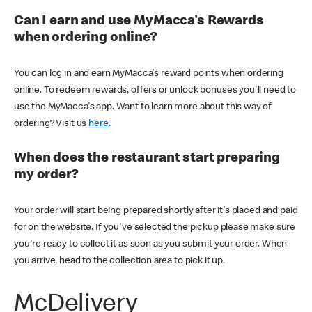
Can I earn and use MyMacca's Rewards
when ordering online?
You can log in and earn MyMacca's reward points when ordering
online. To redeem rewards, offers or unlock bonuses you'll need to
use the MyMacca's app. Want to learn more about this way of
ordering? Visit us
here
.
When does the restaurant start preparing
my order?
Your order will start being prepared shortly after it's placed and paid
for on the website. If you've selected the pickup please make sure
you're ready to collect it as soon as you submit your order. When
you arrive, head to the collection area to pick it up.
McDelivery