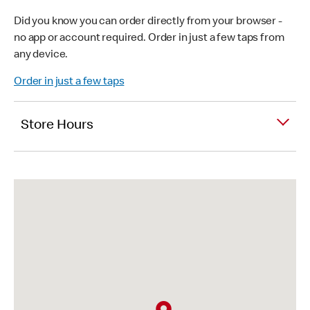
Did you know you can order directly from your browser -
no app or account required. Order in just a few taps from
any device.
Order in just a few taps
Store Hours