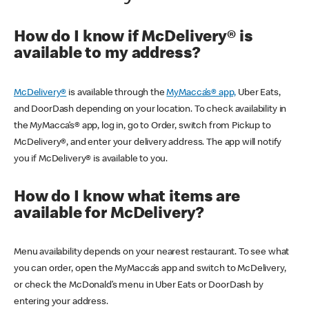
How do I know if McDelivery® is
available to my address?
McDelivery®
is available through the
MyMacca’s® app,
Uber Eats,
and DoorDash depending on your location. To check availability in
the MyMacca’s® app, log in, go to Order, switch from Pickup to
McDelivery®, and enter your delivery address. The app will notify
you if McDelivery® is available to you.
How do I know what items are
available for McDelivery?
Menu availability depends on your nearest restaurant. To see what
you can order, open the MyMacca’s app and switch to McDelivery,
or check the McDonald’s menu in Uber Eats or DoorDash by
entering your address.