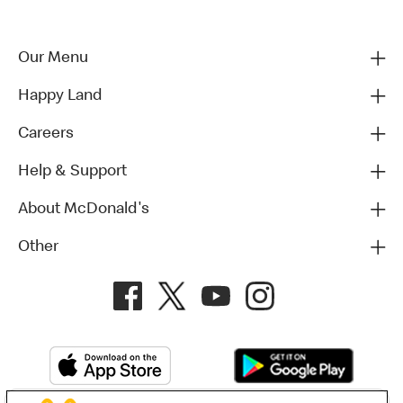
Our Menu
Happy Land
Careers
Help & Support
About McDonald's
Other