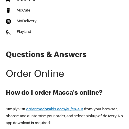
Drive Thru
McCafe
McDelivery
Playland
Questions & Answers
Order Online
How do I order Macca's online?
Simply visit
order.mcdonalds.com/au/en-au/
from your browser,
choose and customise your order, and select pickup of delivery. No
app download is required!