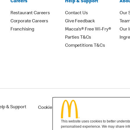
Careers
Help & Support
Abou
Restaurant Careers
Contact Us
Our 
Corporate Careers
Give Feedback
Tea
Franchising
Macca's® Free Wi-Fry®
Our 
Parties T&Cs
Ingr
Competitions T&Cs
elp & Support
Cookie Settings
This website uses cookies to better understan
personalised experience. We may share infor