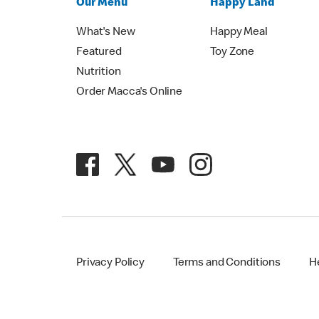
Our Menu
Happy Land
What's New
Happy Meal
Featured
Toy Zone
Nutrition
Order Macca's Online
Privacy Policy
Terms and Conditions
H