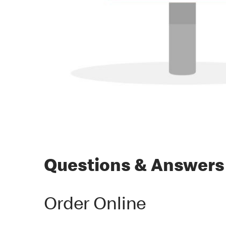
Questions & Answers
Order Online