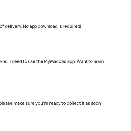
f delivery. No app download is required!
you'll need to use the MyMacca's app. Want to learn
 please make sure you're ready to collect it as soon