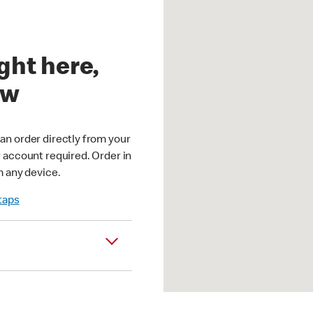
ght here,
ow
an order directly from your
r account required. Order in
m any device.
 taps