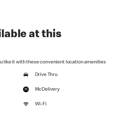
lable at this
u like it with these convenient location amenities
Drive Thru
McDelivery
Wi-Fi