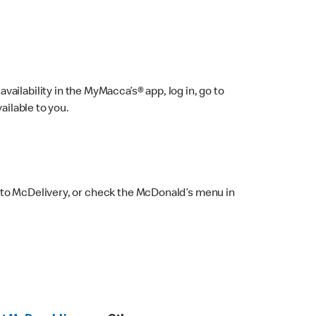
ailability in the MyMacca’s® app, log in, go to
ailable to you.
 to McDelivery, or check the McDonald’s menu in