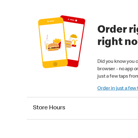
Order ri
right n
Did you know you c
browser - no app o
just a few taps fro
Order in just a few
Store Hours