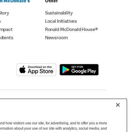
t McDonald's
Other
Story
Sustainability
m
Local Initiatives
Impact
Ronald McDonald House®
edients
Newsroom
Copyright © 2026 McDonald's Australia
d how visitors use our site, for advertising, and to offer you a more
mation about your use of our site with analytics, social media, and