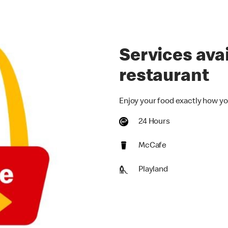
Services avai
restaurant
Enjoy your food exactly how yo
24 Hours
McCafe
Playland