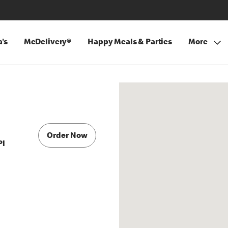
's
McDelivery®
Happy Meals & Parties
More
Order Now
Pl