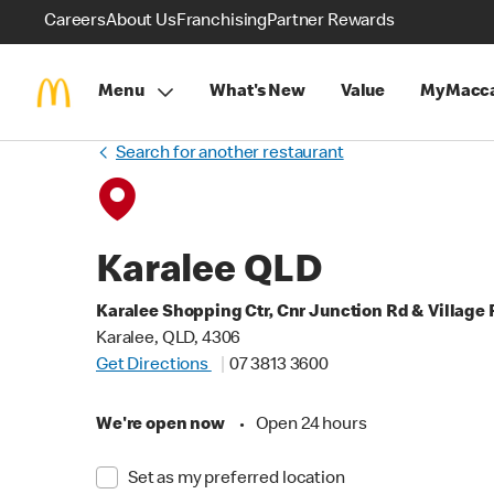
Careers
About Us
Franchising
Partner Rewards
Menu
What's New
Value
MyMacca
Search for another restaurant
Karalee QLD
Karalee Shopping Ctr, Cnr Junction Rd & Village 
Karalee, QLD, 4306
Get Directions
07 3813 3600
We're open now
•
Open 24 hours
Set as my preferred location