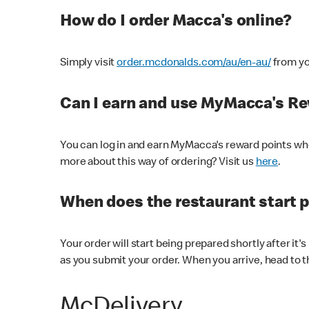
How do I order Macca's online?
Simply visit
order.mcdonalds.com/au/en-au/
from yo
Can I earn and use MyMacca's R
You can log in and earn MyMacca's reward points whe
more about this way of ordering? Visit us
here
.
When does the restaurant start 
Your order will start being prepared shortly after it'
as you submit your order. When you arrive, head to th
McDelivery