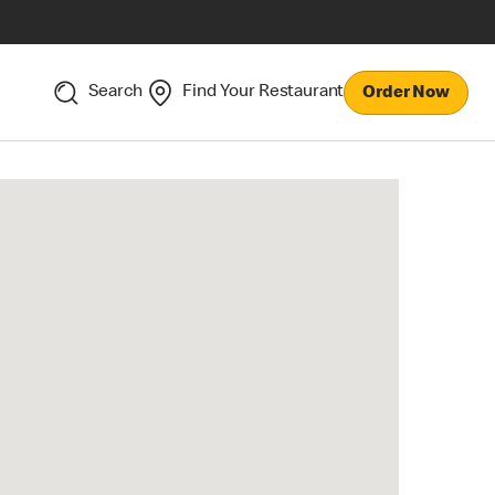
Search
Find Your Restaurant
Order Now