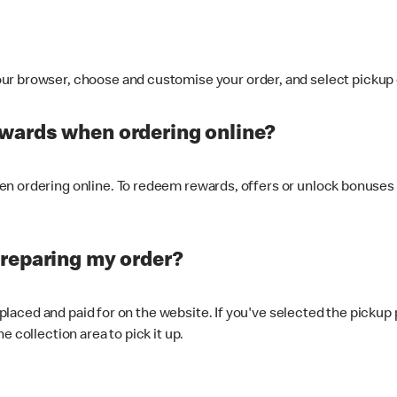
ur browser, choose and customise your order, and select pickup o
ewards when ordering online?
n ordering online. To redeem rewards, offers or unlock bonuses 
preparing my order?
s placed and paid for on the website. If you've selected the pickup
e collection area to pick it up.