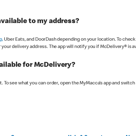
available to my address?
p,
Uber Eats, and DoorDash depending on your location. To check av
our delivery address. The app will notify you if McDelivery® is av
ilable for McDelivery?
nt. To see what you can order, open the MyMacca’s app and switch