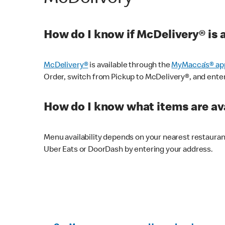
How do I know if McDelivery® is 
McDelivery®
is available through the
MyMacca’s® ap
Order, switch from Pickup to McDelivery®, and enter y
How do I know what items are ava
Menu availability depends on your nearest restaura
Uber Eats or DoorDash by entering your address.