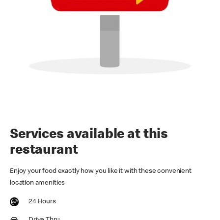
Services available at this
restaurant
Enjoy your food exactly how you like it with these convenient
location amenities
24 Hours