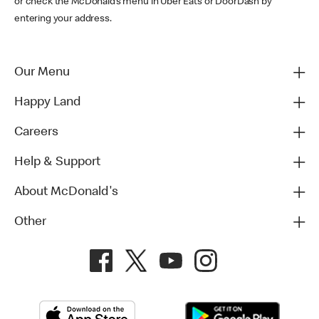
or check the McDonald’s menu in Uber Eats or DoorDash by
entering your address.
Our Menu
Happy Land
Careers
Help & Support
About McDonald's
Other