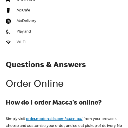
Drive Thru
McCafe
McDelivery
Playland
Wi-Fi
Questions & Answers
Order Online
How do I order Macca's online?
Simply visit
order.mcdonalds.com/au/en-au/
from your browser,
choose and customise your order, and select pickup of delivery. No