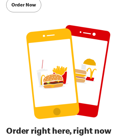
Order Now
Order right here, right now