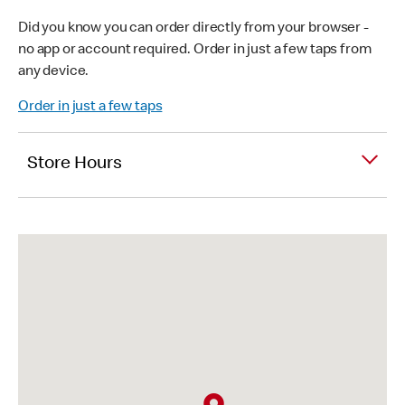
Did you know you can order directly from your browser -
no app or account required. Order in just a few taps from
any device.
Order in just a few taps
Store Hours