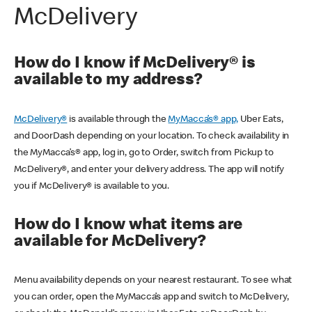
McDelivery
How do I know if McDelivery® is
available to my address?
McDelivery®
is available through the
MyMacca’s® app,
Uber Eats,
and DoorDash depending on your location. To check availability in
the MyMacca’s® app, log in, go to Order, switch from Pickup to
McDelivery®, and enter your delivery address. The app will notify
you if McDelivery® is available to you.
How do I know what items are
available for McDelivery?
Menu availability depends on your nearest restaurant. To see what
you can order, open the MyMacca’s app and switch to McDelivery,