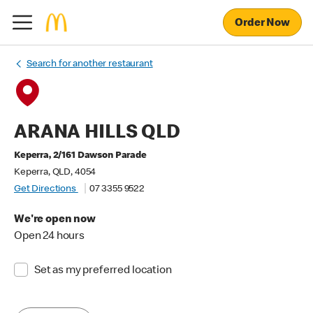
Order Now
Search for another restaurant
ARANA HILLS QLD
Keperra, 2/161 Dawson Parade
Keperra, QLD, 4054
Get Directions
07 3355 9522
We're open now
Open 24 hours
Set as my preferred location