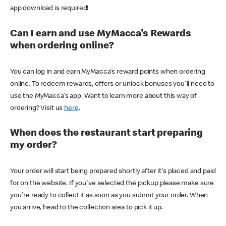
app download is required!
Can I earn and use MyMacca's Rewards
when ordering online?
You can log in and earn MyMacca's reward points when ordering
online. To redeem rewards, offers or unlock bonuses you'll need to
use the MyMacca's app. Want to learn more about this way of
ordering? Visit us
here
.
When does the restaurant start preparing
my order?
Your order will start being prepared shortly after it's placed and paid
for on the website. If you've selected the pickup please make sure
you're ready to collect it as soon as you submit your order. When
you arrive, head to the collection area to pick it up.