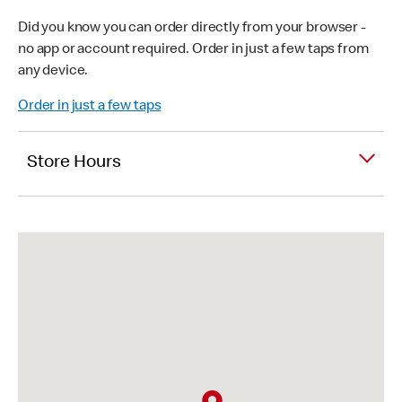
Did you know you can order directly from your browser -
no app or account required. Order in just a few taps from
any device.
Order in just a few taps
Store Hours