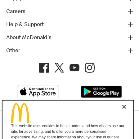
Careers
Help & Support
About McDonald's
Other
Privacy Policy
This website uses cookies to better understand how visitors use our
Terms and Conditions
Help & Support
Cookie Settings
site, for advertising, and to offer you a more personalised
experience. We may share information about your use of our site