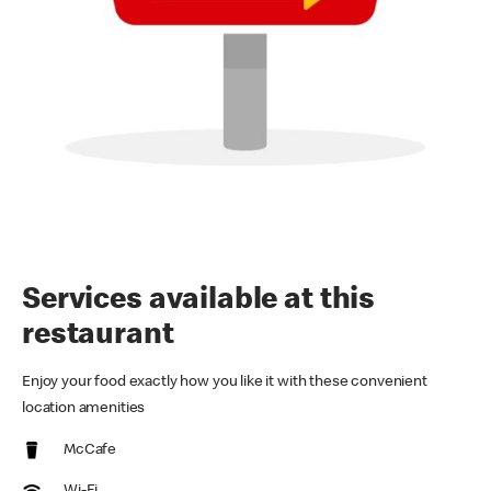
Services available at this
restaurant
Enjoy your food exactly how you like it with these convenient
location amenities
McCafe