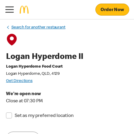
Order Now
Search for another restaurant
Logan Hyperdome II
Logan Hyperdome Food Court
Logan Hyperdome, QLD, 4129
Get Directions
We're open now
Close at 07:30 PM
Set as my preferred location