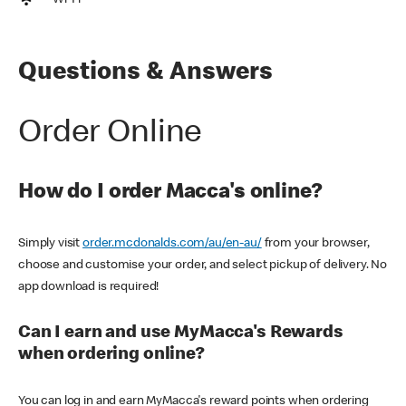
Wi-Fi
Questions & Answers
Order Online
How do I order Macca's online?
Simply visit
order.mcdonalds.com/au/en-au/
from your browser,
choose and customise your order, and select pickup of delivery. No
app download is required!
Can I earn and use MyMacca's Rewards
when ordering online?
You can log in and earn MyMacca's reward points when ordering