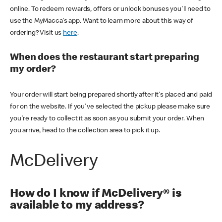
online. To redeem rewards, offers or unlock bonuses you'll need to
use the MyMacca's app. Want to learn more about this way of
ordering? Visit us
here
.
When does the restaurant start preparing
my order?
Your order will start being prepared shortly after it's placed and paid
for on the website. If you've selected the pickup please make sure
you're ready to collect it as soon as you submit your order. When
you arrive, head to the collection area to pick it up.
McDelivery
How do I know if McDelivery® is
available to my address?