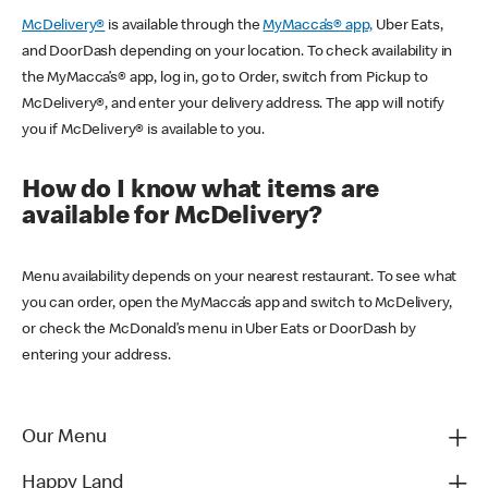
McDelivery®
is available through the
MyMacca’s® app,
Uber Eats,
and DoorDash depending on your location. To check availability in
the MyMacca’s® app, log in, go to Order, switch from Pickup to
McDelivery®, and enter your delivery address. The app will notify
you if McDelivery® is available to you.
How do I know what items are
available for McDelivery?
Menu availability depends on your nearest restaurant. To see what
you can order, open the MyMacca’s app and switch to McDelivery,
or check the McDonald’s menu in Uber Eats or DoorDash by
entering your address.
Our Menu
Happy Land