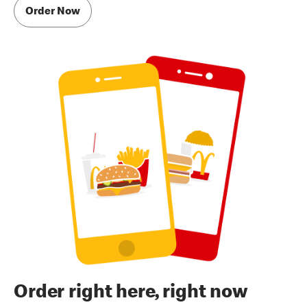
Order Now
Order right here, right now