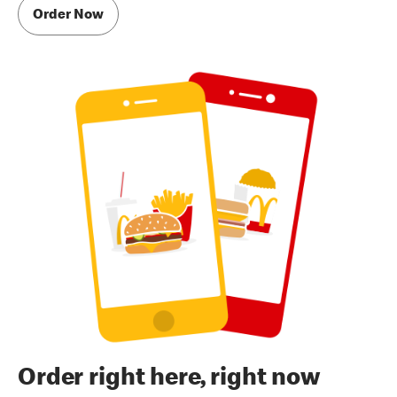
Order Now
Order right here, right now