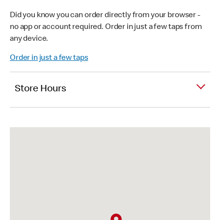
Did you know you can order directly from your browser -
no app or account required. Order in just a few taps from
any device.
Order in just a few taps
Store Hours