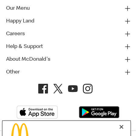
Our Menu
Happy Land
Careers
Help & Support
About McDonald's
Other