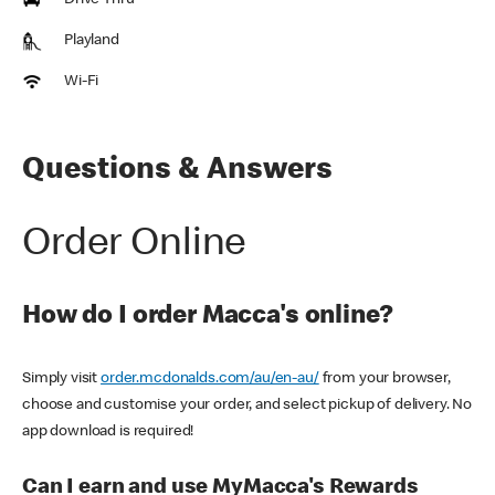
Drive Thru
Playland
Wi-Fi
Questions & Answers
Order Online
How do I order Macca's online?
Simply visit
order.mcdonalds.com/au/en-au/
from your browser,
choose and customise your order, and select pickup of delivery. No
app download is required!
Can I earn and use MyMacca's Rewards