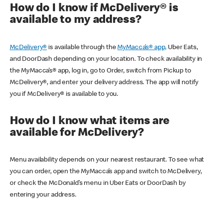
How do I know if McDelivery® is
available to my address?
McDelivery®
is available through the
MyMacca’s® app,
Uber Eats,
and DoorDash depending on your location. To check availability in
the MyMacca’s® app, log in, go to Order, switch from Pickup to
McDelivery®, and enter your delivery address. The app will notify
you if McDelivery® is available to you.
How do I know what items are
available for McDelivery?
Menu availability depends on your nearest restaurant. To see what
you can order, open the MyMacca’s app and switch to McDelivery,
or check the McDonald’s menu in Uber Eats or DoorDash by
entering your address.