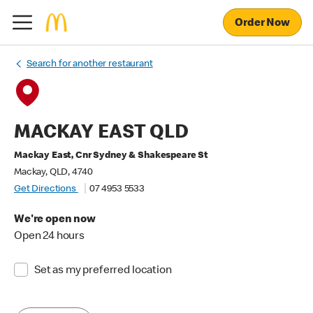
Order Now
Search for another restaurant
MACKAY EAST QLD
Mackay East, Cnr Sydney & Shakespeare St
Mackay, QLD, 4740
Get Directions
07 4953 5533
We're open now
Open 24 hours
Set as my preferred location