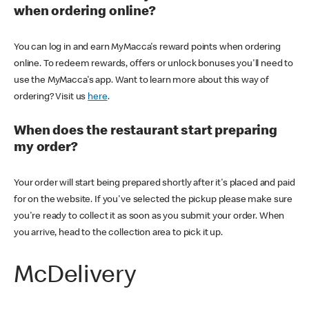
when ordering online?
You can log in and earn MyMacca's reward points when ordering
online. To redeem rewards, offers or unlock bonuses you'll need to
use the MyMacca's app. Want to learn more about this way of
ordering? Visit us
here
.
When does the restaurant start preparing
my order?
Your order will start being prepared shortly after it's placed and paid
for on the website. If you've selected the pickup please make sure
you're ready to collect it as soon as you submit your order. When
you arrive, head to the collection area to pick it up.
McDelivery