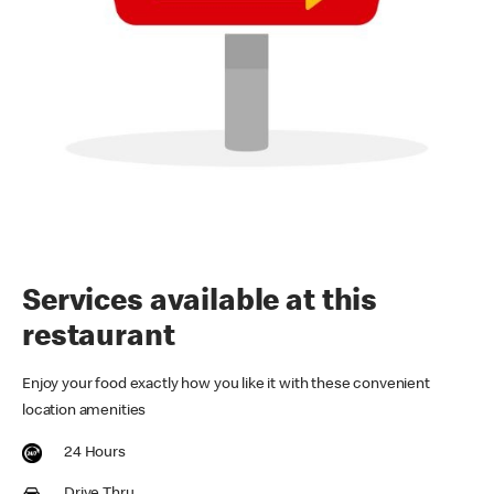
Services available at this
restaurant
Enjoy your food exactly how you like it with these convenient
location amenities
24 Hours