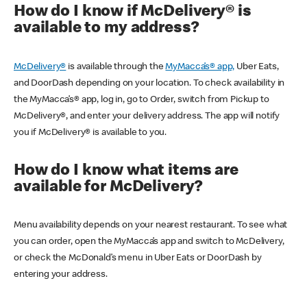
How do I know if McDelivery® is
available to my address?
McDelivery®
is available through the
MyMacca’s® app,
Uber Eats,
and DoorDash depending on your location. To check availability in
the MyMacca’s® app, log in, go to Order, switch from Pickup to
McDelivery®, and enter your delivery address. The app will notify
you if McDelivery® is available to you.
How do I know what items are
available for McDelivery?
Menu availability depends on your nearest restaurant. To see what
you can order, open the MyMacca’s app and switch to McDelivery,
or check the McDonald’s menu in Uber Eats or DoorDash by
entering your address.