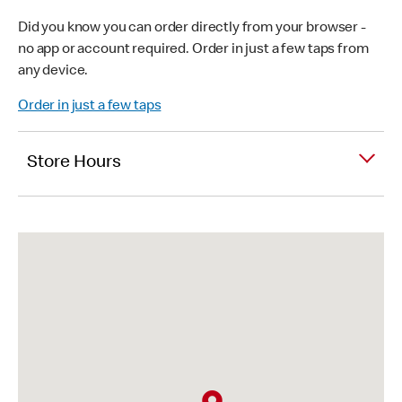
Did you know you can order directly from your browser -
no app or account required. Order in just a few taps from
any device.
Order in just a few taps
Store Hours