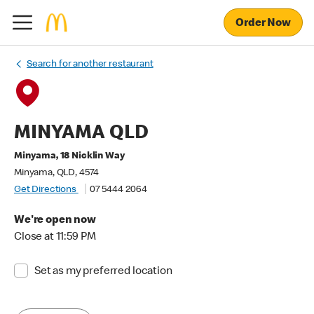
Order Now
Search for another restaurant
MINYAMA QLD
Minyama, 18 Nicklin Way
Minyama, QLD, 4574
Get Directions
07 5444 2064
We're open now
Close at 11:59 PM
Set as my preferred location