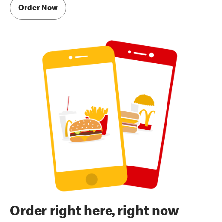
Order Now
Order right here, right now