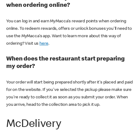
when ordering online?
You can log in and earn MyMacca's reward points when ordering
online. To redeem rewards, offers or unlock bonuses you'll need to
use the MyMacca's app. Want to learn more about this way of
ordering? Visit us
here
.
When does the restaurant start preparing
my order?
Your order will start being prepared shortly after it's placed and paid
for on the website. If you've selected the pickup please make sure
you're ready to collect it as soon as you submit your order. When
you arrive, head to the collection area to pick it up.
McDelivery