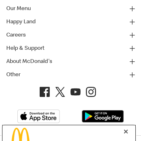
Our Menu
Happy Land
Careers
Help & Support
About McDonald's
Other