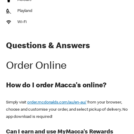
McCafe
Playland
Wi-Fi
Questions & Answers
Order Online
How do I order Macca's online?
Simply visit
order.mcdonalds.com/au/en-au/
from your browser,
choose and customise your order, and select pickup of delivery. No
app download is required!
Can I earn and use MyMacca's Rewards