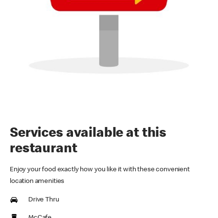
Services available at this
restaurant
Enjoy your food exactly how you like it with these convenient
location amenities
Drive Thru