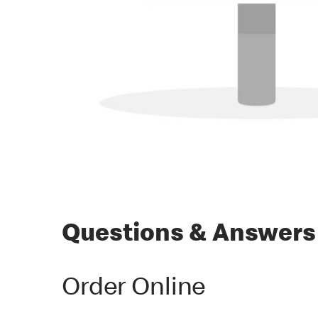
Questions & Answers
Order Online