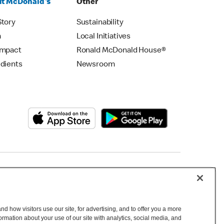
t McDonald's
Other
Story
Sustainability
m
Local Initiatives
Impact
Ronald McDonald House®
edients
Newsroom
Copyright © 2026 McDonald's Australia
d how visitors use our site, for advertising, and to offer you a more
mation about your use of our site with analytics, social media, and