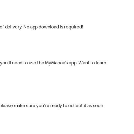
f delivery. No app download is required!
you'll need to use the MyMacca's app. Want to learn
 please make sure you're ready to collect it as soon