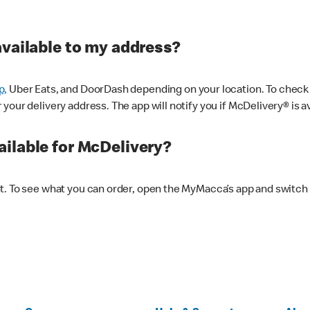
available to my address?
p,
Uber Eats, and DoorDash depending on your location. To check av
our delivery address. The app will notify you if McDelivery® is av
ilable for McDelivery?
nt. To see what you can order, open the MyMacca’s app and switch