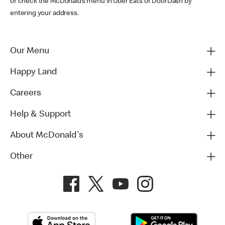
or check the McDonald’s menu in Uber Eats or DoorDash by
entering your address.
Our Menu
Happy Land
Careers
Help & Support
About McDonald's
Other