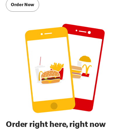
Order Now
Order right here, right now