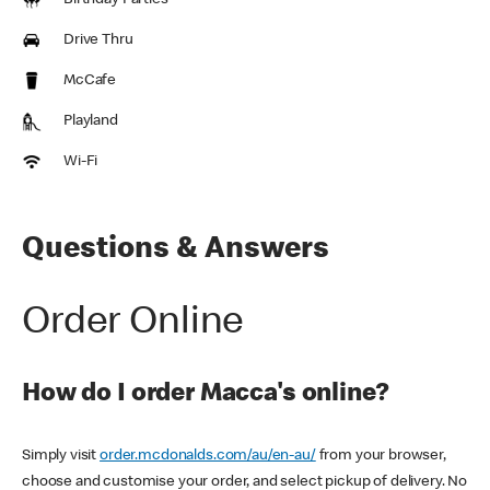
Birthday Parties
Drive Thru
McCafe
Playland
Wi-Fi
Questions & Answers
Order Online
How do I order Macca's online?
Simply visit
order.mcdonalds.com/au/en-au/
from your browser,
choose and customise your order, and select pickup of delivery. No