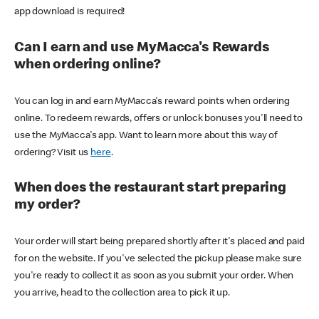
app download is required!
Can I earn and use MyMacca's Rewards
when ordering online?
You can log in and earn MyMacca's reward points when ordering
online. To redeem rewards, offers or unlock bonuses you'll need to
use the MyMacca's app. Want to learn more about this way of
ordering? Visit us
here
.
When does the restaurant start preparing
my order?
Your order will start being prepared shortly after it's placed and paid
for on the website. If you've selected the pickup please make sure
you're ready to collect it as soon as you submit your order. When
you arrive, head to the collection area to pick it up.