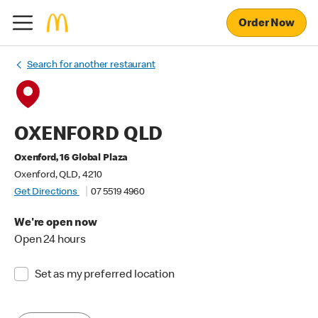
Order Now
Search for another restaurant
OXENFORD QLD
Oxenford, 16 Global Plaza
Oxenford, QLD, 4210
Get Directions
07 5519 4960
We're open now
Open 24 hours
Set as my preferred location