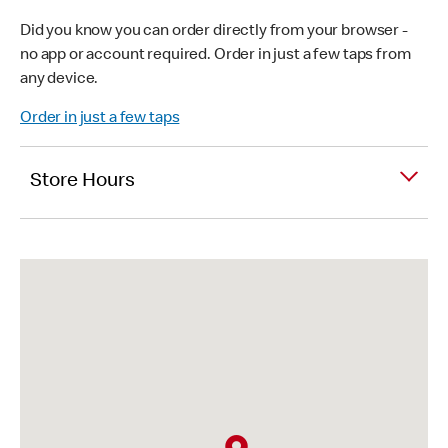
Did you know you can order directly from your browser -
no app or account required. Order in just a few taps from
any device.
Order in just a few taps
Store Hours