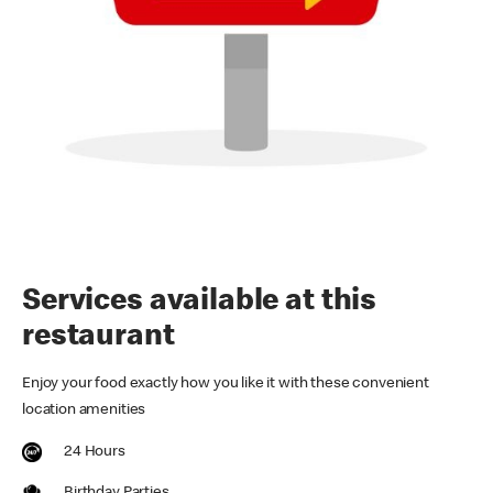
Services available at this
restaurant
Enjoy your food exactly how you like it with these convenient
location amenities
24 Hours