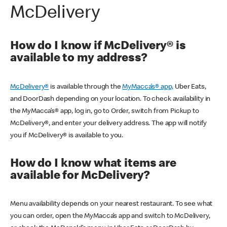
McDelivery
How do I know if McDelivery® is
available to my address?
McDelivery®
is available through the
MyMacca’s® app,
Uber Eats,
and DoorDash depending on your location. To check availability in
the MyMacca’s® app, log in, go to Order, switch from Pickup to
McDelivery®, and enter your delivery address. The app will notify
you if McDelivery® is available to you.
How do I know what items are
available for McDelivery?
Menu availability depends on your nearest restaurant. To see what
you can order, open the MyMacca’s app and switch to McDelivery,