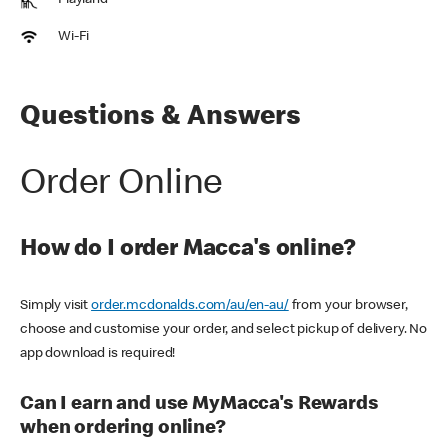
Playland
Wi-Fi
Questions & Answers
Order Online
How do I order Macca's online?
Simply visit
order.mcdonalds.com/au/en-au/
from your browser,
choose and customise your order, and select pickup of delivery. No
app download is required!
Can I earn and use MyMacca's Rewards
when ordering online?