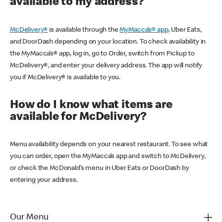
available to my address?
McDelivery®
is available through the
MyMacca’s® app,
Uber Eats,
and DoorDash depending on your location. To check availability in
the MyMacca’s® app, log in, go to Order, switch from Pickup to
McDelivery®, and enter your delivery address. The app will notify
you if McDelivery® is available to you.
How do I know what items are
available for McDelivery?
Menu availability depends on your nearest restaurant. To see what
you can order, open the MyMacca’s app and switch to McDelivery,
or check the McDonald’s menu in Uber Eats or DoorDash by
entering your address.
Our Menu