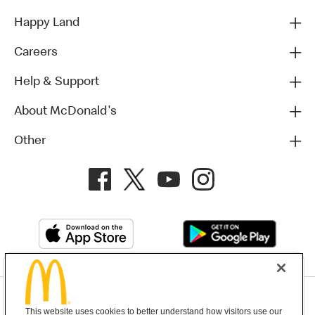
Happy Land
Careers
Help & Support
About McDonald's
Other
Privacy Policy
This website uses cookies to better understand how visitors use our