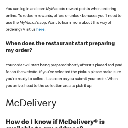
You can log in and earn MyMacca's reward points when ordering
online. To redeem rewards, offers or unlock bonuses you'll need to
use the MyMacca's app. Want to learn more about this way of
ordering? Visit us
here
.
When does the restaurant start preparing
my order?
Your order will start being prepared shortly after it's placed and paid
for on the website. If you've selected the pickup please make sure
you're ready to collect it as soon as you submit your order. When
you arrive, head to the collection area to pick it up.
McDelivery
How do I know if McDelivery® is