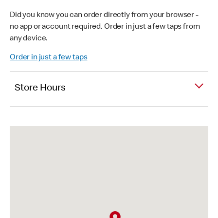
Did you know you can order directly from your browser -
no app or account required. Order in just a few taps from
any device.
Order in just a few taps
Store Hours