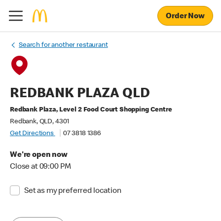
Order Now
Search for another restaurant
REDBANK PLAZA QLD
Redbank Plaza, Level 2 Food Court Shopping Centre
Redbank, QLD, 4301
Get Directions
07 3818 1386
We're open now
Close at 09:00 PM
Set as my preferred location