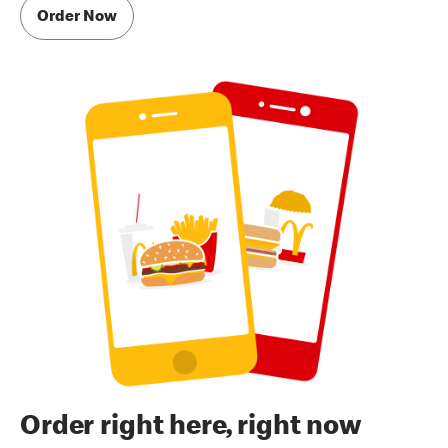
Order Now
Order right here, right now