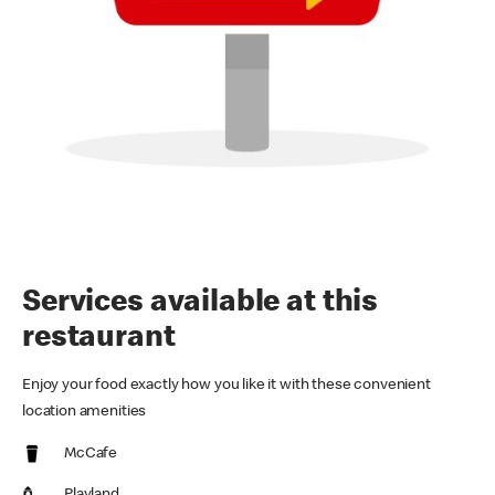
Services available at this
restaurant
Enjoy your food exactly how you like it with these convenient
location amenities
McCafe