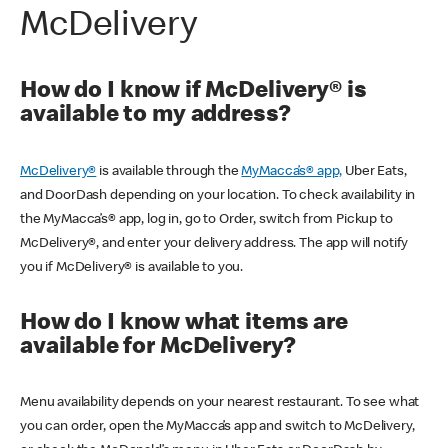
McDelivery
How do I know if McDelivery® is
available to my address?
McDelivery®
is available through the
MyMacca’s® app,
Uber Eats,
and DoorDash depending on your location. To check availability in
the MyMacca’s® app, log in, go to Order, switch from Pickup to
McDelivery®, and enter your delivery address. The app will notify
you if McDelivery® is available to you.
How do I know what items are
available for McDelivery?
Menu availability depends on your nearest restaurant. To see what
you can order, open the MyMacca’s app and switch to McDelivery,