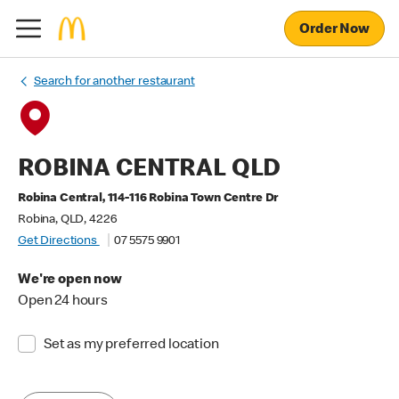
Order Now
Search for another restaurant
ROBINA CENTRAL QLD
Robina Central, 114-116 Robina Town Centre Dr
Robina, QLD, 4226
Get Directions
07 5575 9901
We're open now
Open 24 hours
Set as my preferred location