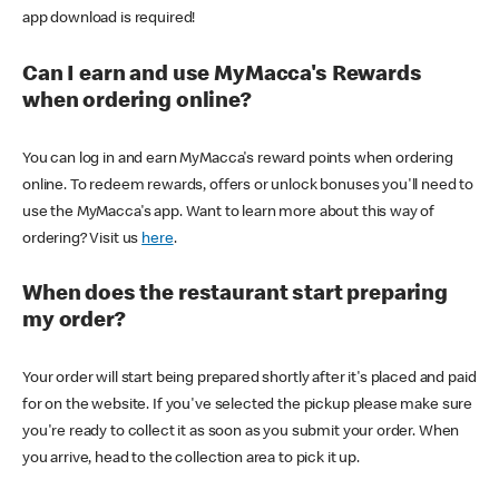
app download is required!
Can I earn and use MyMacca's Rewards
when ordering online?
You can log in and earn MyMacca's reward points when ordering
online. To redeem rewards, offers or unlock bonuses you'll need to
use the MyMacca's app. Want to learn more about this way of
ordering? Visit us
here
.
When does the restaurant start preparing
my order?
Your order will start being prepared shortly after it's placed and paid
for on the website. If you've selected the pickup please make sure
you're ready to collect it as soon as you submit your order. When
you arrive, head to the collection area to pick it up.