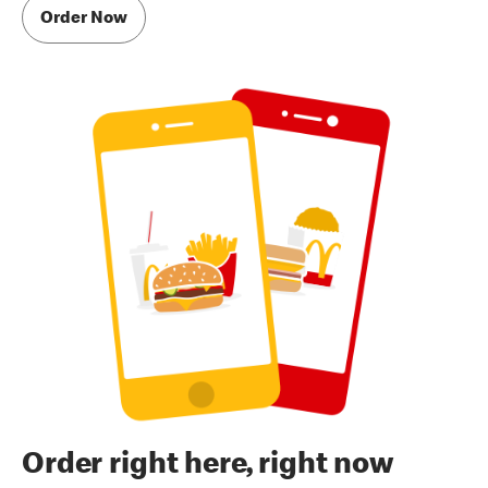
Order Now
Order right here, right now