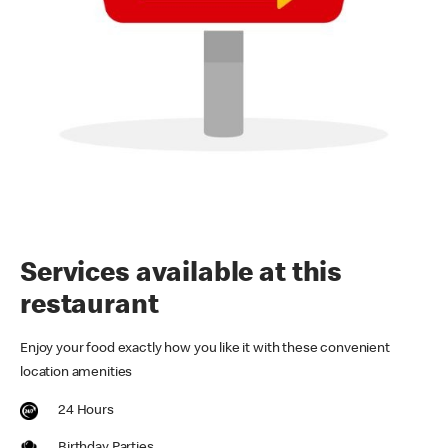
Services available at this
restaurant
Enjoy your food exactly how you like it with these convenient
location amenities
24 Hours