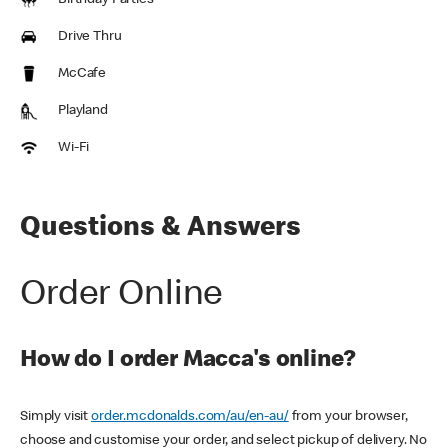
Birthday Parties
Drive Thru
McCafe
Playland
Wi-Fi
Questions & Answers
Order Online
How do I order Macca's online?
Simply visit
order.mcdonalds.com/au/en-au/
from your browser,
choose and customise your order, and select pickup of delivery. No