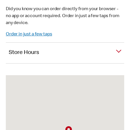
Did you know you can order directly from your browser -
no app or account required. Order in just a few taps from
any device.
Order in just a few taps
Store Hours