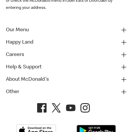
or check the McDonald’s menu in Uber Eats or DoorDash by
entering your address.
Our Menu
Happy Land
Careers
Help & Support
About McDonald's
Other