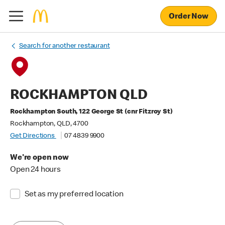
Order Now
Search for another restaurant
ROCKHAMPTON QLD
Rockhampton South, 122 George St (cnr Fitzroy St)
Rockhampton, QLD, 4700
Get Directions
07 4839 9900
We're open now
Open 24 hours
Set as my preferred location