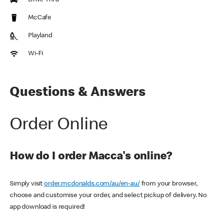
Drive Thru
McCafe
Playland
Wi-Fi
Questions & Answers
Order Online
How do I order Macca's online?
Simply visit
order.mcdonalds.com/au/en-au/
from your browser,
choose and customise your order, and select pickup of delivery. No
app download is required!