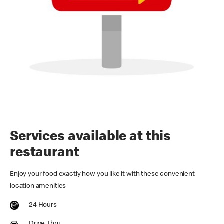
Services available at this
restaurant
Enjoy your food exactly how you like it with these convenient
location amenities
24 Hours