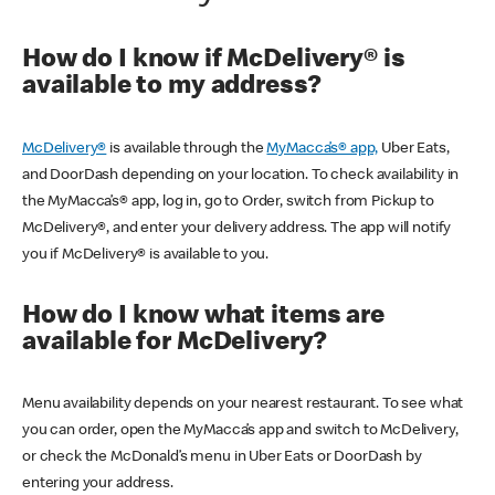
How do I know if McDelivery® is
available to my address?
McDelivery®
is available through the
MyMacca’s® app,
Uber Eats,
and DoorDash depending on your location. To check availability in
the MyMacca’s® app, log in, go to Order, switch from Pickup to
McDelivery®, and enter your delivery address. The app will notify
you if McDelivery® is available to you.
How do I know what items are
available for McDelivery?
Menu availability depends on your nearest restaurant. To see what
you can order, open the MyMacca’s app and switch to McDelivery,
or check the McDonald’s menu in Uber Eats or DoorDash by
entering your address.