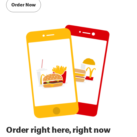
Order Now
Order right here, right now