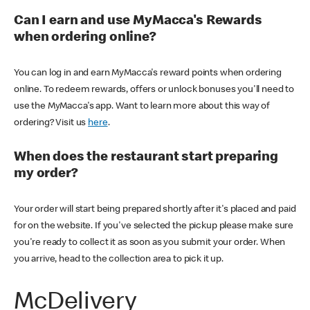
Can I earn and use MyMacca's Rewards
when ordering online?
You can log in and earn MyMacca's reward points when ordering
online. To redeem rewards, offers or unlock bonuses you'll need to
use the MyMacca's app. Want to learn more about this way of
ordering? Visit us
here
.
When does the restaurant start preparing
my order?
Your order will start being prepared shortly after it's placed and paid
for on the website. If you've selected the pickup please make sure
you're ready to collect it as soon as you submit your order. When
you arrive, head to the collection area to pick it up.
McDelivery