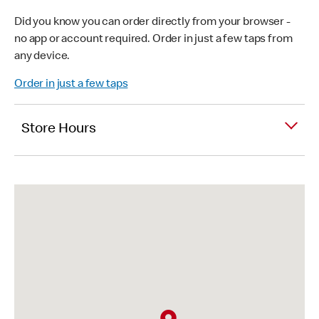
Did you know you can order directly from your browser -
no app or account required. Order in just a few taps from
any device.
Order in just a few taps
Store Hours