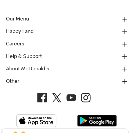
Our Menu
Happy Land
Careers
Help & Support
About McDonald's
Other