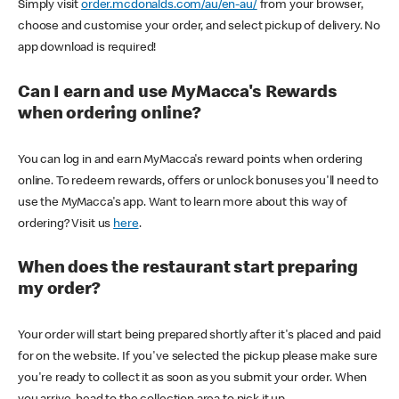
Simply visit
order.mcdonalds.com/au/en-au/
from your browser,
choose and customise your order, and select pickup of delivery. No
app download is required!
Can I earn and use MyMacca's Rewards
when ordering online?
You can log in and earn MyMacca's reward points when ordering
online. To redeem rewards, offers or unlock bonuses you'll need to
use the MyMacca's app. Want to learn more about this way of
ordering? Visit us
here
.
When does the restaurant start preparing
my order?
Your order will start being prepared shortly after it's placed and paid
for on the website. If you've selected the pickup please make sure
you're ready to collect it as soon as you submit your order. When