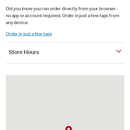
Did you know you can order directly from your browser -
no app or account required. Order in just a few taps from
any device.
Order in just a few taps
Store Hours