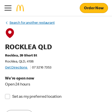
Order Now
Search for another restaurant
ROCKLEA QLD
Rocklea, 39 Short St
Rocklea, QLD, 4106
Get Directions
07 3216 7353
We're open now
Open 24 hours
Set as my preferred location