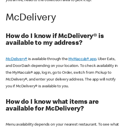
you arrive, head to the collection area to pick it up.
McDelivery
How do I know if McDelivery® is
available to my address?
McDelivery®
is available through the
MyMacca’s® app,
Uber Eats,
and DoorDash depending on your location. To check availability in
the MyMacca’s® app, log in, go to Order, switch from Pickup to
McDelivery®, and enter your delivery address. The app will notify
you if McDelivery® is available to you.
How do I know what items are
available for McDelivery?
Menu availability depends on your nearest restaurant. To see what