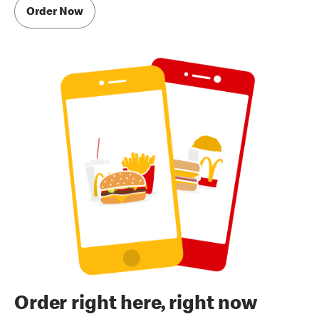
Order Now
Order right here, right now