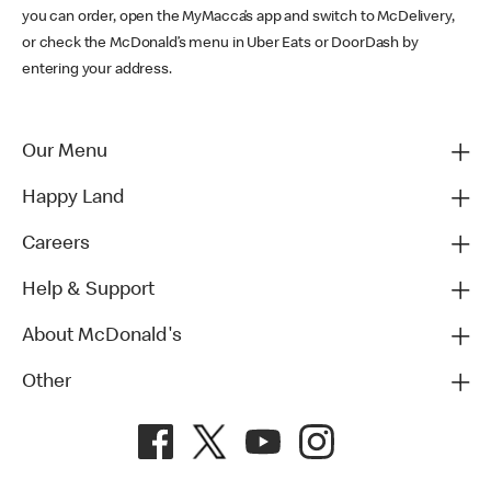
you can order, open the MyMacca’s app and switch to McDelivery,
or check the McDonald’s menu in Uber Eats or DoorDash by
entering your address.
Our Menu
Happy Land
Careers
Help & Support
About McDonald's
Other