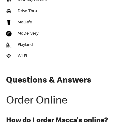
Birthday Parties
Drive Thru
McCafe
McDelivery
Playland
Wi-Fi
Questions & Answers
Order Online
How do I order Macca's online?