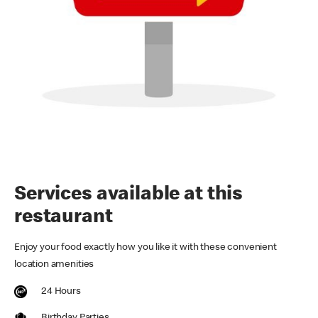
Services available at this
restaurant
Enjoy your food exactly how you like it with these convenient
location amenities
24 Hours