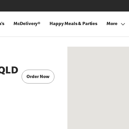
's
McDelivery®
Happy Meals & Parties
More
 QLD
Order Now