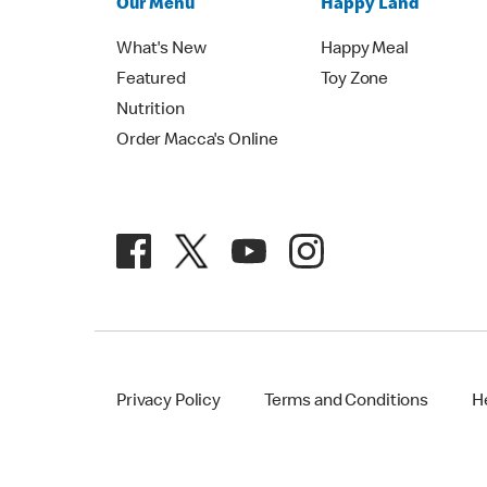
Our Menu
Happy Land
What's New
Happy Meal
Featured
Toy Zone
Nutrition
Order Macca's Online
Privacy Policy
Terms and Conditions
H