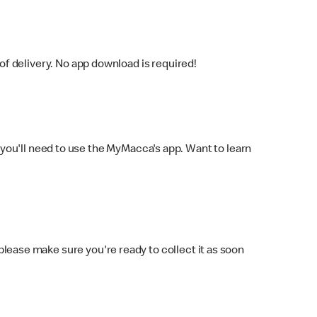
f delivery. No app download is required!
you'll need to use the MyMacca's app. Want to learn
 please make sure you're ready to collect it as soon