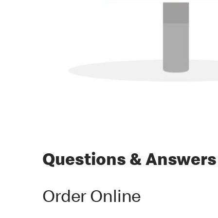
Questions & Answers
Order Online