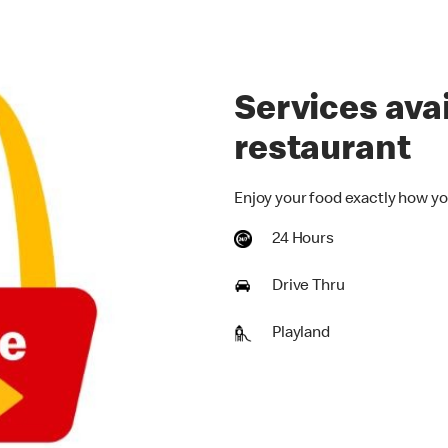
Services avai
restaurant
Enjoy your food exactly how yo
24 Hours
Drive Thru
Playland