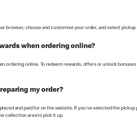
ur browser, choose and customise your order, and select pickup o
ewards when ordering online?
n ordering online. To redeem rewards, offers or unlock bonuses 
preparing my order?
s placed and paid for on the website. If you've selected the pickup
e collection area to pick it up.