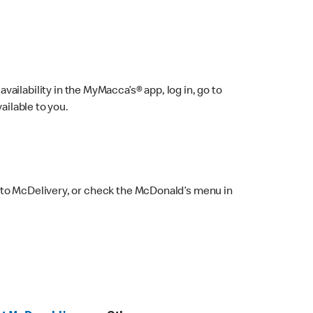
ailability in the MyMacca’s® app, log in, go to
ailable to you.
 to McDelivery, or check the McDonald’s menu in