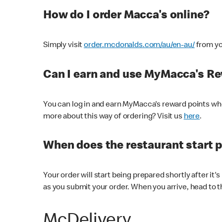
How do I order Macca's online?
Simply visit
order.mcdonalds.com/au/en-au/
from yo
Can I earn and use MyMacca's R
You can log in and earn MyMacca's reward points whe
more about this way of ordering? Visit us
here
.
When does the restaurant start 
Your order will start being prepared shortly after it'
as you submit your order. When you arrive, head to th
McDelivery