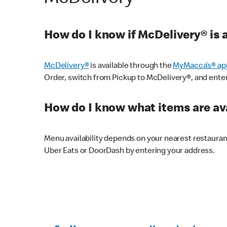
How do I know if McDelivery® is 
McDelivery®
is available through the
MyMacca’s® ap
Order, switch from Pickup to McDelivery®, and enter y
How do I know what items are ava
Menu availability depends on your nearest restaura
Uber Eats or DoorDash by entering your address.