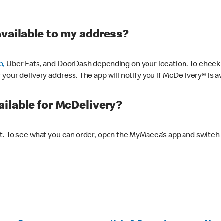
available to my address?
p,
Uber Eats, and DoorDash depending on your location. To check av
our delivery address. The app will notify you if McDelivery® is av
ilable for McDelivery?
nt. To see what you can order, open the MyMacca’s app and switch