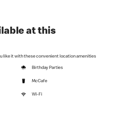
lable at this
u like it with these convenient location amenities
Birthday Parties
McCafe
Wi-Fi