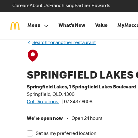
Careers
About Us
Franchising
Partner Rewards
Menu
What's New
Value
MyMacca
Search for another restaurant
SPRINGFIELD LAKES
Springfield Lakes, 1 Springfield Lakes Boulevard
Springfield, QLD, 4300
Get Directions
07 3437 8608
We're open now
•
Open 24 hours
Set as my preferred location