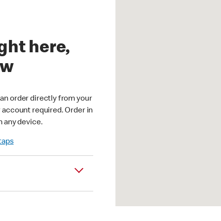
ght here,
ow
an order directly from your
r account required. Order in
m any device.
 taps