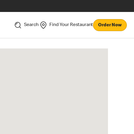
Search
Find Your Restaurant
Order Now