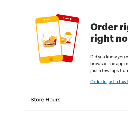
Order ri
right n
Did you know you c
browser - no app o
just a few taps fro
Order in just a few
Store Hours