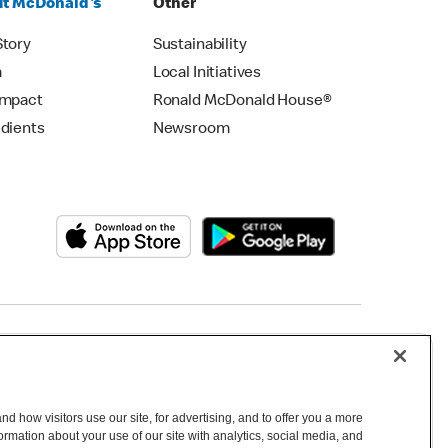
t McDonald's
Other
Story
Sustainability
m
Local Initiatives
Impact
Ronald McDonald House®
edients
Newsroom
Copyright © 2026 McDonald's Australia
d how visitors use our site, for advertising, and to offer you a more
mation about your use of our site with analytics, social media, and