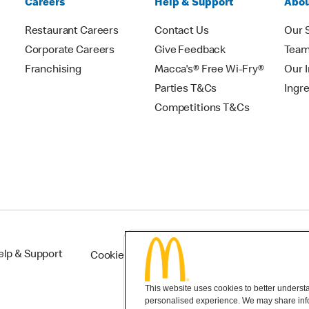
Careers
Help & Support
Abou
Restaurant Careers
Contact Us
Our 
Corporate Careers
Give Feedback
Tea
Franchising
Macca's® Free Wi-Fry®
Our 
Parties T&Cs
Ingr
Competitions T&Cs
elp & Support
Cookie Settings
This website uses cookies to better understan
personalised experience. We may share infor