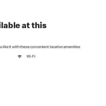
lable at this
u like it with these convenient location amenities
Wi-Fi