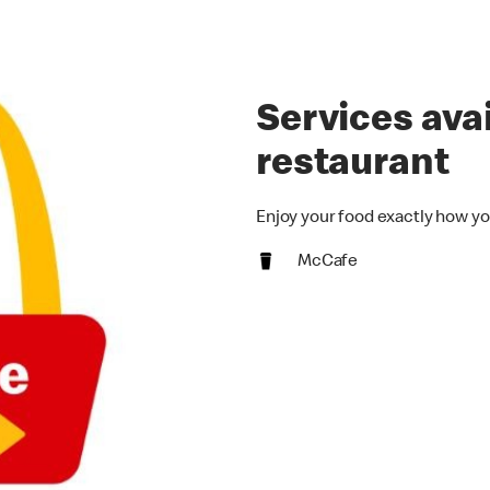
Services avai
restaurant
Enjoy your food exactly how yo
McCafe