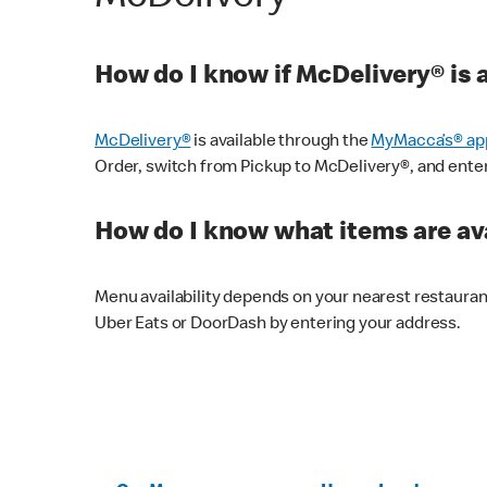
How do I know if McDelivery® is 
McDelivery®
is available through the
MyMacca’s® ap
Order, switch from Pickup to McDelivery®, and enter y
How do I know what items are ava
Menu availability depends on your nearest restaura
Uber Eats or DoorDash by entering your address.