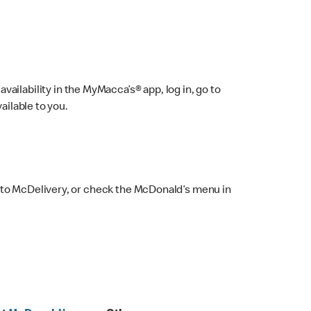
ailability in the MyMacca’s® app, log in, go to
ailable to you.
 to McDelivery, or check the McDonald’s menu in