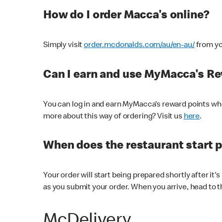
How do I order Macca's online?
Simply visit
order.mcdonalds.com/au/en-au/
from yo
Can I earn and use MyMacca's R
You can log in and earn MyMacca's reward points whe
more about this way of ordering? Visit us
here
.
When does the restaurant start 
Your order will start being prepared shortly after it'
as you submit your order. When you arrive, head to th
McDelivery