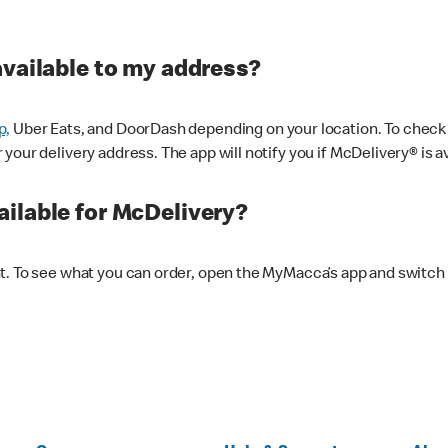
available to my address?
p,
Uber Eats, and DoorDash depending on your location. To check av
our delivery address. The app will notify you if McDelivery® is av
ilable for McDelivery?
nt. To see what you can order, open the MyMacca’s app and switch