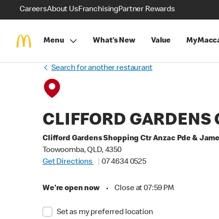
Careers
About Us
Franchising
Partner Rewards
Menu
What's New
Value
MyMacca
Search for another restaurant
CLIFFORD GARDENS 
Clifford Gardens Shopping Ctr Anzac Pde & Jame
Toowoomba, QLD, 4350
Get Directions
07 4634 0525
We're open now
•
Close at 07:59 PM
Set as my preferred location