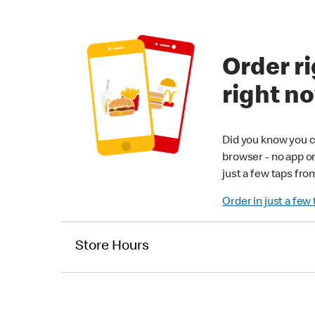
Order ri
right n
Did you know you c
browser - no app o
just a few taps fro
Order in just a few
Store Hours