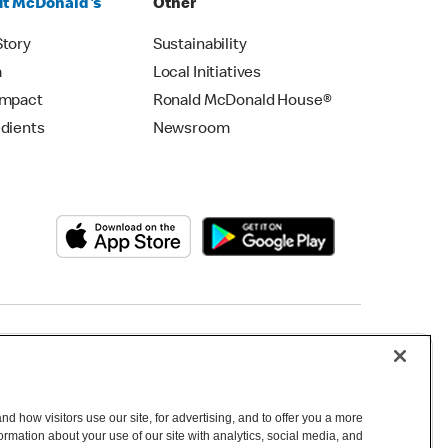
t McDonald's
Other
Story
Sustainability
m
Local Initiatives
Impact
Ronald McDonald House®
edients
Newsroom
Copyright © 2026 McDonald's Australia
d how visitors use our site, for advertising, and to offer you a more
mation about your use of our site with analytics, social media, and