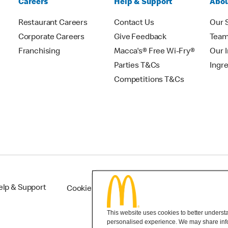
Careers
Help & Support
Abou
Restaurant Careers
Contact Us
Our 
Corporate Careers
Give Feedback
Tea
Franchising
Macca's® Free Wi-Fry®
Our 
Parties T&Cs
Ingr
Competitions T&Cs
elp & Support
Cookie Settings
This website uses cookies to better understan
personalised experience. We may share infor