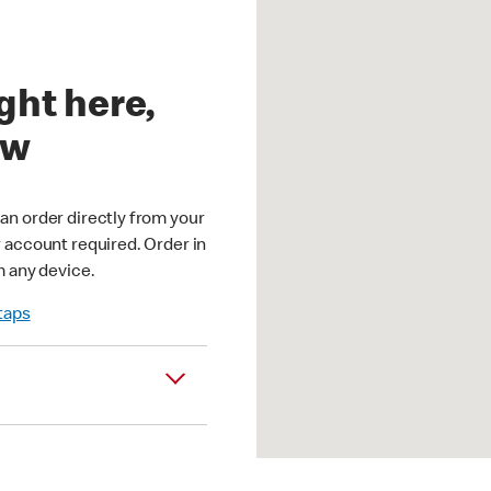
ght here,
ow
an order directly from your
r account required. Order in
m any device.
 taps