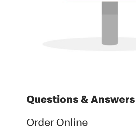
Questions & Answers
Order Online