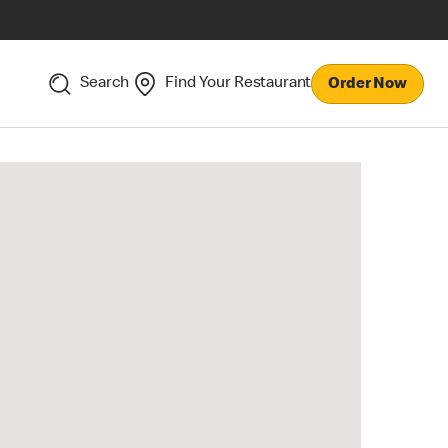
Search
Find Your Restaurant
Order Now