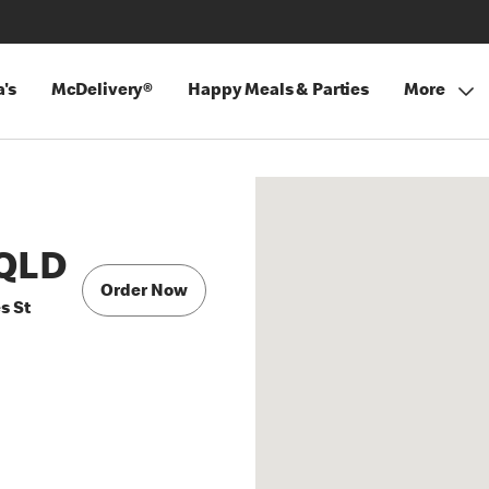
's
McDelivery®
Happy Meals & Parties
More
QLD
Order Now
s St