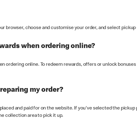
ur browser, choose and customise your order, and select pickup o
ewards when ordering online?
n ordering online. To redeem rewards, offers or unlock bonuses 
preparing my order?
s placed and paid for on the website. If you've selected the pickup
e collection area to pick it up.