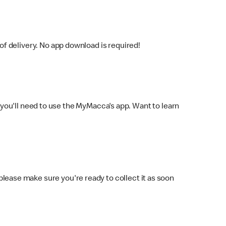
f delivery. No app download is required!
you'll need to use the MyMacca's app. Want to learn
 please make sure you're ready to collect it as soon