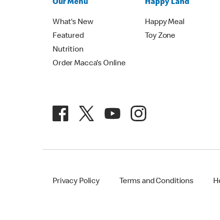
Our Menu
Happy Land
What's New
Happy Meal
Featured
Toy Zone
Nutrition
Order Macca's Online
Privacy Policy
Terms and Conditions
H