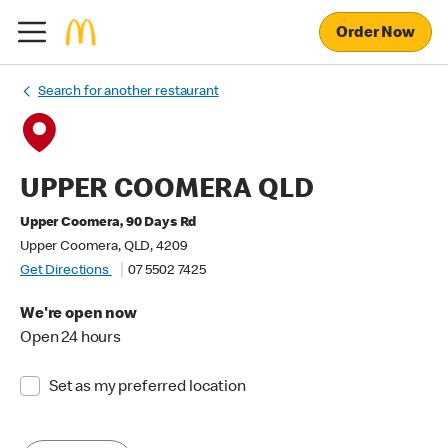
Order Now
Search for another restaurant
UPPER COOMERA QLD
Upper Coomera, 90 Days Rd
Upper Coomera, QLD, 4209
Get Directions
07 5502 7425
We're open now
Open 24 hours
Set as my preferred location