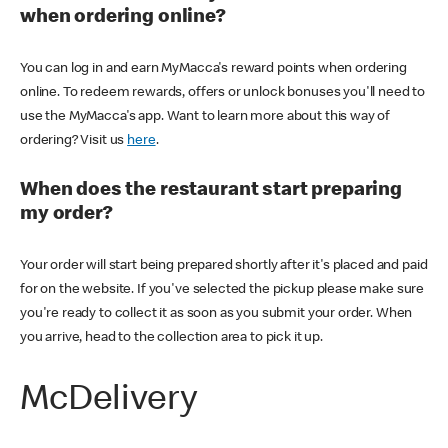
when ordering online?
You can log in and earn MyMacca's reward points when ordering
online. To redeem rewards, offers or unlock bonuses you'll need to
use the MyMacca's app. Want to learn more about this way of
ordering? Visit us
here
.
When does the restaurant start preparing
my order?
Your order will start being prepared shortly after it's placed and paid
for on the website. If you've selected the pickup please make sure
you're ready to collect it as soon as you submit your order. When
you arrive, head to the collection area to pick it up.
McDelivery