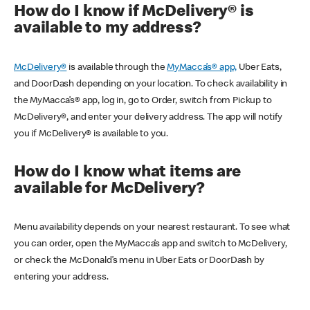
How do I know if McDelivery® is
available to my address?
McDelivery®
is available through the
MyMacca’s® app,
Uber Eats,
and DoorDash depending on your location. To check availability in
the MyMacca’s® app, log in, go to Order, switch from Pickup to
McDelivery®, and enter your delivery address. The app will notify
you if McDelivery® is available to you.
How do I know what items are
available for McDelivery?
Menu availability depends on your nearest restaurant. To see what
you can order, open the MyMacca’s app and switch to McDelivery,
or check the McDonald’s menu in Uber Eats or DoorDash by
entering your address.