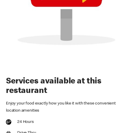
Services available at this
restaurant
Enjoy your food exactly how you like it with these convenient
location amenities
24 Hours