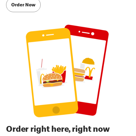
Order Now
Order right here, right now