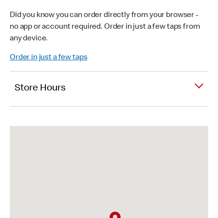
Did you know you can order directly from your browser -
no app or account required. Order in just a few taps from
any device.
Order in just a few taps
Store Hours