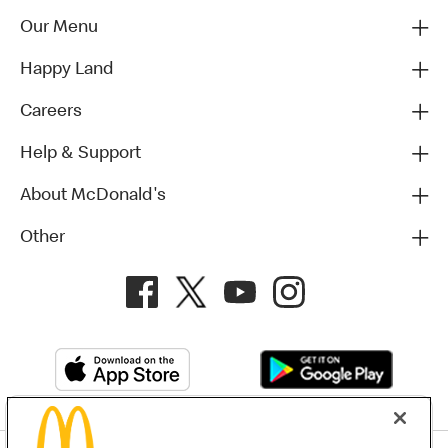
Our Menu
Happy Land
Careers
Help & Support
About McDonald's
Other