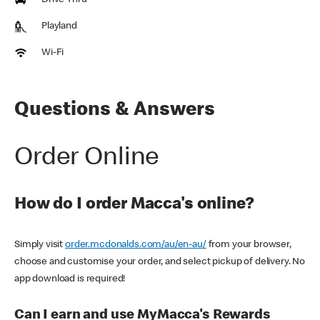
Drive Thru
Playland
Wi-Fi
Questions & Answers
Order Online
How do I order Macca's online?
Simply visit
order.mcdonalds.com/au/en-au/
from your browser,
choose and customise your order, and select pickup of delivery. No
app download is required!
Can I earn and use MyMacca's Rewards