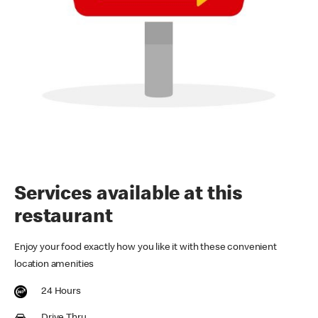
Services available at this
restaurant
Enjoy your food exactly how you like it with these convenient
location amenities
24 Hours