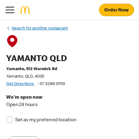
Order Now
Search for another restaurant
YAMANTO QLD
Yamanto, 512 Warwick Rd
Yamanto, QLD, 4035
Get Directions
07 3288 0700
We're open now
Open 24 hours
Set as my preferred location