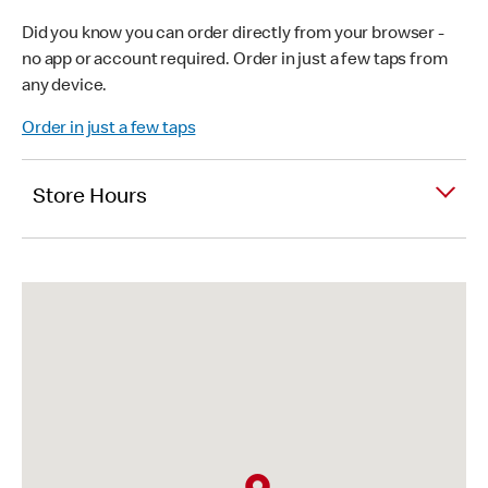
Did you know you can order directly from your browser -
no app or account required. Order in just a few taps from
any device.
Order in just a few taps
Store Hours