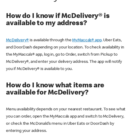
How do I know if McDelivery® is
available to my address?
McDelivery®
is available through the
MyMacca’s® app,
Uber Eats,
and DoorDash depending on your location. To check availability in
the MyMacca’s® app, log in, go to Order, switch from Pickup to
McDelivery®, and enter your delivery address. The app will notify
you if McDelivery® is available to you.
How do I know what items are
available for McDelivery?
Menu availability depends on your nearest restaurant. To see what
you can order, open the MyMacca’s app and switch to McDelivery,
or check the McDonald’s menu in Uber Eats or DoorDash by
entering your address.