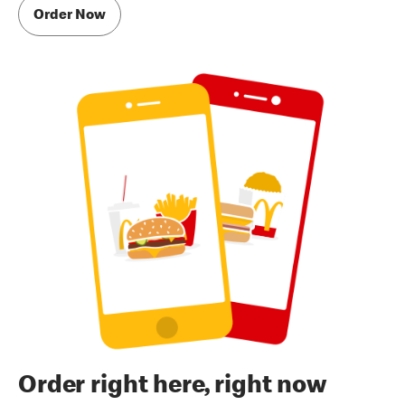
Order Now
Order right here, right now