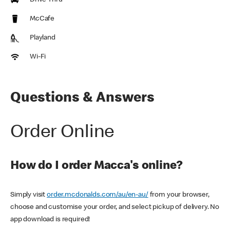
Drive Thru
McCafe
Playland
Wi-Fi
Questions & Answers
Order Online
How do I order Macca's online?
Simply visit
order.mcdonalds.com/au/en-au/
from your browser,
choose and customise your order, and select pickup of delivery. No
app download is required!