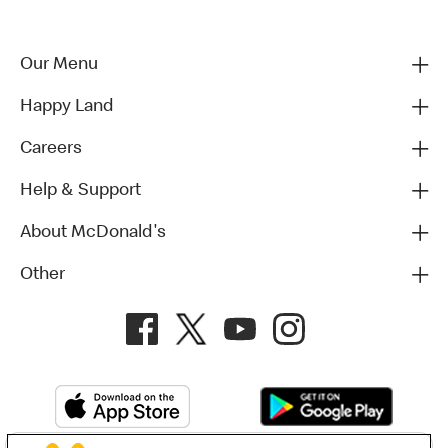
Our Menu
Happy Land
Careers
Help & Support
About McDonald's
Other