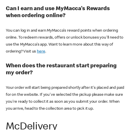
Can I earn and use MyMacca's Rewards
when ordering online?
You can log in and earn MyMacca's reward points when ordering
online. To redeem rewards, offers or unlock bonuses you'll need to
use the MyMacca's app. Want to learn more about this way of
ordering? Visit us
here
.
When does the restaurant start preparing
my order?
Your order will start being prepared shortly after it's placed and paid
for on the website. If you've selected the pickup please make sure
you're ready to collect it as soon as you submit your order. When
you arrive, head to the collection area to pick it up.
McDelivery