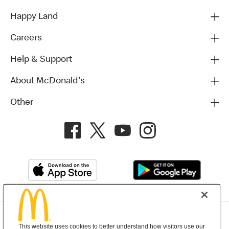
Happy Land
Careers
Help & Support
About McDonald's
Other
Privacy Policy
This website uses cookies to better understand how visitors use our