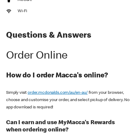
McCafe
Wi-Fi
Questions & Answers
Order Online
How do I order Macca's online?
Simply visit
order.mcdonalds.com/au/en-au/
from your browser,
choose and customise your order, and select pickup of delivery. No
app download is required!
Can I earn and use MyMacca's Rewards
when ordering online?