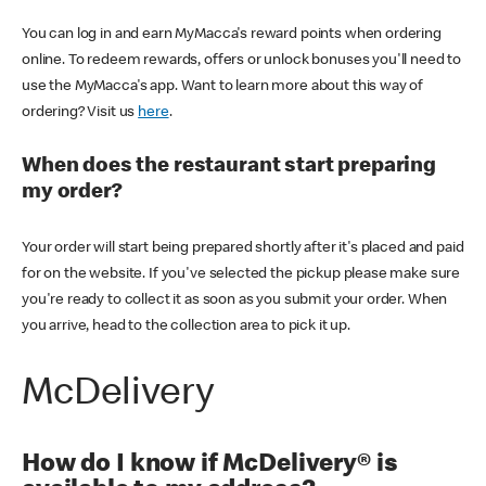
You can log in and earn MyMacca's reward points when ordering
online. To redeem rewards, offers or unlock bonuses you'll need to
use the MyMacca's app. Want to learn more about this way of
ordering? Visit us
here
.
When does the restaurant start preparing
my order?
Your order will start being prepared shortly after it's placed and paid
for on the website. If you've selected the pickup please make sure
you're ready to collect it as soon as you submit your order. When
you arrive, head to the collection area to pick it up.
McDelivery
How do I know if McDelivery® is