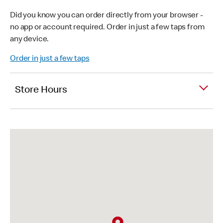
Did you know you can order directly from your browser -
no app or account required. Order in just a few taps from
any device.
Order in just a few taps
Store Hours