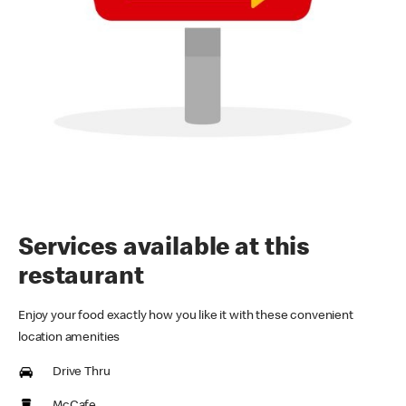
Services available at this
restaurant
Enjoy your food exactly how you like it with these convenient
location amenities
Drive Thru