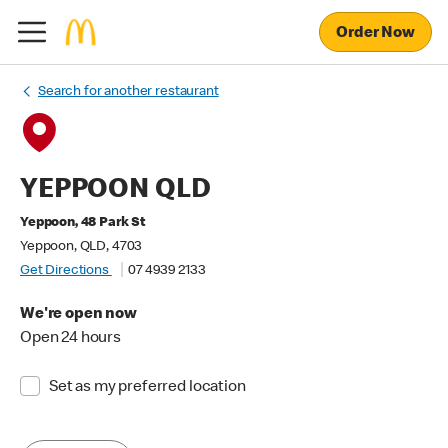
Order Now
Search for another restaurant
YEPPOON QLD
Yeppoon, 48 Park St
Yeppoon, QLD, 4703
Get Directions
07 4939 2133
We're open now
Open 24 hours
Set as my preferred location