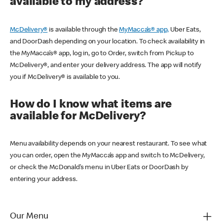
available to my address?
McDelivery®
is available through the
MyMacca’s® app,
Uber Eats,
and DoorDash depending on your location. To check availability in
the MyMacca’s® app, log in, go to Order, switch from Pickup to
McDelivery®, and enter your delivery address. The app will notify
you if McDelivery® is available to you.
How do I know what items are
available for McDelivery?
Menu availability depends on your nearest restaurant. To see what
you can order, open the MyMacca’s app and switch to McDelivery,
or check the McDonald’s menu in Uber Eats or DoorDash by
entering your address.
Our Menu