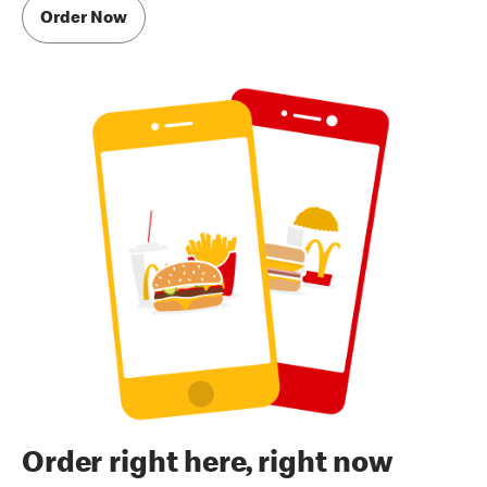
Order Now
Order right here, right now