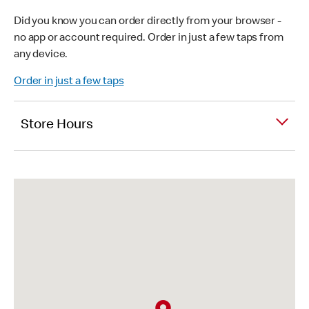
Did you know you can order directly from your browser -
no app or account required. Order in just a few taps from
any device.
Order in just a few taps
Store Hours