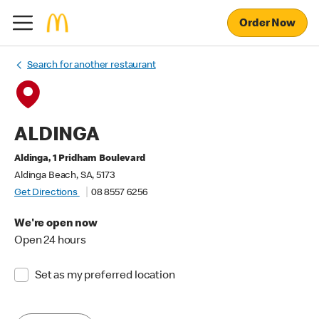
Order Now
Search for another restaurant
ALDINGA
Aldinga, 1 Pridham Boulevard
Aldinga Beach, SA, 5173
Get Directions
08 8557 6256
We're open now
Open 24 hours
Set as my preferred location