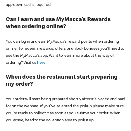
app download is required!
Can I earn and use MyMacca's Rewards
when ordering online?
You can log in and earn MyMacca's reward points when ordering
online. To redeem rewards, offers or unlock bonuses you'll need to
use the MyMacca's app. Want to learn more about this way of
ordering? Visit us
here
.
When does the restaurant start preparing
my order?
Your order will start being prepared shortly after it's placed and paid
for on the website. If you've selected the pickup please make sure
you're ready to collect it as soon as you submit your order. When
you arrive, head to the collection area to pick it up.