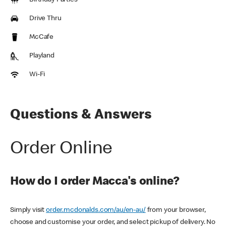
Birthday Parties
Drive Thru
McCafe
Playland
Wi-Fi
Questions & Answers
Order Online
How do I order Macca's online?
Simply visit
order.mcdonalds.com/au/en-au/
from your browser,
choose and customise your order, and select pickup of delivery. No