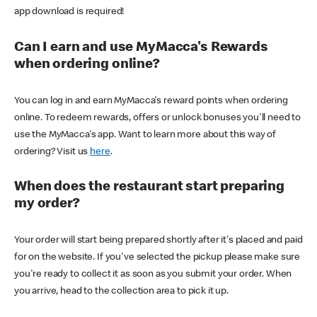
app download is required!
Can I earn and use MyMacca's Rewards
when ordering online?
You can log in and earn MyMacca's reward points when ordering
online. To redeem rewards, offers or unlock bonuses you'll need to
use the MyMacca's app. Want to learn more about this way of
ordering? Visit us
here
.
When does the restaurant start preparing
my order?
Your order will start being prepared shortly after it's placed and paid
for on the website. If you've selected the pickup please make sure
you're ready to collect it as soon as you submit your order. When
you arrive, head to the collection area to pick it up.