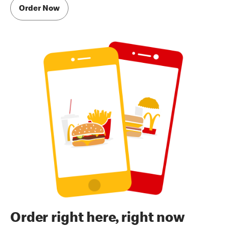
Order Now
Order right here, right now