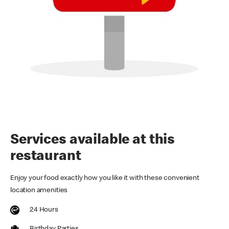
Services available at this
restaurant
Enjoy your food exactly how you like it with these convenient
location amenities
24 Hours