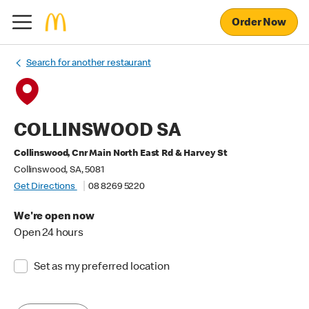
Order Now
Search for another restaurant
COLLINSWOOD SA
Collinswood, Cnr Main North East Rd & Harvey St
Collinswood, SA, 5081
Get Directions
08 8269 5220
We're open now
Open 24 hours
Set as my preferred location