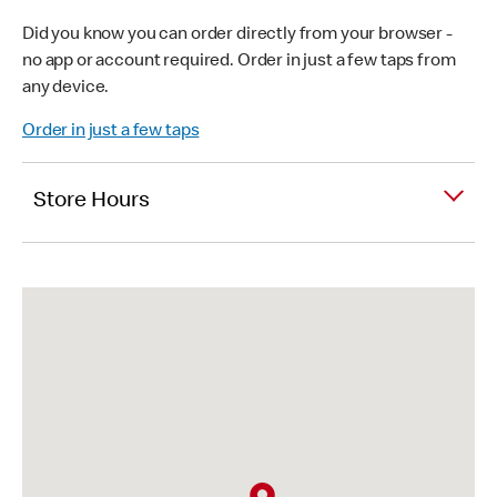
Did you know you can order directly from your browser -
no app or account required. Order in just a few taps from
any device.
Order in just a few taps
Store Hours