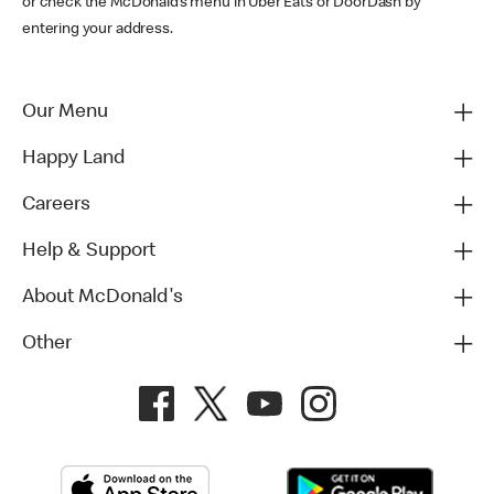
or check the McDonald’s menu in Uber Eats or DoorDash by
entering your address.
Our Menu
Happy Land
Careers
Help & Support
About McDonald's
Other