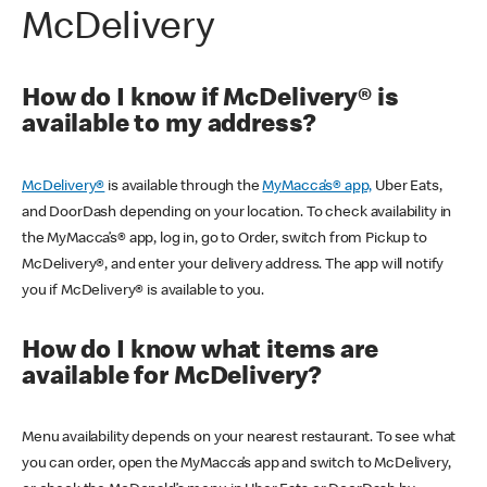
McDelivery
How do I know if McDelivery® is
available to my address?
McDelivery®
is available through the
MyMacca’s® app,
Uber Eats,
and DoorDash depending on your location. To check availability in
the MyMacca’s® app, log in, go to Order, switch from Pickup to
McDelivery®, and enter your delivery address. The app will notify
you if McDelivery® is available to you.
How do I know what items are
available for McDelivery?
Menu availability depends on your nearest restaurant. To see what
you can order, open the MyMacca’s app and switch to McDelivery,