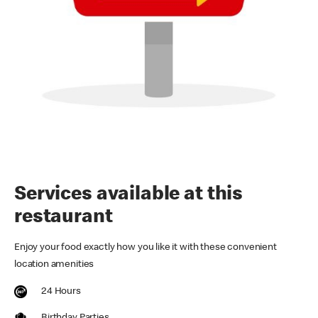
Services available at this
restaurant
Enjoy your food exactly how you like it with these convenient
location amenities
24 Hours