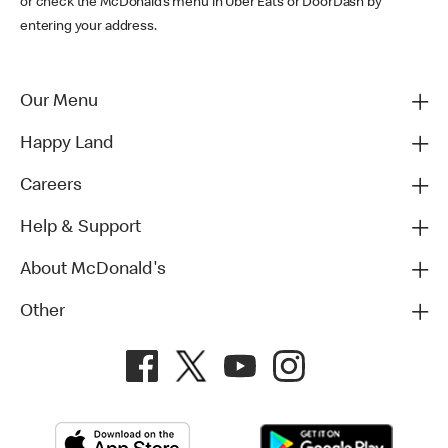
or check the McDonald’s menu in Uber Eats or DoorDash by
entering your address.
Our Menu
Happy Land
Careers
Help & Support
About McDonald's
Other