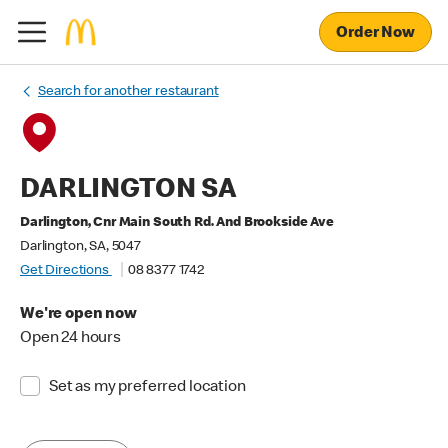
Order Now
Search for another restaurant
DARLINGTON SA
Darlington, Cnr Main South Rd. And Brookside Ave
Darlington, SA, 5047
Get Directions
08 8377 1742
We're open now
Open 24 hours
Set as my preferred location