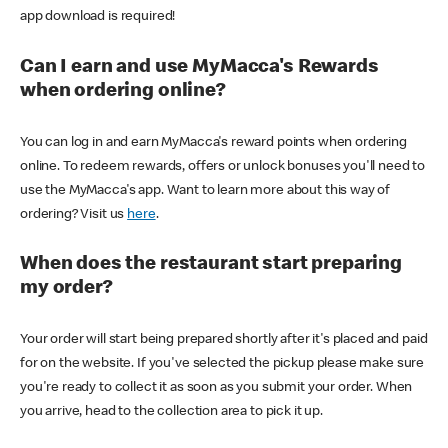
app download is required!
Can I earn and use MyMacca's Rewards
when ordering online?
You can log in and earn MyMacca's reward points when ordering
online. To redeem rewards, offers or unlock bonuses you'll need to
use the MyMacca's app. Want to learn more about this way of
ordering? Visit us
here
.
When does the restaurant start preparing
my order?
Your order will start being prepared shortly after it's placed and paid
for on the website. If you've selected the pickup please make sure
you're ready to collect it as soon as you submit your order. When
you arrive, head to the collection area to pick it up.