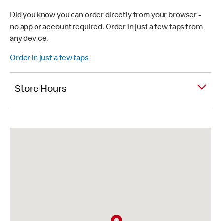
Did you know you can order directly from your browser -
no app or account required. Order in just a few taps from
any device.
Order in just a few taps
Store Hours