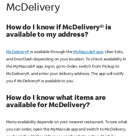
McDelivery
How do I know if McDelivery® is
available to my address?
McDelivery®
is available through the
MyMacca’s® app,
Uber Eats,
and DoorDash depending on your location. To check availability in
the MyMacca’s® app, log in, go to Order, switch from Pickup to
McDelivery®, and enter your delivery address. The app will notify
you if McDelivery® is available to you.
How do I know what items are
available for McDelivery?
Menu availability depends on your nearest restaurant. To see what
you can order, open the MyMacca’s app and switch to McDelivery,