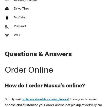
Birthday Parties
Drive Thru
McCafe
Playland
Wi-Fi
Questions & Answers
Order Online
How do I order Macca's online?
Simply visit
order.mcdonalds.com/au/en-au/
from your browser,
choose and customise your order, and select pickup of delivery. No