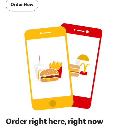
Order Now
Order right here, right now