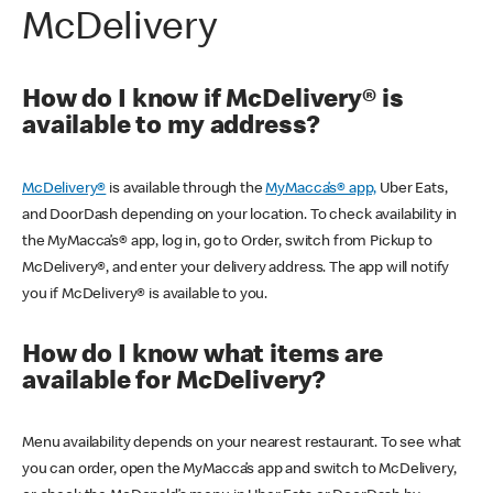
McDelivery
How do I know if McDelivery® is
available to my address?
McDelivery®
is available through the
MyMacca’s® app,
Uber Eats,
and DoorDash depending on your location. To check availability in
the MyMacca’s® app, log in, go to Order, switch from Pickup to
McDelivery®, and enter your delivery address. The app will notify
you if McDelivery® is available to you.
How do I know what items are
available for McDelivery?
Menu availability depends on your nearest restaurant. To see what
you can order, open the MyMacca’s app and switch to McDelivery,