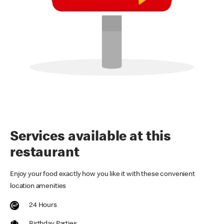
Services available at this
restaurant
Enjoy your food exactly how you like it with these convenient
location amenities
24 Hours