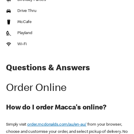
Birthday Parties
Drive Thru
McCafe
Playland
Wi-Fi
Questions & Answers
Order Online
How do I order Macca's online?
Simply visit
order.mcdonalds.com/au/en-au/
from your browser,
choose and customise your order, and select pickup of delivery. No