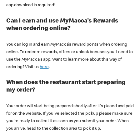
app download is required!
Can I earn and use MyMacca's Rewards
when ordering online?
You can log in and earn MyMacca's reward points when ordering
online. To redeem rewards, offers or unlock bonuses you'll need to
use the MyMacca's app. Want to learn more about this way of
ordering? Visit us
here
.
When does the restaurant start preparing
my order?
Your order will start being prepared shortly after it's placed and paid
for on the website. If you've selected the pickup please make sure
you're ready to collect it as soon as you submit your order. When
you arrive, head to the collection area to pick it up.