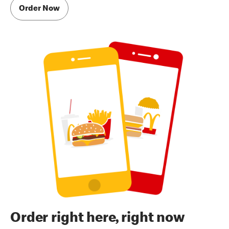
Order Now
Order right here, right now