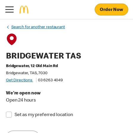
Order Now
Search for another restaurant
BRIDGEWATER TAS
Bridgewater, 12 Old Main Rd
Bridgewater, TAS, 7030
Get Directions
03 6263 4049
We're open now
Open 24 hours
Set as my preferred location