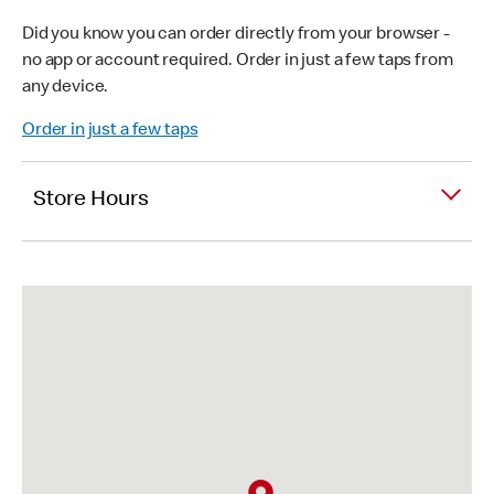
Did you know you can order directly from your browser -
no app or account required. Order in just a few taps from
any device.
Order in just a few taps
Store Hours