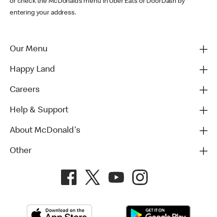
or check the McDonald’s menu in Uber Eats or DoorDash by
entering your address.
Our Menu
Happy Land
Careers
Help & Support
About McDonald's
Other