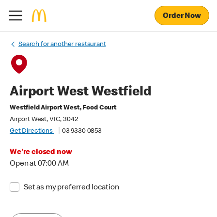
Order Now
Search for another restaurant
Airport West Westfield
Westfield Airport West, Food Court
Airport West, VIC, 3042
Get Directions
03 9330 0853
We're closed now
Open at 07:00 AM
Set as my preferred location