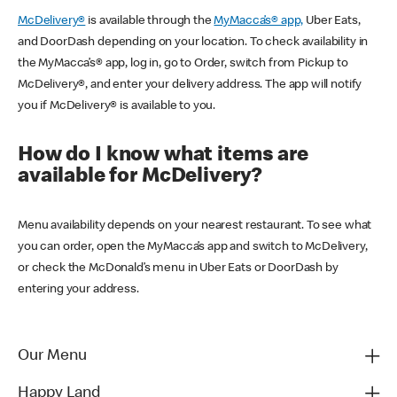
McDelivery®
is available through the
MyMacca’s® app,
Uber Eats,
and DoorDash depending on your location. To check availability in
the MyMacca’s® app, log in, go to Order, switch from Pickup to
McDelivery®, and enter your delivery address. The app will notify
you if McDelivery® is available to you.
How do I know what items are
available for McDelivery?
Menu availability depends on your nearest restaurant. To see what
you can order, open the MyMacca’s app and switch to McDelivery,
or check the McDonald’s menu in Uber Eats or DoorDash by
entering your address.
Our Menu
Happy Land