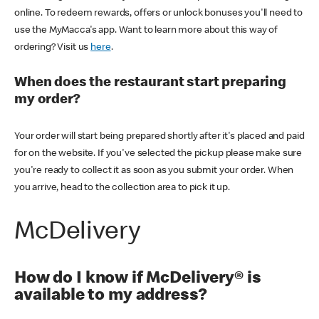
online. To redeem rewards, offers or unlock bonuses you'll need to
use the MyMacca's app. Want to learn more about this way of
ordering? Visit us
here
.
When does the restaurant start preparing
my order?
Your order will start being prepared shortly after it's placed and paid
for on the website. If you've selected the pickup please make sure
you're ready to collect it as soon as you submit your order. When
you arrive, head to the collection area to pick it up.
McDelivery
How do I know if McDelivery® is
available to my address?