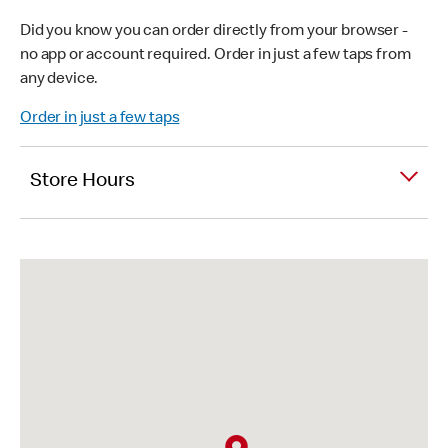
Did you know you can order directly from your browser -
no app or account required. Order in just a few taps from
any device.
Order in just a few taps
Store Hours