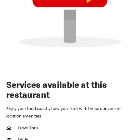
Services available at this
restaurant
Enjoy your food exactly how you like it with these convenient
location amenities
Drive Thru