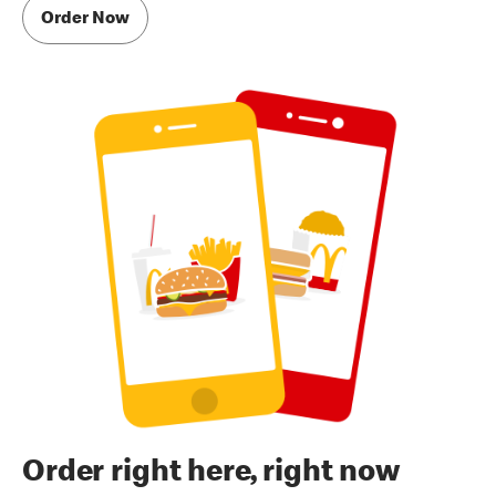
Order Now
Order right here, right now