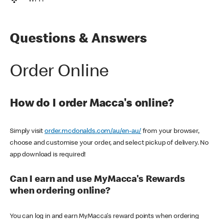
Wi-Fi
Questions & Answers
Order Online
How do I order Macca's online?
Simply visit
order.mcdonalds.com/au/en-au/
from your browser,
choose and customise your order, and select pickup of delivery. No
app download is required!
Can I earn and use MyMacca's Rewards
when ordering online?
You can log in and earn MyMacca's reward points when ordering