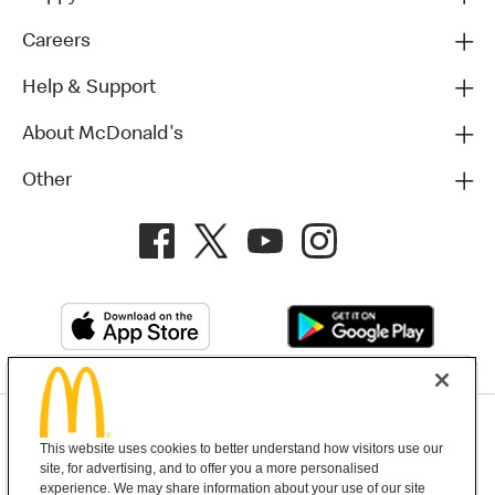
Careers
Help & Support
About McDonald's
Other
Privacy Policy
This website uses cookies to better understand how visitors use our
Terms and Conditions
Help & Support
Cookie Settings
site, for advertising, and to offer you a more personalised
experience. We may share information about your use of our site