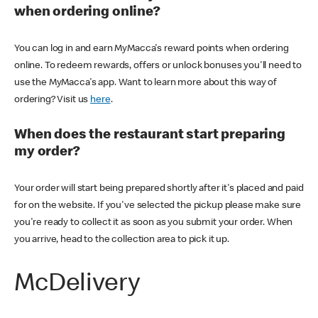
when ordering online?
You can log in and earn MyMacca's reward points when ordering
online. To redeem rewards, offers or unlock bonuses you'll need to
use the MyMacca's app. Want to learn more about this way of
ordering? Visit us
here
.
When does the restaurant start preparing
my order?
Your order will start being prepared shortly after it's placed and paid
for on the website. If you've selected the pickup please make sure
you're ready to collect it as soon as you submit your order. When
you arrive, head to the collection area to pick it up.
McDelivery