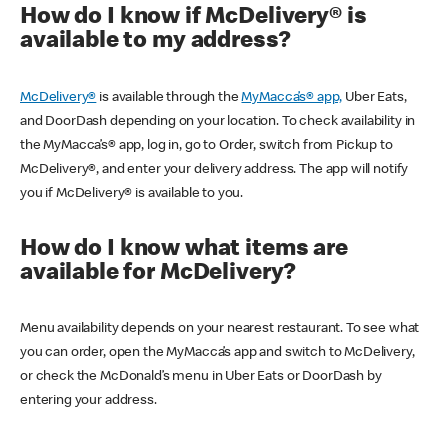
How do I know if McDelivery® is
available to my address?
McDelivery®
is available through the
MyMacca’s® app,
Uber Eats,
and DoorDash depending on your location. To check availability in
the MyMacca’s® app, log in, go to Order, switch from Pickup to
McDelivery®, and enter your delivery address. The app will notify
you if McDelivery® is available to you.
How do I know what items are
available for McDelivery?
Menu availability depends on your nearest restaurant. To see what
you can order, open the MyMacca’s app and switch to McDelivery,
or check the McDonald’s menu in Uber Eats or DoorDash by
entering your address.