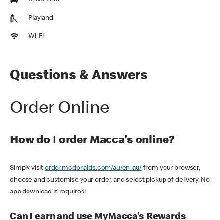
Drive Thru
Playland
Wi-Fi
Questions & Answers
Order Online
How do I order Macca's online?
Simply visit
order.mcdonalds.com/au/en-au/
from your browser,
choose and customise your order, and select pickup of delivery. No
app download is required!
Can I earn and use MyMacca's Rewards