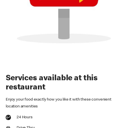
Services available at this
restaurant
Enjoy your food exactly how you like it with these convenient
location amenities
24 Hours