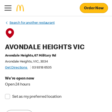
Order Now
Search for another restaurant
AVONDALE HEIGHTS VIC
Avondale Heights, 67 Military Rd
Avondale Heights, VIC, 3034
Get Directions
03 9318 6535
We're open now
Open 24 hours
Set as my preferred location