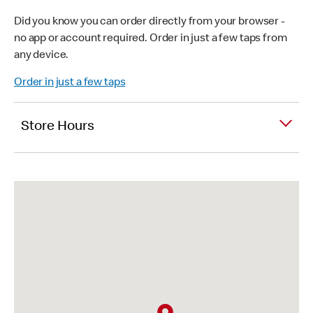
Did you know you can order directly from your browser -
no app or account required. Order in just a few taps from
any device.
Order in just a few taps
Store Hours