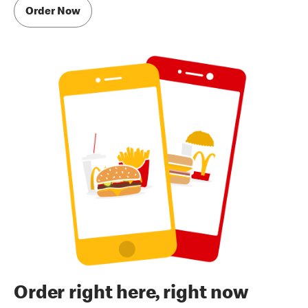
Order Now
Order right here, right now