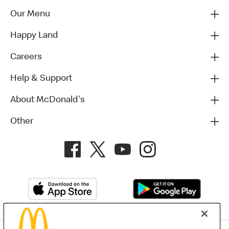
Our Menu
Happy Land
Careers
Help & Support
About McDonald's
Other