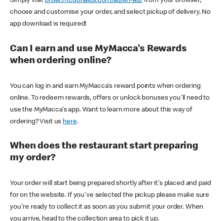
Simply visit
order.mcdonalds.com/au/en-au/
from your browser,
choose and customise your order, and select pickup of delivery. No
app download is required!
Can I earn and use MyMacca's Rewards
when ordering online?
You can log in and earn MyMacca's reward points when ordering
online. To redeem rewards, offers or unlock bonuses you'll need to
use the MyMacca's app. Want to learn more about this way of
ordering? Visit us
here
.
When does the restaurant start preparing
my order?
Your order will start being prepared shortly after it's placed and paid
for on the website. If you've selected the pickup please make sure
you're ready to collect it as soon as you submit your order. When
you arrive, head to the collection area to pick it up.