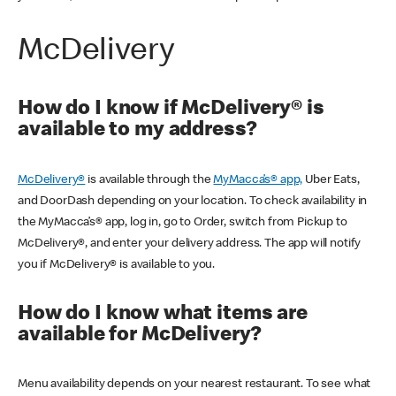
McDelivery
How do I know if McDelivery® is
available to my address?
McDelivery®
is available through the
MyMacca’s® app,
Uber Eats,
and DoorDash depending on your location. To check availability in
the MyMacca’s® app, log in, go to Order, switch from Pickup to
McDelivery®, and enter your delivery address. The app will notify
you if McDelivery® is available to you.
How do I know what items are
available for McDelivery?
Menu availability depends on your nearest restaurant. To see what