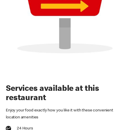
Services available at this
restaurant
Enjoy your food exactly how you like it with these convenient
location amenities
24 Hours