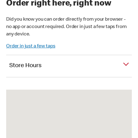
Order right here, right now
Did you know you can order directly from your browser -
no app or account required. Order in just a few taps from
any device.
Order in just a few taps
Store Hours