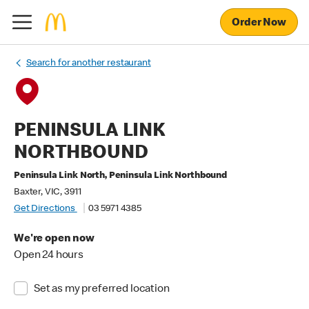
Order Now
Search for another restaurant
PENINSULA LINK
NORTHBOUND
Peninsula Link North, Peninsula Link Northbound
Baxter, VIC, 3911
Get Directions
03 5971 4385
We're open now
Open 24 hours
Set as my preferred location