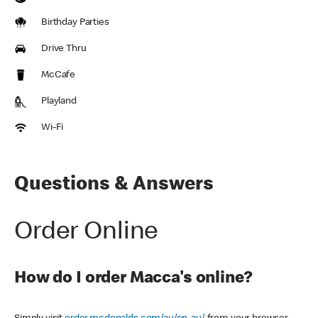
Birthday Parties
Drive Thru
McCafe
Playland
Wi-Fi
Questions & Answers
Order Online
How do I order Macca's online?