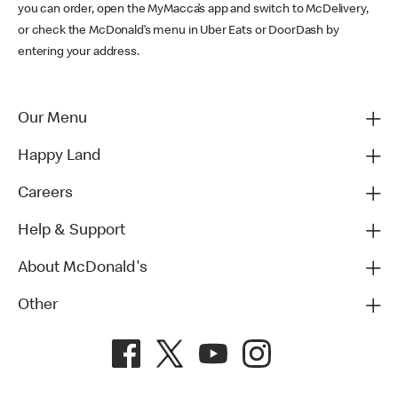
you can order, open the MyMacca’s app and switch to McDelivery,
or check the McDonald’s menu in Uber Eats or DoorDash by
entering your address.
Our Menu
Happy Land
Careers
Help & Support
About McDonald's
Other