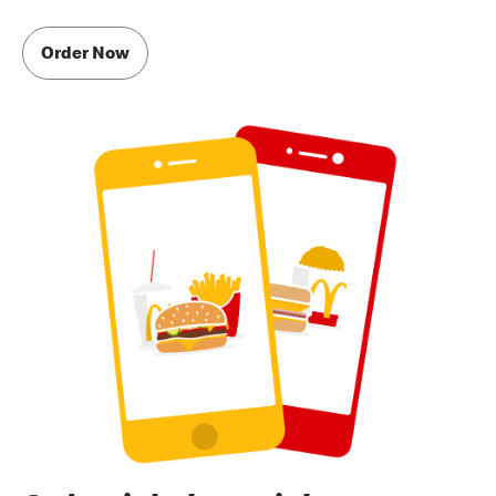
Order Now