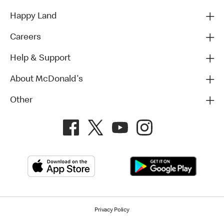
Happy Land
Careers
Help & Support
About McDonald's
Other
Privacy Policy