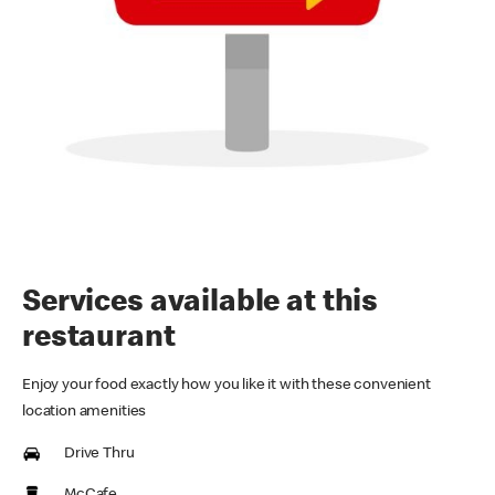
Services available at this
restaurant
Enjoy your food exactly how you like it with these convenient
location amenities
Drive Thru