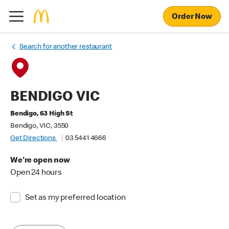
Order Now
Search for another restaurant
BENDIGO VIC
Bendigo, 63 High St
Bendigo, VIC, 3550
Get Directions
03 5441 4666
We're open now
Open 24 hours
Set as my preferred location