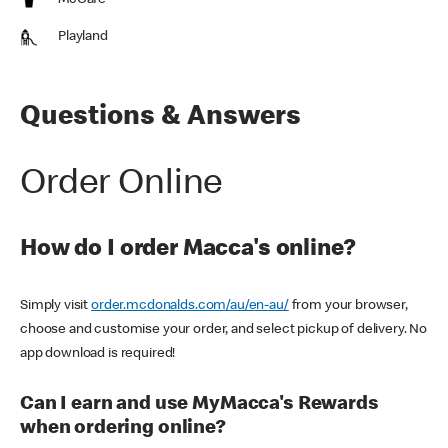
McCafe
Playland
Questions & Answers
Order Online
How do I order Macca's online?
Simply visit
order.mcdonalds.com/au/en-au/
from your browser,
choose and customise your order, and select pickup of delivery. No
app download is required!
Can I earn and use MyMacca's Rewards
when ordering online?