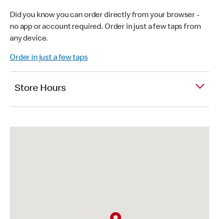
Did you know you can order directly from your browser -
no app or account required. Order in just a few taps from
any device.
Order in just a few taps
Store Hours