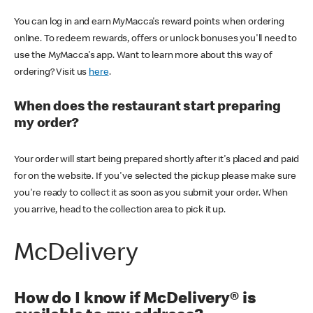
You can log in and earn MyMacca's reward points when ordering
online. To redeem rewards, offers or unlock bonuses you'll need to
use the MyMacca's app. Want to learn more about this way of
ordering? Visit us
here
.
When does the restaurant start preparing
my order?
Your order will start being prepared shortly after it's placed and paid
for on the website. If you've selected the pickup please make sure
you're ready to collect it as soon as you submit your order. When
you arrive, head to the collection area to pick it up.
McDelivery
How do I know if McDelivery® is