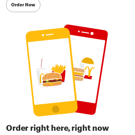
Order Now
Order right here, right now