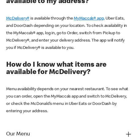
available to my address?
McDelivery®
is available through the
MyMacca’s® app,
Uber Eats,
and DoorDash depending on your location. To check availability in
the MyMacca’s® app, log in, go to Order, switch from Pickup to
McDelivery®, and enter your delivery address. The app will notify
you if McDelivery® is available to you.
How do I know what items are
available for McDelivery?
Menu availability depends on your nearest restaurant. To see what
you can order, open the MyMacca’s app and switch to McDelivery,
or check the McDonald’s menu in Uber Eats or DoorDash by
entering your address.
Our Menu