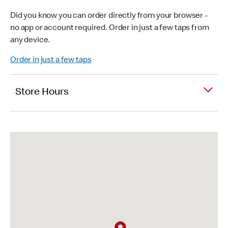
Did you know you can order directly from your browser -
no app or account required. Order in just a few taps from
any device.
Order in just a few taps
Store Hours