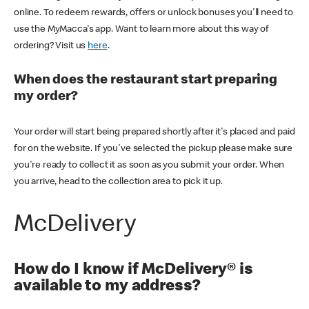
online. To redeem rewards, offers or unlock bonuses you'll need to
use the MyMacca's app. Want to learn more about this way of
ordering? Visit us
here
.
When does the restaurant start preparing
my order?
Your order will start being prepared shortly after it's placed and paid
for on the website. If you've selected the pickup please make sure
you're ready to collect it as soon as you submit your order. When
you arrive, head to the collection area to pick it up.
McDelivery
How do I know if McDelivery® is
available to my address?