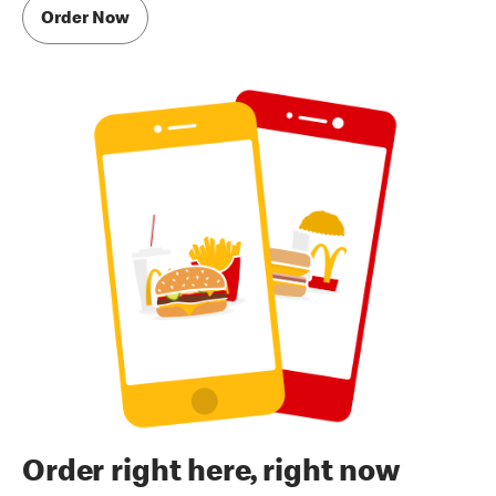
Order Now
Order right here, right now