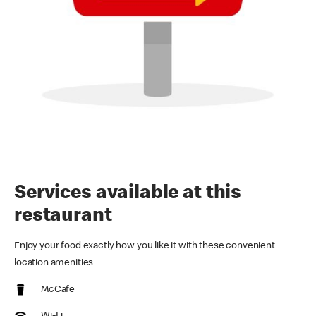
Services available at this
restaurant
Enjoy your food exactly how you like it with these convenient
location amenities
McCafe