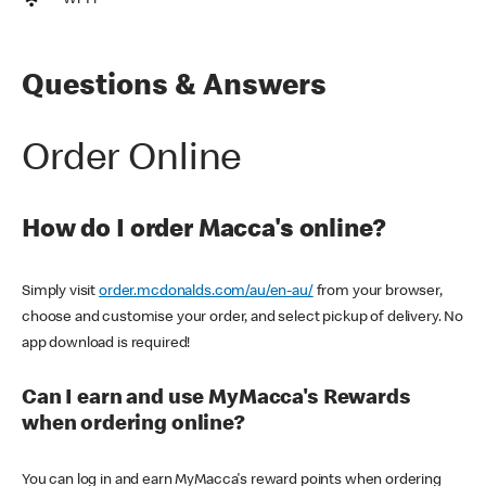
Wi-Fi
Questions & Answers
Order Online
How do I order Macca's online?
Simply visit
order.mcdonalds.com/au/en-au/
from your browser,
choose and customise your order, and select pickup of delivery. No
app download is required!
Can I earn and use MyMacca's Rewards
when ordering online?
You can log in and earn MyMacca's reward points when ordering