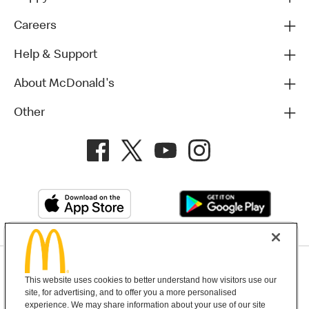
Careers
Help & Support
About McDonald's
Other
Privacy Policy
This website uses cookies to better understand how visitors use our
Terms and Conditions
Help & Support
Cookie Settings
site, for advertising, and to offer you a more personalised
experience. We may share information about your use of our site