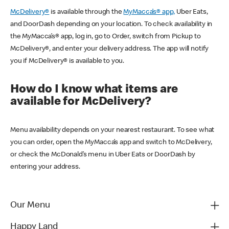
McDelivery®
is available through the
MyMacca’s® app,
Uber Eats,
and DoorDash depending on your location. To check availability in
the MyMacca’s® app, log in, go to Order, switch from Pickup to
McDelivery®, and enter your delivery address. The app will notify
you if McDelivery® is available to you.
How do I know what items are
available for McDelivery?
Menu availability depends on your nearest restaurant. To see what
you can order, open the MyMacca’s app and switch to McDelivery,
or check the McDonald’s menu in Uber Eats or DoorDash by
entering your address.
Our Menu
Happy Land