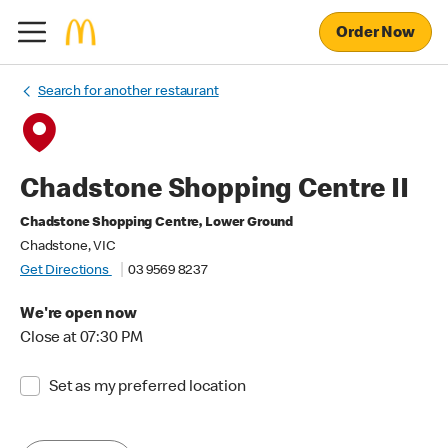
Order Now
Search for another restaurant
Chadstone Shopping Centre II
Chadstone Shopping Centre, Lower Ground
Chadstone, VIC
Get Directions
03 9569 8237
We're open now
Close at 07:30 PM
Set as my preferred location