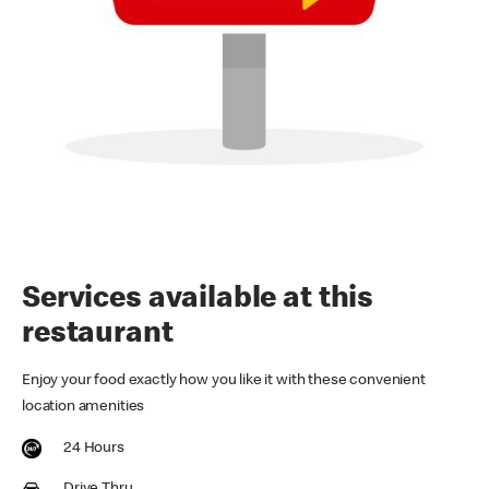
Services available at this
restaurant
Enjoy your food exactly how you like it with these convenient
location amenities
24 Hours