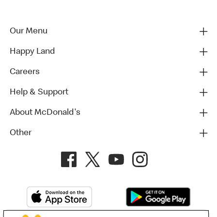
Our Menu
Happy Land
Careers
Help & Support
About McDonald's
Other