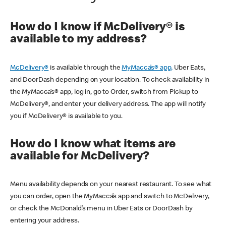
How do I know if McDelivery® is
available to my address?
McDelivery®
is available through the
MyMacca’s® app,
Uber Eats,
and DoorDash depending on your location. To check availability in
the MyMacca’s® app, log in, go to Order, switch from Pickup to
McDelivery®, and enter your delivery address. The app will notify
you if McDelivery® is available to you.
How do I know what items are
available for McDelivery?
Menu availability depends on your nearest restaurant. To see what
you can order, open the MyMacca’s app and switch to McDelivery,
or check the McDonald’s menu in Uber Eats or DoorDash by
entering your address.