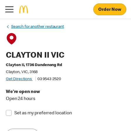
Order Now
Search for another restaurant
CLAYTON II VIC
Clayton Ii, 1736 Dandenong Rd
Clayton, VIC, 3168
Get Directions
03 9543 2520
We're open now
Open 24 hours
Set as my preferred location