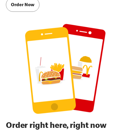
Order Now
Order right here, right now