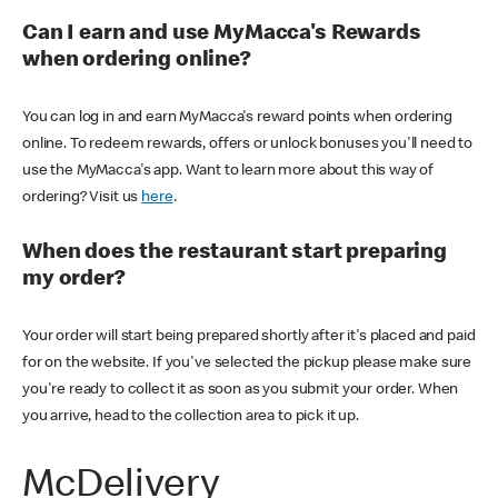
Can I earn and use MyMacca's Rewards
when ordering online?
You can log in and earn MyMacca's reward points when ordering
online. To redeem rewards, offers or unlock bonuses you'll need to
use the MyMacca's app. Want to learn more about this way of
ordering? Visit us
here
.
When does the restaurant start preparing
my order?
Your order will start being prepared shortly after it's placed and paid
for on the website. If you've selected the pickup please make sure
you're ready to collect it as soon as you submit your order. When
you arrive, head to the collection area to pick it up.
McDelivery