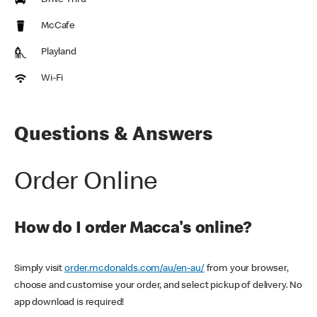
Drive Thru
McCafe
Playland
Wi-Fi
Questions & Answers
Order Online
How do I order Macca's online?
Simply visit
order.mcdonalds.com/au/en-au/
from your browser,
choose and customise your order, and select pickup of delivery. No
app download is required!