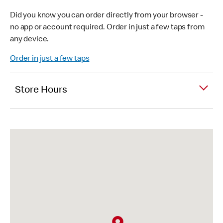
Did you know you can order directly from your browser -
no app or account required. Order in just a few taps from
any device.
Order in just a few taps
Store Hours