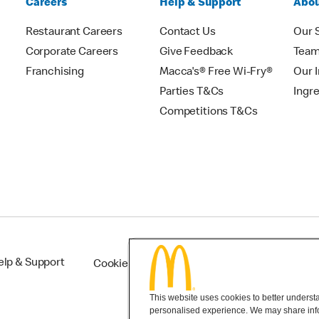
Careers
Help & Support
Abou
Restaurant Careers
Contact Us
Our 
Corporate Careers
Give Feedback
Tea
Franchising
Macca's® Free Wi-Fry®
Our 
Parties T&Cs
Ingr
Competitions T&Cs
elp & Support
Cookie Settings
This website uses cookies to better understan
personalised experience. We may share infor