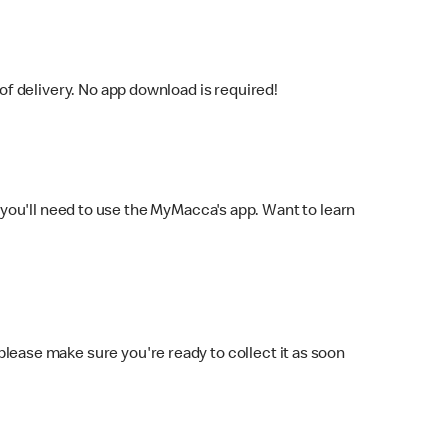
f delivery. No app download is required!
you'll need to use the MyMacca's app. Want to learn
 please make sure you're ready to collect it as soon