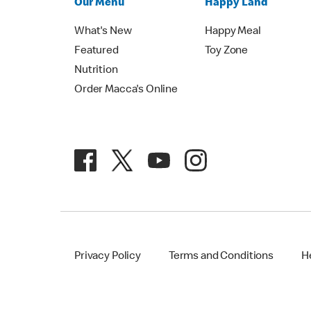
Our Menu
Happy Land
What's New
Happy Meal
Featured
Toy Zone
Nutrition
Order Macca's Online
Privacy Policy
Terms and Conditions
H