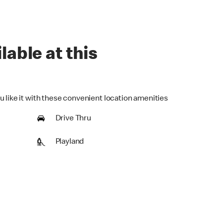
lable at this
u like it with these convenient location amenities
Drive Thru
Playland