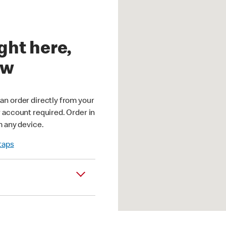
ght here,
ow
an order directly from your
r account required. Order in
m any device.
 taps