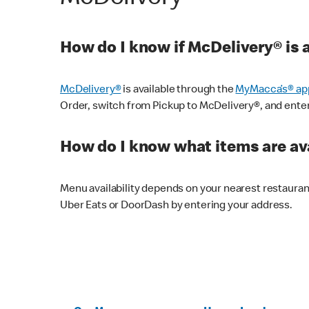
How do I know if McDelivery® is 
McDelivery®
is available through the
MyMacca’s® ap
Order, switch from Pickup to McDelivery®, and enter y
How do I know what items are ava
Menu availability depends on your nearest restaura
Uber Eats or DoorDash by entering your address.