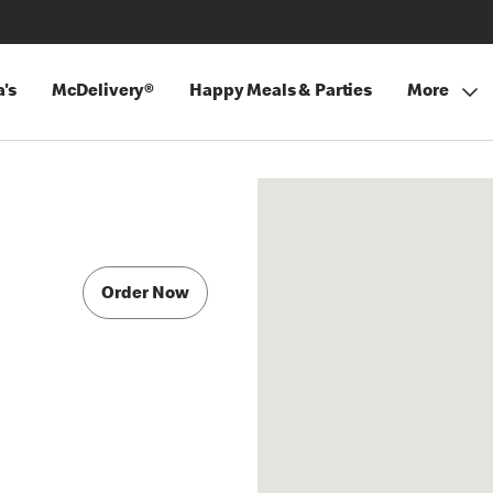
's
McDelivery®
Happy Meals & Parties
More
Order Now