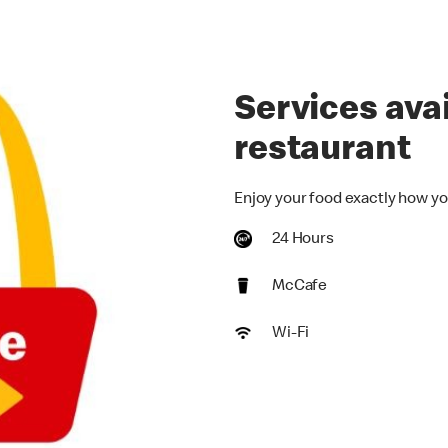
Services avai
restaurant
Enjoy your food exactly how yo
24 Hours
McCafe
Wi-Fi