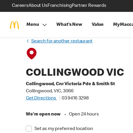
Careers
About Us
Franchising
Partner Rewards
Menu
What's New
Value
MyMacca
Search for another restaurant
COLLINGWOOD VIC
Collingwood, Cnr Victoria Pde & Smith St
Collingwood, VIC, 3066
Get Directions
03 9416 3298
We're open now
•
Open 24 hours
Set as my preferred location