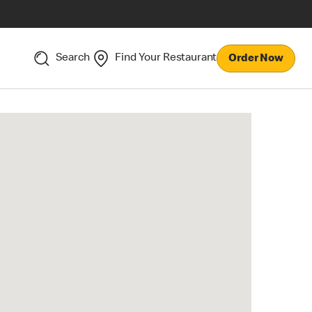
Search
Find Your Restaurant
Order Now