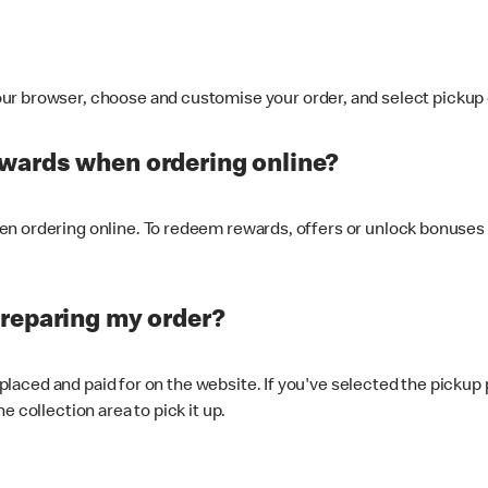
ur browser, choose and customise your order, and select pickup o
ewards when ordering online?
n ordering online. To redeem rewards, offers or unlock bonuses 
preparing my order?
s placed and paid for on the website. If you've selected the pickup
e collection area to pick it up.