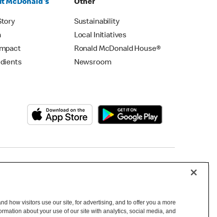
t McDonald's
Other
Story
Sustainability
m
Local Initiatives
Impact
Ronald McDonald House®
edients
Newsroom
Copyright © 2026 McDonald's Australia
d how visitors use our site, for advertising, and to offer you a more
mation about your use of our site with analytics, social media, and