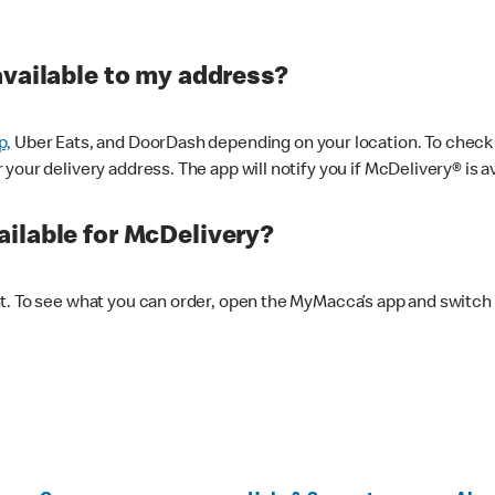
available to my address?
p,
Uber Eats, and DoorDash depending on your location. To check av
our delivery address. The app will notify you if McDelivery® is av
ilable for McDelivery?
nt. To see what you can order, open the MyMacca’s app and switch