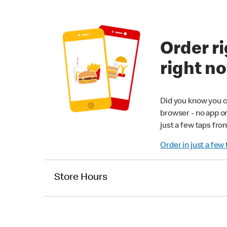
Order ri
right n
Did you know you c
browser - no app o
just a few taps fro
Order in just a few
Store Hours