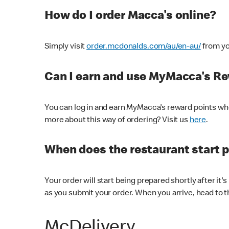
How do I order Macca's online?
Simply visit
order.mcdonalds.com/au/en-au/
from yo
Can I earn and use MyMacca's R
You can log in and earn MyMacca's reward points whe
more about this way of ordering? Visit us
here
.
When does the restaurant start 
Your order will start being prepared shortly after it'
as you submit your order. When you arrive, head to th
McDelivery