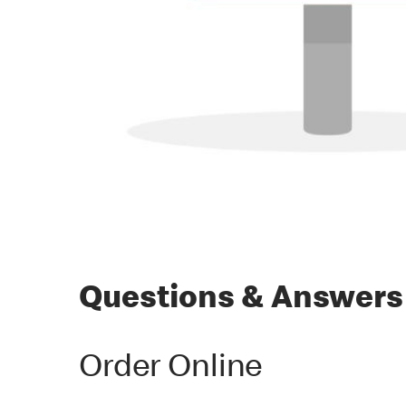
Questions & Answers
Order Online