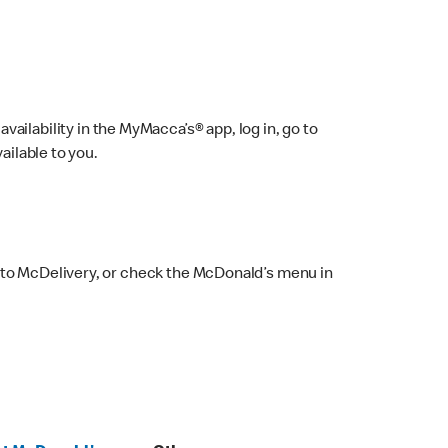
ailability in the MyMacca’s® app, log in, go to
ailable to you.
 to McDelivery, or check the McDonald’s menu in