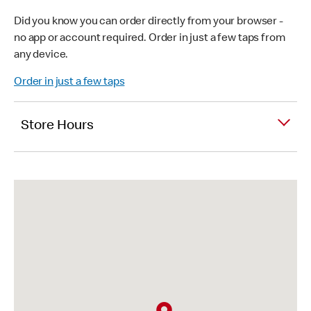
Did you know you can order directly from your browser -
no app or account required. Order in just a few taps from
any device.
Order in just a few taps
Store Hours