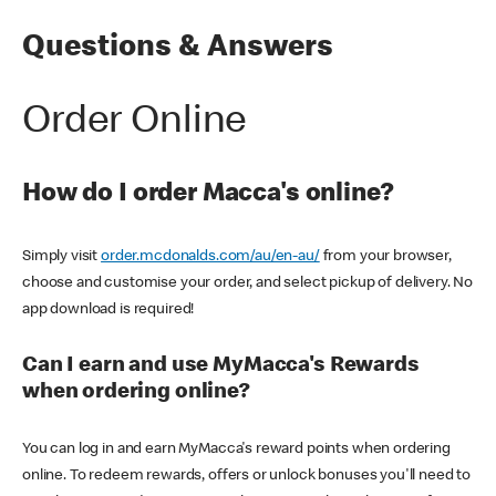
Questions & Answers
Order Online
How do I order Macca's online?
Simply visit
order.mcdonalds.com/au/en-au/
from your browser,
choose and customise your order, and select pickup of delivery. No
app download is required!
Can I earn and use MyMacca's Rewards
when ordering online?
You can log in and earn MyMacca's reward points when ordering
online. To redeem rewards, offers or unlock bonuses you'll need to