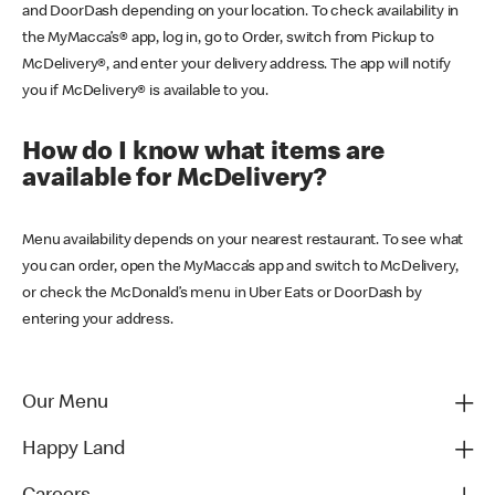
and DoorDash depending on your location. To check availability in
the MyMacca’s® app, log in, go to Order, switch from Pickup to
McDelivery®, and enter your delivery address. The app will notify
you if McDelivery® is available to you.
How do I know what items are
available for McDelivery?
Menu availability depends on your nearest restaurant. To see what
you can order, open the MyMacca’s app and switch to McDelivery,
or check the McDonald’s menu in Uber Eats or DoorDash by
entering your address.
Our Menu
Happy Land