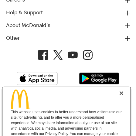
Careers
Help & Support
About McDonald's
Other
Privacy Policy
This website uses cookies to better understand how visitors use our
Terms and Conditions
Help & Support
Cookie Settings
site, for advertising, and to offer you a more personalised
experience. We may share information about your use of our site
with analytics, social media, and advertising partners in
Copyright © 2026 McDonald's Australia
accordance with our Privacy Policy. You can manage your cookie