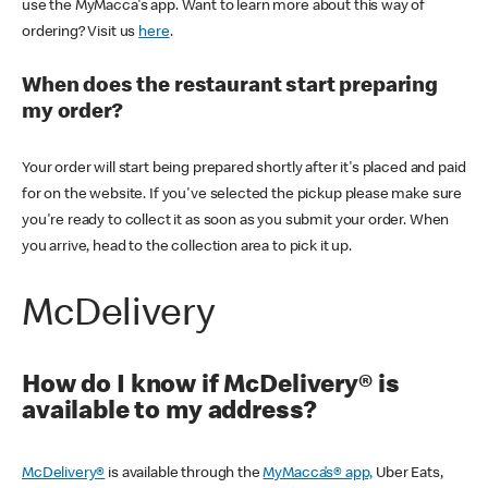
use the MyMacca's app. Want to learn more about this way of
ordering? Visit us
here
.
When does the restaurant start preparing
my order?
Your order will start being prepared shortly after it's placed and paid
for on the website. If you've selected the pickup please make sure
you're ready to collect it as soon as you submit your order. When
you arrive, head to the collection area to pick it up.
McDelivery
How do I know if McDelivery® is
available to my address?
McDelivery®
is available through the
MyMacca’s® app,
Uber Eats,