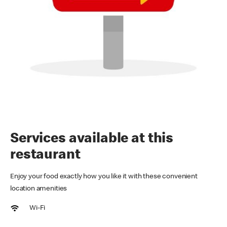
Services available at this
restaurant
Enjoy your food exactly how you like it with these convenient
location amenities
Wi-Fi