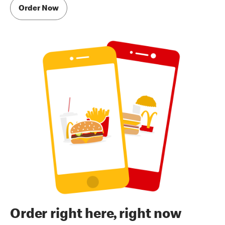
Order Now
Order right here, right now