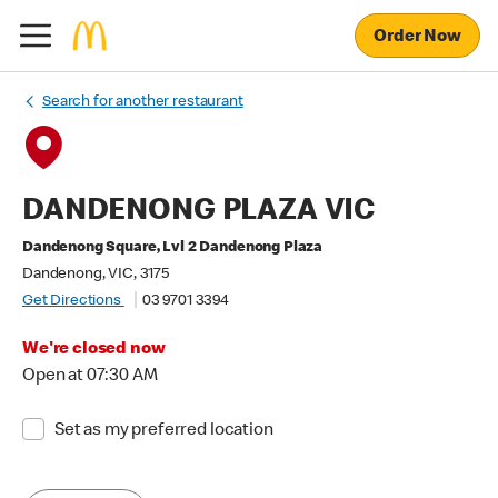
Order Now
Search for another restaurant
DANDENONG PLAZA VIC
Dandenong Square, Lvl 2 Dandenong Plaza
Dandenong, VIC, 3175
Get Directions
03 9701 3394
We're closed now
Open at 07:30 AM
Set as my preferred location