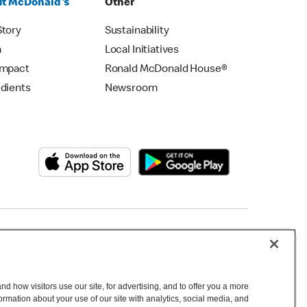
t McDonald's
Other
Story
Sustainability
m
Local Initiatives
Impact
Ronald McDonald House®
edients
Newsroom
Copyright © 2026 McDonald's Australia
d how visitors use our site, for advertising, and to offer you a more
mation about your use of our site with analytics, social media, and