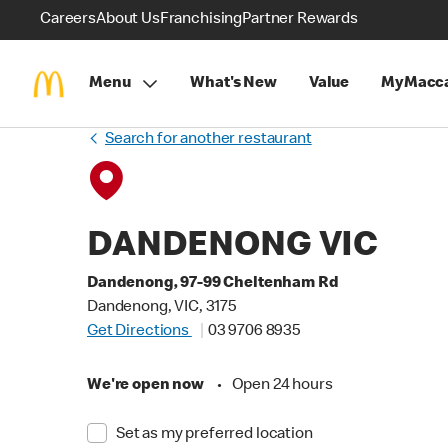
Careers
About Us
Franchising
Partner Rewards
Menu
What's New
Value
MyMacca
Search for another restaurant
DANDENONG VIC
Dandenong, 97-99 Cheltenham Rd
Dandenong, VIC, 3175
Get Directions
03 9706 8935
We're open now
•
Open 24 hours
Set as my preferred location