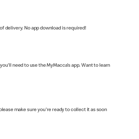
f delivery. No app download is required!
you'll need to use the MyMacca's app. Want to learn
 please make sure you're ready to collect it as soon