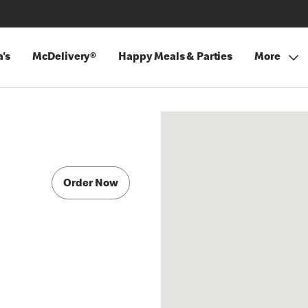
's
McDelivery®
Happy Meals & Parties
More
Order Now