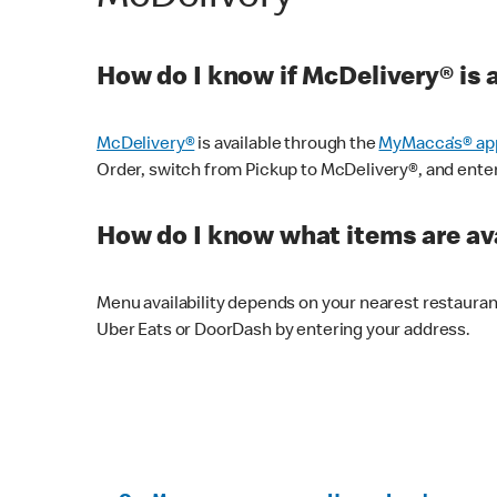
How do I know if McDelivery® is 
McDelivery®
is available through the
MyMacca’s® ap
Order, switch from Pickup to McDelivery®, and enter y
How do I know what items are ava
Menu availability depends on your nearest restaura
Uber Eats or DoorDash by entering your address.