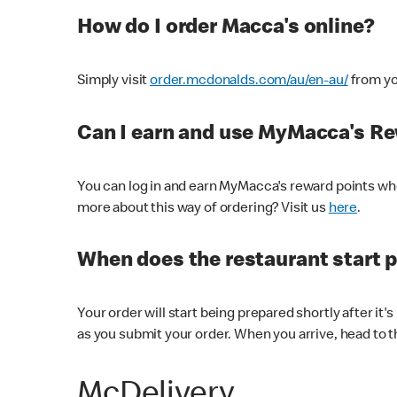
How do I order Macca's online?
Simply visit
order.mcdonalds.com/au/en-au/
from yo
Can I earn and use MyMacca's R
You can log in and earn MyMacca's reward points whe
more about this way of ordering? Visit us
here
.
When does the restaurant start 
Your order will start being prepared shortly after it'
as you submit your order. When you arrive, head to th
McDelivery