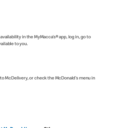
ailability in the MyMacca’s® app, log in, go to
ailable to you.
 to McDelivery, or check the McDonald’s menu in