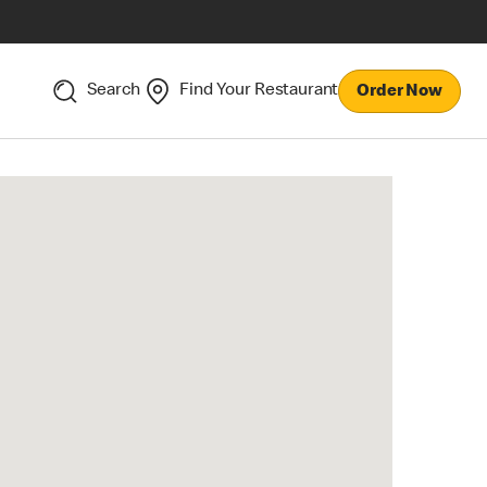
Search
Find Your Restaurant
Order Now