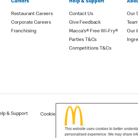
Careers
Help & Support
Abou
Restaurant Careers
Contact Us
Our 
Corporate Careers
Give Feedback
Tea
Franchising
Macca's® Free Wi-Fry®
Our 
Parties T&Cs
Ingr
Competitions T&Cs
elp & Support
Cookie Settings
This website uses cookies to better understan
personalised experience. We may share infor