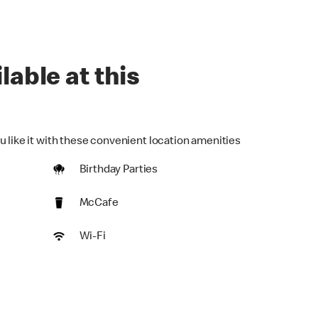
lable at this
u like it with these convenient location amenities
Birthday Parties
McCafe
Wi-Fi