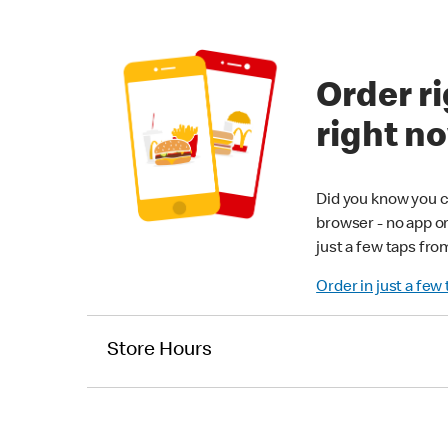
Order ri
right n
Did you know you c
browser - no app o
just a few taps fro
Order in just a few
Store Hours