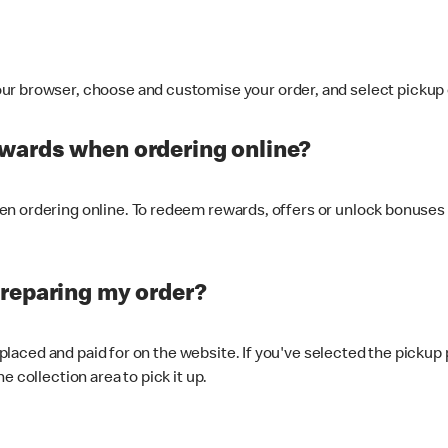
ur browser, choose and customise your order, and select pickup o
ewards when ordering online?
n ordering online. To redeem rewards, offers or unlock bonuses 
preparing my order?
s placed and paid for on the website. If you've selected the pickup
e collection area to pick it up.