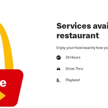
Services avai
restaurant
Enjoy your food exactly how yo
24 Hours
Drive Thru
Playland