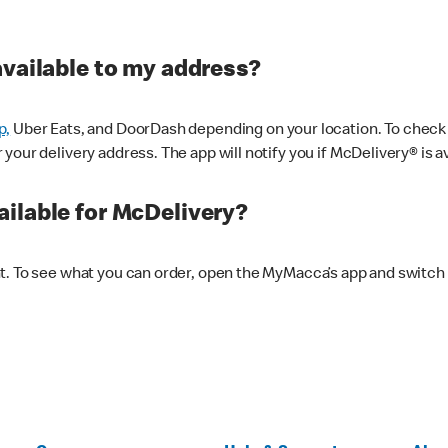
available to my address?
p,
Uber Eats, and DoorDash depending on your location. To check av
our delivery address. The app will notify you if McDelivery® is av
ilable for McDelivery?
nt. To see what you can order, open the MyMacca’s app and switch