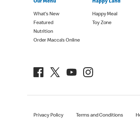
Our Menu
Happy Land
What's New
Happy Meal
Featured
Toy Zone
Nutrition
Order Macca's Online
Privacy Policy
Terms and Conditions
H