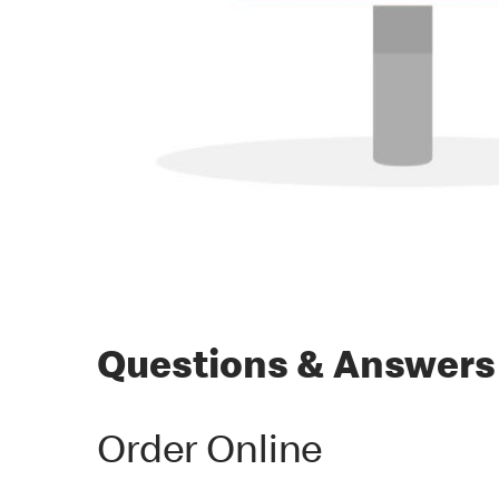
Questions & Answers
Order Online