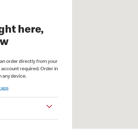
ght here,
ow
an order directly from your
r account required. Order in
m any device.
 taps