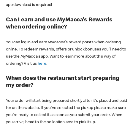
app download is required!
Can I earn and use MyMacca's Rewards
when ordering online?
You can log in and earn MyMacca's reward points when ordering
online. To redeem rewards, offers or unlock bonuses you'll need to
use the MyMacca's app. Want to learn more about this way of
ordering? Visit us
here
.
When does the restaurant start preparing
my order?
Your order will start being prepared shortly after it's placed and paid
for on the website. If you've selected the pickup please make sure
you're ready to collect it as soon as you submit your order. When
you arrive, head to the collection area to pick it up.