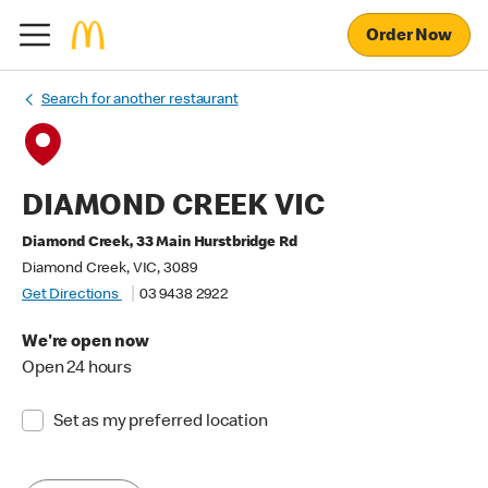
Order Now
Search for another restaurant
DIAMOND CREEK VIC
Diamond Creek, 33 Main Hurstbridge Rd
Diamond Creek, VIC, 3089
Get Directions
03 9438 2922
We're open now
Open 24 hours
Set as my preferred location