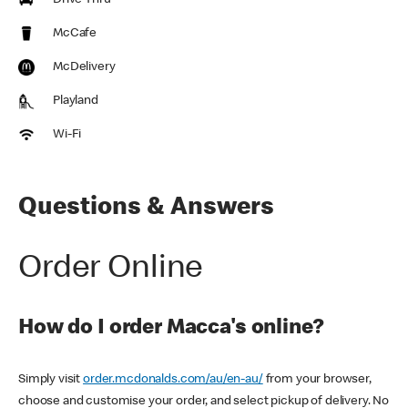
Drive Thru
McCafe
McDelivery
Playland
Wi-Fi
Questions & Answers
Order Online
How do I order Macca's online?
Simply visit
order.mcdonalds.com/au/en-au/
from your browser,
choose and customise your order, and select pickup of delivery. No