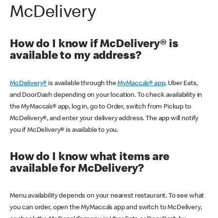
McDelivery
How do I know if McDelivery® is
available to my address?
McDelivery®
is available through the
MyMacca’s® app,
Uber Eats,
and DoorDash depending on your location. To check availability in
the MyMacca’s® app, log in, go to Order, switch from Pickup to
McDelivery®, and enter your delivery address. The app will notify
you if McDelivery® is available to you.
How do I know what items are
available for McDelivery?
Menu availability depends on your nearest restaurant. To see what
you can order, open the MyMacca’s app and switch to McDelivery,