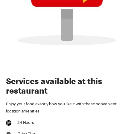
Services available at this
restaurant
Enjoy your food exactly how you like it with these convenient
location amenities
24 Hours