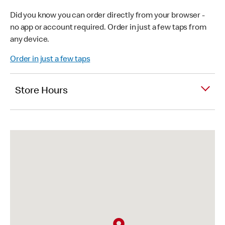
Did you know you can order directly from your browser -
no app or account required. Order in just a few taps from
any device.
Order in just a few taps
Store Hours