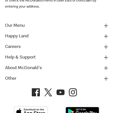
or check the McDonald’s menu in Uber Eats or DoorDash by
entering your address.
Our Menu
Happy Land
Careers
Help & Support
About McDonald's
Other