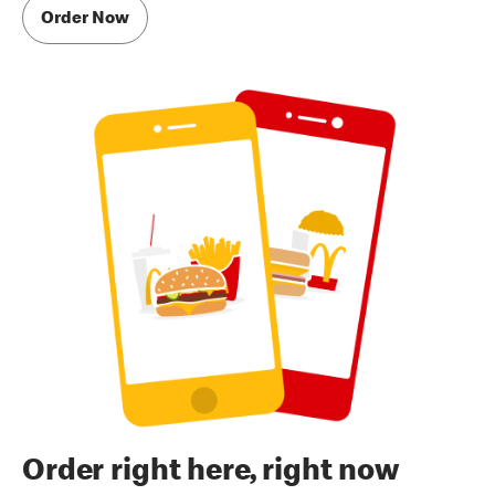
Order Now
Order right here, right now