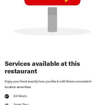
Services available at this
restaurant
Enjoy your food exactly how you like it with these convenient
location amenities
24 Hours