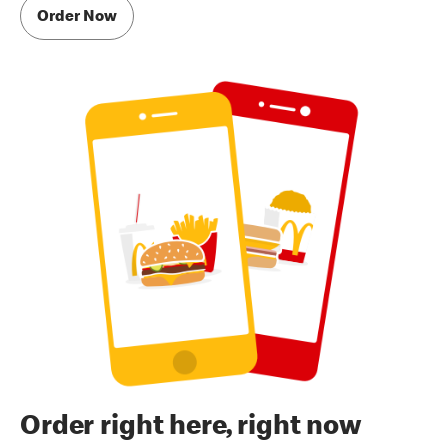
Order Now
Order right here, right now