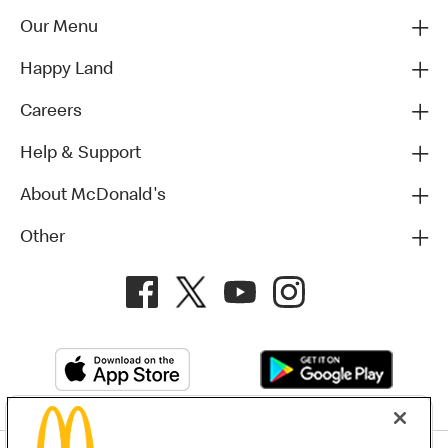
Our Menu
Happy Land
Careers
Help & Support
About McDonald's
Other