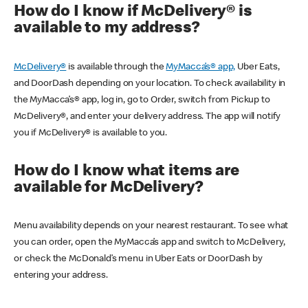
How do I know if McDelivery® is
available to my address?
McDelivery®
is available through the
MyMacca’s® app,
Uber Eats,
and DoorDash depending on your location. To check availability in
the MyMacca’s® app, log in, go to Order, switch from Pickup to
McDelivery®, and enter your delivery address. The app will notify
you if McDelivery® is available to you.
How do I know what items are
available for McDelivery?
Menu availability depends on your nearest restaurant. To see what
you can order, open the MyMacca’s app and switch to McDelivery,
or check the McDonald’s menu in Uber Eats or DoorDash by
entering your address.