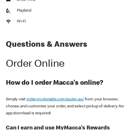
Drive Thru
Playland
Wi-Fi
Questions & Answers
Order Online
How do I order Macca's online?
Simply visit
order.mcdonalds.com/au/en-au/
from your browser,
choose and customise your order, and select pickup of delivery. No
app download is required!
Can I earn and use MyMacca's Rewards