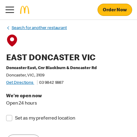
Order Now
Search for another restaurant
EAST DONCASTER VIC
Doncaster East, Cnr Blackburn & Doncaster Rd
Doncaster, VIC, 3109
Get Directions
03 9842 9987
We're open now
Open 24 hours
Set as my preferred location