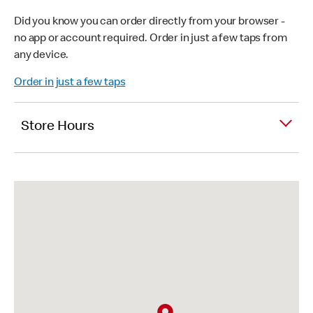
Did you know you can order directly from your browser -
no app or account required. Order in just a few taps from
any device.
Order in just a few taps
Store Hours