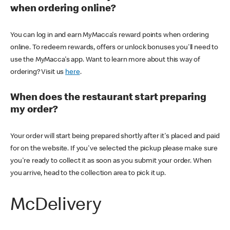
when ordering online?
You can log in and earn MyMacca's reward points when ordering
online. To redeem rewards, offers or unlock bonuses you'll need to
use the MyMacca's app. Want to learn more about this way of
ordering? Visit us
here
.
When does the restaurant start preparing
my order?
Your order will start being prepared shortly after it's placed and paid
for on the website. If you've selected the pickup please make sure
you're ready to collect it as soon as you submit your order. When
you arrive, head to the collection area to pick it up.
McDelivery