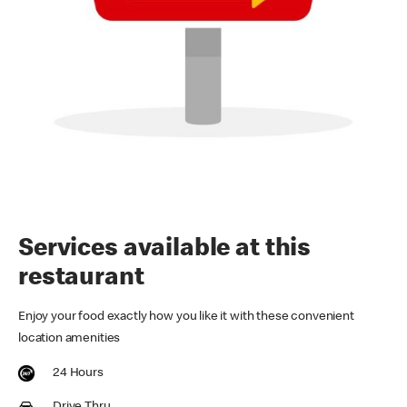
Services available at this
restaurant
Enjoy your food exactly how you like it with these convenient
location amenities
24 Hours