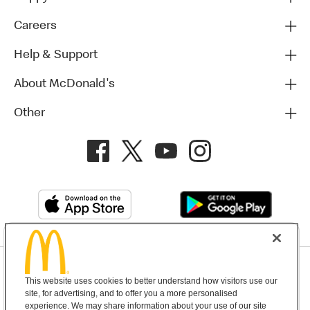
Careers
Help & Support
About McDonald's
Other
Privacy Policy
This website uses cookies to better understand how visitors use our
Terms and Conditions
Help & Support
Cookie Settings
site, for advertising, and to offer you a more personalised
experience. We may share information about your use of our site