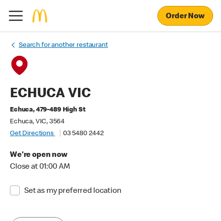
Order Now
Search for another restaurant
ECHUCA VIC
Echuca, 479-489 High St
Echuca, VIC, 3564
Get Directions
03 5480 2442
We're open now
Close at 01:00 AM
Set as my preferred location