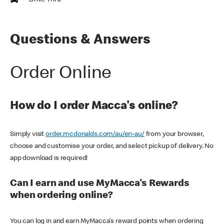
Drive Thru
Questions & Answers
Order Online
How do I order Macca's online?
Simply visit
order.mcdonalds.com/au/en-au/
from your browser,
choose and customise your order, and select pickup of delivery. No
app download is required!
Can I earn and use MyMacca's Rewards
when ordering online?
You can log in and earn MyMacca's reward points when ordering