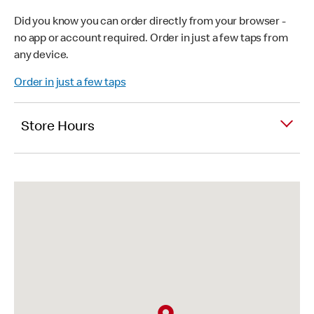
Did you know you can order directly from your browser -
no app or account required. Order in just a few taps from
any device.
Order in just a few taps
Store Hours