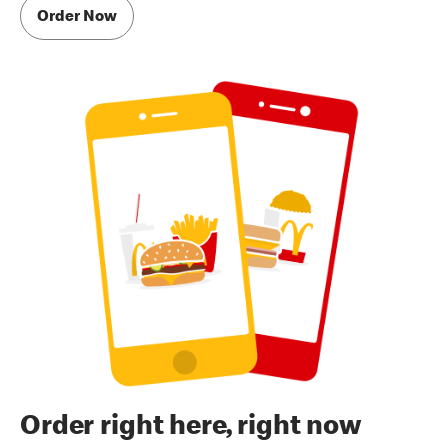
Order Now
Order right here, right now