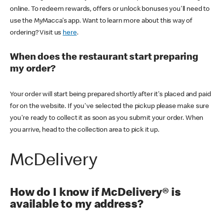
online. To redeem rewards, offers or unlock bonuses you'll need to
use the MyMacca's app. Want to learn more about this way of
ordering? Visit us
here
.
When does the restaurant start preparing
my order?
Your order will start being prepared shortly after it's placed and paid
for on the website. If you've selected the pickup please make sure
you're ready to collect it as soon as you submit your order. When
you arrive, head to the collection area to pick it up.
McDelivery
How do I know if McDelivery® is
available to my address?