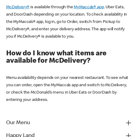
McDelivery®
is available through the
MyMacca’s® app,
Uber Eats,
and DoorDash depending on your location. To check availability in
the MyMacca’s® app, log in, go to Order, switch from Pickup to
McDelivery®, and enter your delivery address. The app will notify
you if McDelivery® is available to you.
How do I know what items are
available for McDelivery?
Menu availability depends on your nearest restaurant. To see what
you can order, open the MyMacca’s app and switch to McDelivery,
or check the McDonald’s menu in Uber Eats or DoorDash by
entering your address.
Our Menu
Happy Land