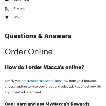
Drive Thru
Playland
Wi-Fi
Questions & Answers
Order Online
How do I order Macca's online?
Simply visit
order.mcdonalds.com/au/en-au/
from your browser,
choose and customise your order, and select pickup of delivery. No
app download is required!
Can I earn and use MyMacca's Rewards