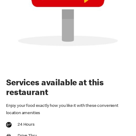
Services available at this
restaurant
Enjoy your food exactly how you like it with these convenient
location amenities
24 Hours