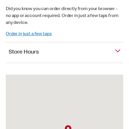
Did you know you can order directly from your browser -
no app or account required. Order in just a few taps from
any device.
Order in just a few taps
Store Hours