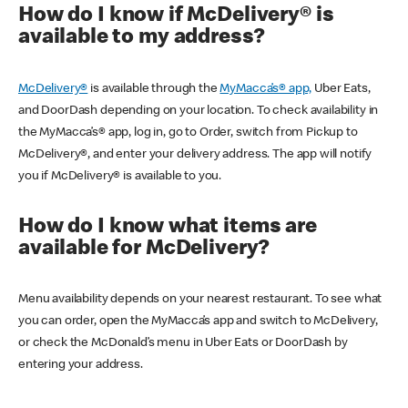
How do I know if McDelivery® is
available to my address?
McDelivery®
is available through the
MyMacca’s® app,
Uber Eats,
and DoorDash depending on your location. To check availability in
the MyMacca’s® app, log in, go to Order, switch from Pickup to
McDelivery®, and enter your delivery address. The app will notify
you if McDelivery® is available to you.
How do I know what items are
available for McDelivery?
Menu availability depends on your nearest restaurant. To see what
you can order, open the MyMacca’s app and switch to McDelivery,
or check the McDonald’s menu in Uber Eats or DoorDash by
entering your address.