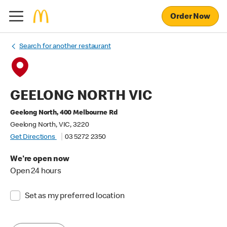
Order Now
Search for another restaurant
GEELONG NORTH VIC
Geelong North, 400 Melbourne Rd
Geelong North, VIC, 3220
Get Directions
03 5272 2350
We're open now
Open 24 hours
Set as my preferred location