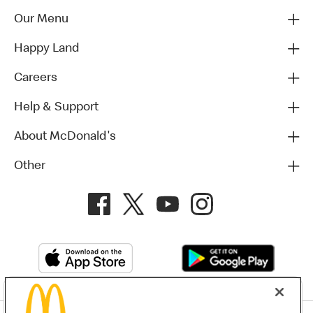
Our Menu
Happy Land
Careers
Help & Support
About McDonald's
Other