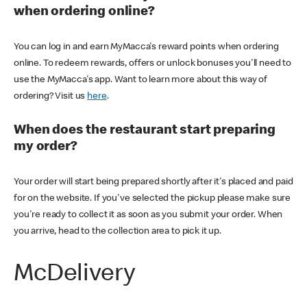
when ordering online?
You can log in and earn MyMacca's reward points when ordering
online. To redeem rewards, offers or unlock bonuses you'll need to
use the MyMacca's app. Want to learn more about this way of
ordering? Visit us
here
.
When does the restaurant start preparing
my order?
Your order will start being prepared shortly after it's placed and paid
for on the website. If you've selected the pickup please make sure
you're ready to collect it as soon as you submit your order. When
you arrive, head to the collection area to pick it up.
McDelivery