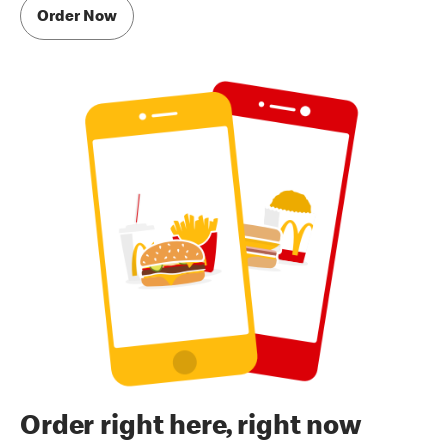
Order Now
Order right here, right now