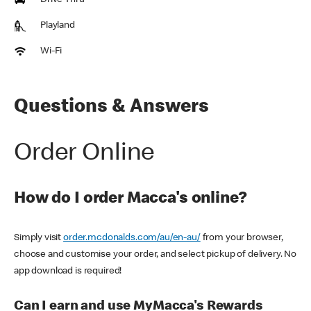
Drive Thru
Playland
Wi-Fi
Questions & Answers
Order Online
How do I order Macca's online?
Simply visit
order.mcdonalds.com/au/en-au/
from your browser,
choose and customise your order, and select pickup of delivery. No
app download is required!
Can I earn and use MyMacca's Rewards