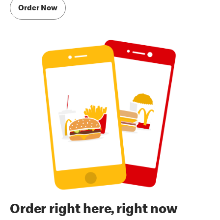
Order Now
Order right here, right now