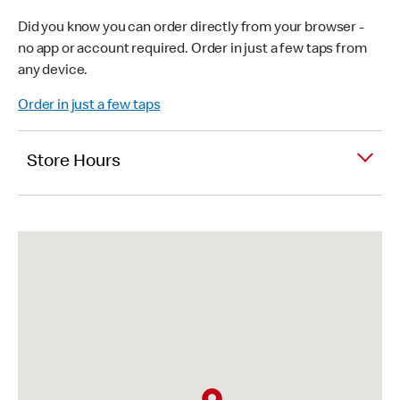
Did you know you can order directly from your browser -
no app or account required. Order in just a few taps from
any device.
Order in just a few taps
Store Hours