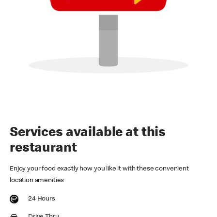
Services available at this
restaurant
Enjoy your food exactly how you like it with these convenient
location amenities
24 Hours