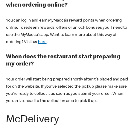
when ordering online?
You can log in and earn MyMacca's reward points when ordering
online. To redeem rewards, offers or unlock bonuses you'll need to
use the MyMacca's app. Want to learn more about this way of
ordering? Visit us
here
.
When does the restaurant start preparing
my order?
Your order will start being prepared shortly after it's placed and paid
for on the website. If you've selected the pickup please make sure
you're ready to collect it as soon as you submit your order. When
you arrive, head to the collection area to pick it up.
McDelivery