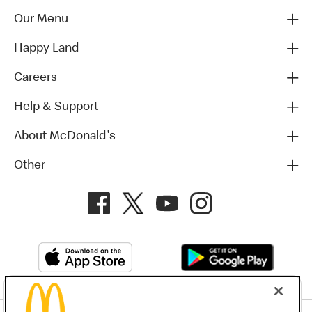
Our Menu
Happy Land
Careers
Help & Support
About McDonald's
Other