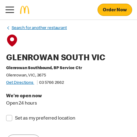
Order Now
Search for another restaurant
GLENROWAN SOUTH VIC
Glenrowan Southbound, BP Service Ctr
Glenrowan, VIC, 3675
Get Directions
03 5766 2662
We're open now
Open 24 hours
Set as my preferred location