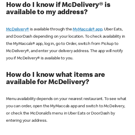
How do I know if McDelivery® is
available to my address?
McDelivery®
is available through the
MyMacca’s® app,
Uber Eats,
and DoorDash depending on your location. To check availability in
the MyMacca’s® app, log in, go to Order, switch from Pickup to
McDelivery®, and enter your delivery address. The app will notify
you if McDelivery® is available to you.
How do I know what items are
available for McDelivery?
Menu availability depends on your nearest restaurant. To see what
you can order, open the MyMacca’s app and switch to McDelivery,
or check the McDonald’s menu in Uber Eats or DoorDash by
entering your address.