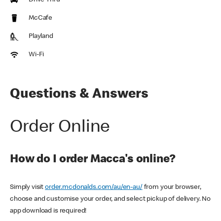
Drive Thru
McCafe
Playland
Wi-Fi
Questions & Answers
Order Online
How do I order Macca's online?
Simply visit
order.mcdonalds.com/au/en-au/
from your browser,
choose and customise your order, and select pickup of delivery. No
app download is required!