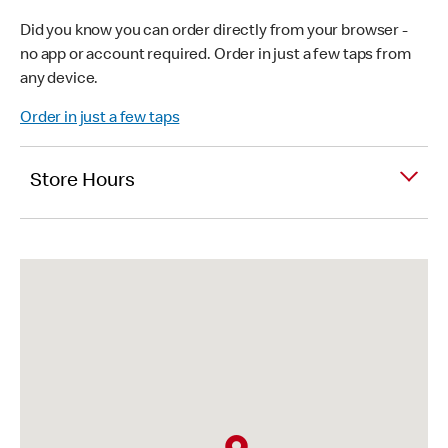
Did you know you can order directly from your browser -
no app or account required. Order in just a few taps from
any device.
Order in just a few taps
Store Hours