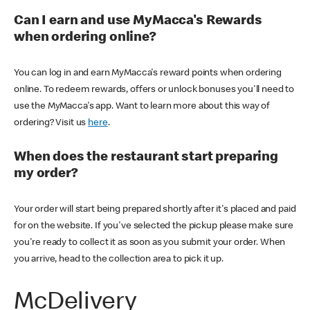
Can I earn and use MyMacca's Rewards
when ordering online?
You can log in and earn MyMacca's reward points when ordering
online. To redeem rewards, offers or unlock bonuses you'll need to
use the MyMacca's app. Want to learn more about this way of
ordering? Visit us
here
.
When does the restaurant start preparing
my order?
Your order will start being prepared shortly after it's placed and paid
for on the website. If you've selected the pickup please make sure
you're ready to collect it as soon as you submit your order. When
you arrive, head to the collection area to pick it up.
McDelivery