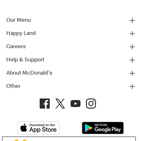
Our Menu
Happy Land
Careers
Help & Support
About McDonald's
Other