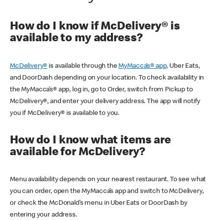
How do I know if McDelivery® is
available to my address?
McDelivery®
is available through the
MyMacca’s® app,
Uber Eats,
and DoorDash depending on your location. To check availability in
the MyMacca’s® app, log in, go to Order, switch from Pickup to
McDelivery®, and enter your delivery address. The app will notify
you if McDelivery® is available to you.
How do I know what items are
available for McDelivery?
Menu availability depends on your nearest restaurant. To see what
you can order, open the MyMacca’s app and switch to McDelivery,
or check the McDonald’s menu in Uber Eats or DoorDash by
entering your address.