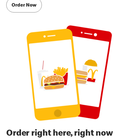
Order Now
Order right here, right now