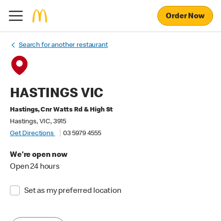
Order Now
Search for another restaurant
HASTINGS VIC
Hastings, Cnr Watts Rd & High St
Hastings, VIC, 3915
Get Directions
03 5979 4555
We're open now
Open 24 hours
Set as my preferred location