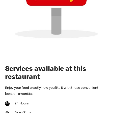
Services available at this
restaurant
Enjoy your food exactly how you like it with these convenient
location amenities
24 Hours