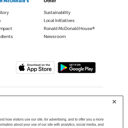
t McDonald's
Other
Story
Sustainability
m
Local Initiatives
Impact
Ronald McDonald House®
edients
Newsroom
Copyright © 2026 McDonald's Australia
d how visitors use our site, for advertising, and to offer you a more
mation about your use of our site with analytics, social media, and