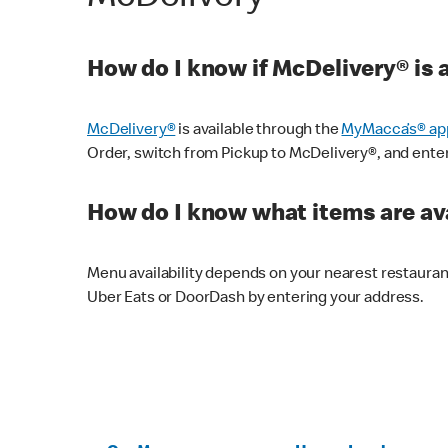
How do I know if McDelivery® is 
McDelivery®
is available through the
MyMacca’s® ap
Order, switch from Pickup to McDelivery®, and enter y
How do I know what items are ava
Menu availability depends on your nearest restaura
Uber Eats or DoorDash by entering your address.