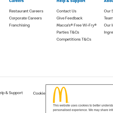
Careers
Help & Support
Abou
Restaurant Careers
Contact Us
Our 
Corporate Careers
Give Feedback
Tea
Franchising
Macca's® Free Wi-Fry®
Our 
Parties T&Cs
Ingr
Competitions T&Cs
elp & Support
Cookie Settings
This website uses cookies to better understan
personalised experience. We may share infor