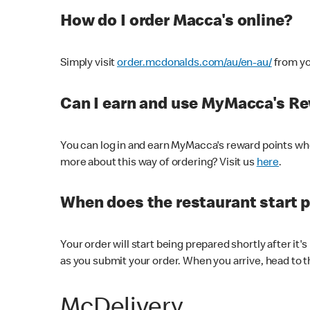
How do I order Macca's online?
Simply visit
order.mcdonalds.com/au/en-au/
from yo
Can I earn and use MyMacca's R
You can log in and earn MyMacca's reward points whe
more about this way of ordering? Visit us
here
.
When does the restaurant start 
Your order will start being prepared shortly after it'
as you submit your order. When you arrive, head to th
McDelivery