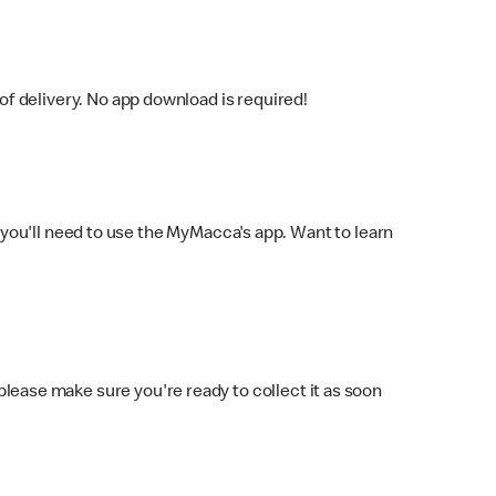
f delivery. No app download is required!
you'll need to use the MyMacca's app. Want to learn
 please make sure you're ready to collect it as soon