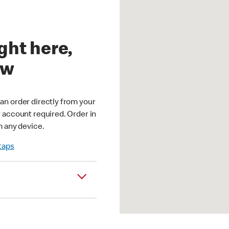
ght here,
ow
an order directly from your
r account required. Order in
m any device.
 taps