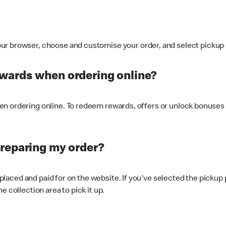
ur browser, choose and customise your order, and select pickup o
ewards when ordering online?
n ordering online. To redeem rewards, offers or unlock bonuses 
preparing my order?
s placed and paid for on the website. If you've selected the pickup
e collection area to pick it up.