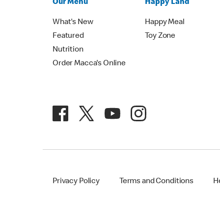
Our Menu
Happy Land
What's New
Happy Meal
Featured
Toy Zone
Nutrition
Order Macca's Online
Privacy Policy
Terms and Conditions
H