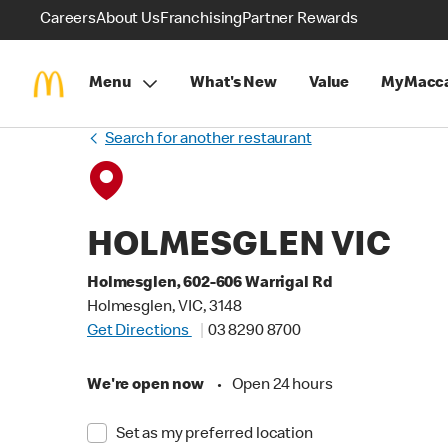
Careers
About Us
Franchising
Partner Rewards
Menu
What's New
Value
MyMacca
Search for another restaurant
HOLMESGLEN VIC
Holmesglen, 602-606 Warrigal Rd
Holmesglen, VIC, 3148
Get Directions
03 8290 8700
We're open now
•
Open 24 hours
Set as my preferred location