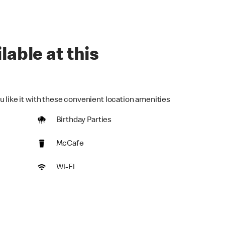
lable at this
u like it with these convenient location amenities
Birthday Parties
McCafe
Wi-Fi