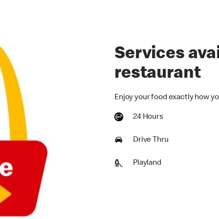
Services avai
restaurant
Enjoy your food exactly how yo
24 Hours
Drive Thru
Playland