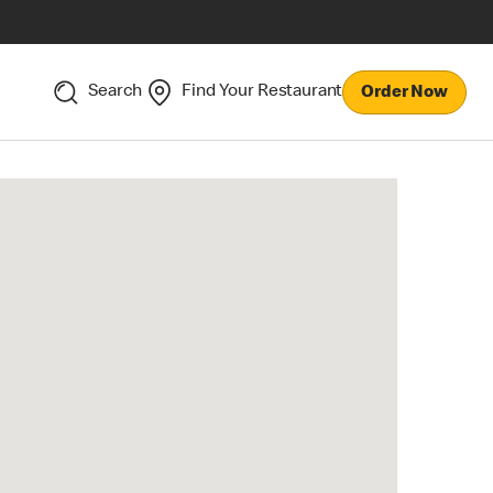
Search
Find Your Restaurant
Order Now