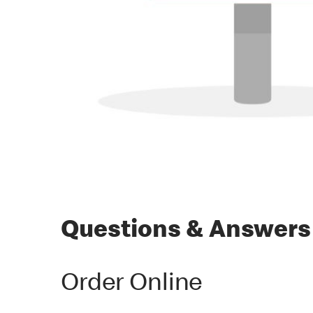
Questions & Answers
Order Online