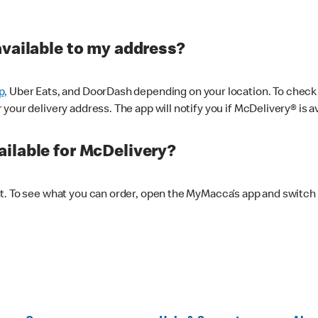
available to my address?
p,
Uber Eats, and DoorDash depending on your location. To check av
our delivery address. The app will notify you if McDelivery® is av
ilable for McDelivery?
nt. To see what you can order, open the MyMacca’s app and switch