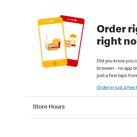
Order ri
right n
Did you know you c
browser - no app o
just a few taps fro
Order in just a few
Store Hours