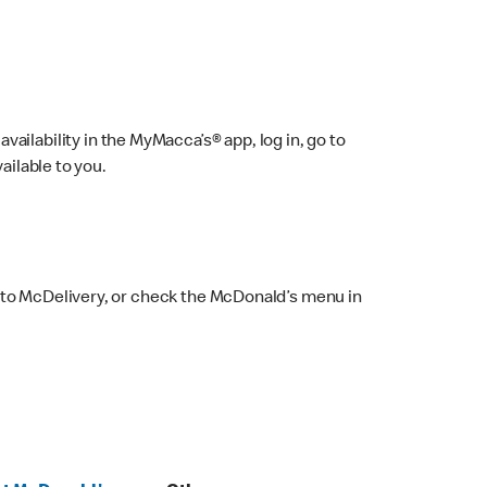
ailability in the MyMacca’s® app, log in, go to
ailable to you.
 to McDelivery, or check the McDonald’s menu in