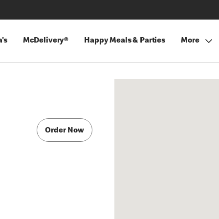
's
McDelivery®
Happy Meals & Parties
More
Order Now