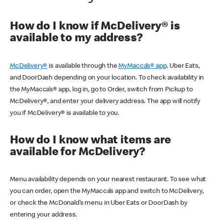
How do I know if McDelivery® is
available to my address?
McDelivery®
is available through the
MyMacca’s® app,
Uber Eats,
and DoorDash depending on your location. To check availability in
the MyMacca’s® app, log in, go to Order, switch from Pickup to
McDelivery®, and enter your delivery address. The app will notify
you if McDelivery® is available to you.
How do I know what items are
available for McDelivery?
Menu availability depends on your nearest restaurant. To see what
you can order, open the MyMacca’s app and switch to McDelivery,
or check the McDonald’s menu in Uber Eats or DoorDash by
entering your address.