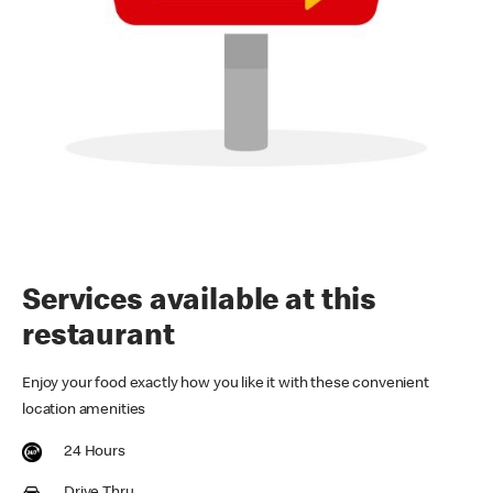
Services available at this
restaurant
Enjoy your food exactly how you like it with these convenient
location amenities
24 Hours