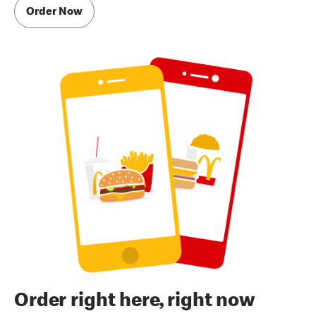
Order Now
Order right here, right now