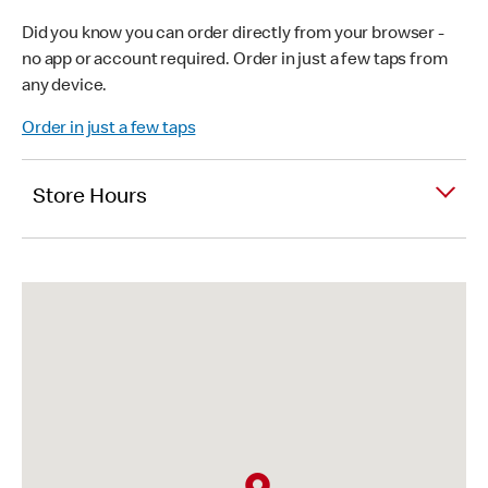
Did you know you can order directly from your browser -
no app or account required. Order in just a few taps from
any device.
Order in just a few taps
Store Hours