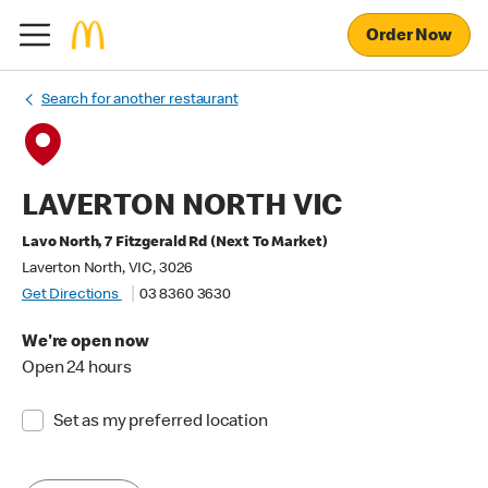
Order Now
Search for another restaurant
LAVERTON NORTH VIC
Lavo North, 7 Fitzgerald Rd (Next To Market)
Laverton North, VIC, 3026
Get Directions
03 8360 3630
We're open now
Open 24 hours
Set as my preferred location