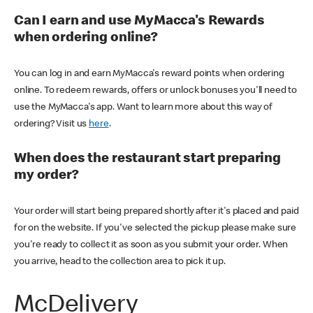
Can I earn and use MyMacca's Rewards
when ordering online?
You can log in and earn MyMacca's reward points when ordering
online. To redeem rewards, offers or unlock bonuses you'll need to
use the MyMacca's app. Want to learn more about this way of
ordering? Visit us
here
.
When does the restaurant start preparing
my order?
Your order will start being prepared shortly after it's placed and paid
for on the website. If you've selected the pickup please make sure
you're ready to collect it as soon as you submit your order. When
you arrive, head to the collection area to pick it up.
McDelivery