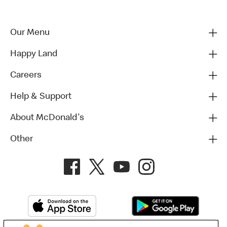
Our Menu
Happy Land
Careers
Help & Support
About McDonald's
Other