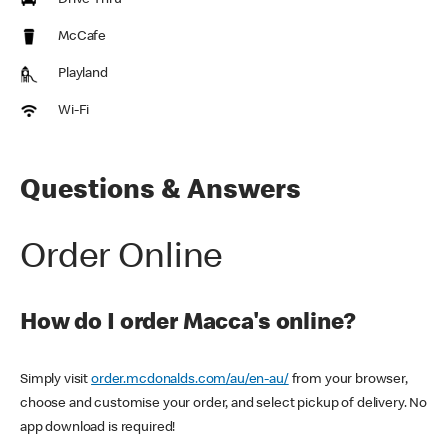
Drive Thru
McCafe
Playland
Wi-Fi
Questions & Answers
Order Online
How do I order Macca's online?
Simply visit
order.mcdonalds.com/au/en-au/
from your browser,
choose and customise your order, and select pickup of delivery. No
app download is required!