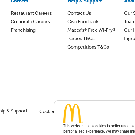
Careers
Help & Support
Abou
Restaurant Careers
Contact Us
Our 
Corporate Careers
Give Feedback
Tea
Franchising
Macca's® Free Wi-Fry®
Our 
Parties T&Cs
Ingr
Competitions T&Cs
elp & Support
Cookie Settings
This website uses cookies to better understan
personalised experience. We may share infor