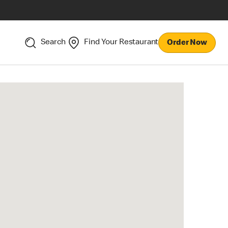
Search
Find Your Restaurant
Order Now