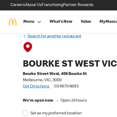
Careers
About Us
Franchising
Partner Rewards
Menu
What's New
Value
MyMacca
Search for another restaurant
BOURKE ST WEST VI
Bourke Street West, 406 Bourke St
Melbourne, VIC, 3000
Get Directions
03 9670 6693
We're open now
•
Open 24 hours
Set as my preferred location