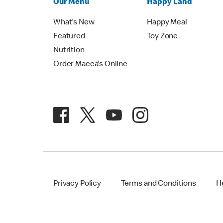
Our Menu
Happy Land
What's New
Happy Meal
Featured
Toy Zone
Nutrition
Order Macca's Online
Privacy Policy
Terms and Conditions
H