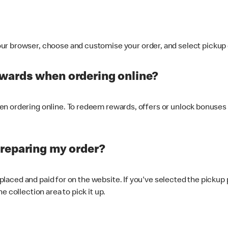
ur browser, choose and customise your order, and select pickup o
ewards when ordering online?
n ordering online. To redeem rewards, offers or unlock bonuses 
preparing my order?
s placed and paid for on the website. If you've selected the pickup
e collection area to pick it up.