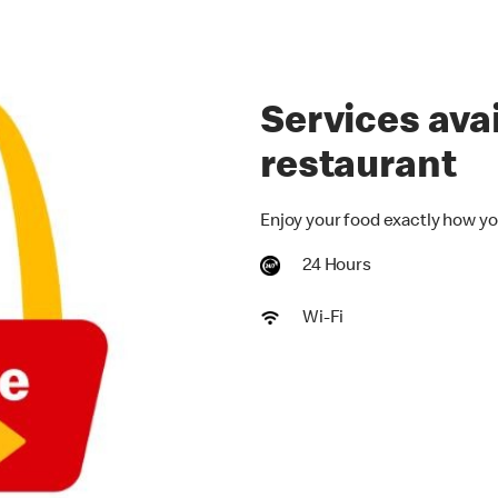
Services avai
restaurant
Enjoy your food exactly how yo
24 Hours
Wi-Fi