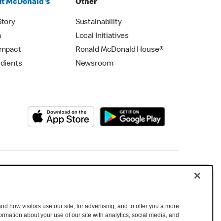
t McDonald's
Other
Story
Sustainability
m
Local Initiatives
Impact
Ronald McDonald House®
edients
Newsroom
Copyright © 2026 McDonald's Australia
d how visitors use our site, for advertising, and to offer you a more
mation about your use of our site with analytics, social media, and