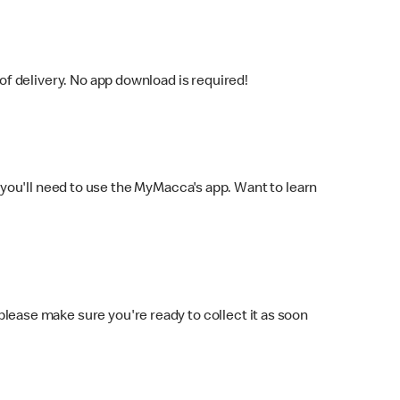
f delivery. No app download is required!
you'll need to use the MyMacca's app. Want to learn
 please make sure you're ready to collect it as soon