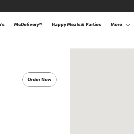
's
McDelivery®
Happy Meals & Parties
More
C
Order Now