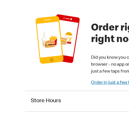
Order ri
right n
Did you know you c
browser - no app o
just a few taps fro
Order in just a few
Store Hours