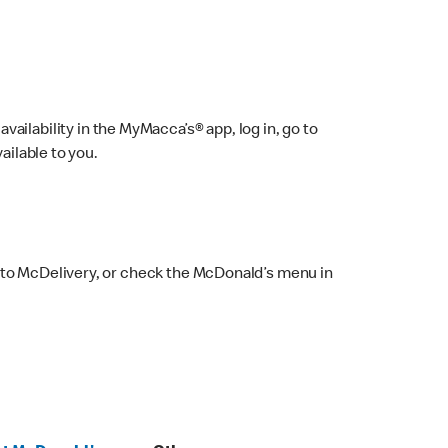
ailability in the MyMacca’s® app, log in, go to
ailable to you.
 to McDelivery, or check the McDonald’s menu in