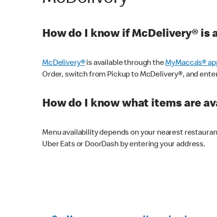
How do I know if McDelivery® is 
McDelivery®
is available through the
MyMacca’s® ap
Order, switch from Pickup to McDelivery®, and enter y
How do I know what items are ava
Menu availability depends on your nearest restaura
Uber Eats or DoorDash by entering your address.