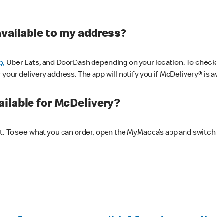
available to my address?
p,
Uber Eats, and DoorDash depending on your location. To check av
our delivery address. The app will notify you if McDelivery® is av
ilable for McDelivery?
nt. To see what you can order, open the MyMacca’s app and switch