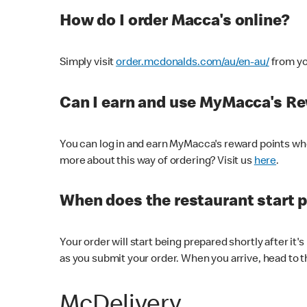
How do I order Macca's online?
Simply visit
order.mcdonalds.com/au/en-au/
from yo
Can I earn and use MyMacca's R
You can log in and earn MyMacca's reward points whe
more about this way of ordering? Visit us
here
.
When does the restaurant start 
Your order will start being prepared shortly after it'
as you submit your order. When you arrive, head to th
McDelivery