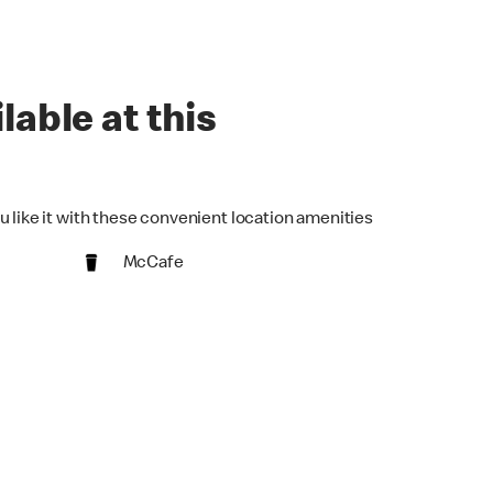
lable at this
u like it with these convenient location amenities
McCafe