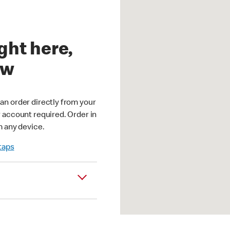
ght here,
ow
an order directly from your
r account required. Order in
m any device.
 taps