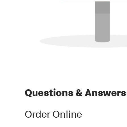
Questions & Answers
Order Online