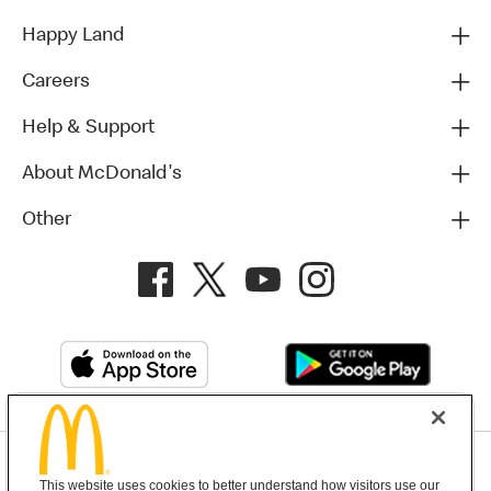
Happy Land
Careers
Help & Support
About McDonald's
Other
Privacy Policy
This website uses cookies to better understand how visitors use our