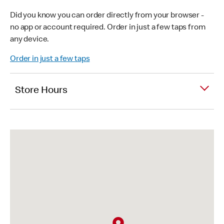
Did you know you can order directly from your browser -
no app or account required. Order in just a few taps from
any device.
Order in just a few taps
Store Hours