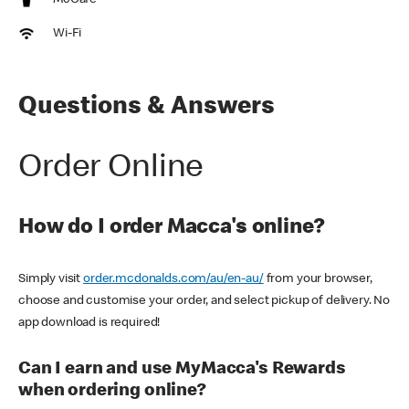
McCafe
Wi-Fi
Questions & Answers
Order Online
How do I order Macca's online?
Simply visit
order.mcdonalds.com/au/en-au/
from your browser,
choose and customise your order, and select pickup of delivery. No
app download is required!
Can I earn and use MyMacca's Rewards
when ordering online?