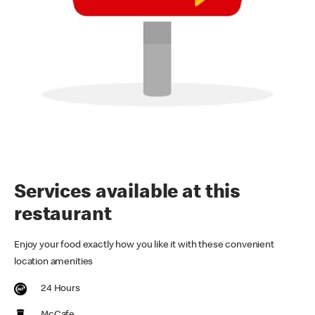
Services available at this
restaurant
Enjoy your food exactly how you like it with these convenient
location amenities
24 Hours