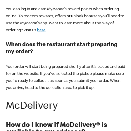
You can log in and earn MyMacca's reward points when ordering
online. To redeem rewards, offers or unlock bonuses you'll need to
use the MyMacca's app. Want to learn more about this way of
ordering? Visit us
here
.
When does the restaurant start preparing
my order?
Your order will start being prepared shortly after it's placed and paid
for on the website. If you've selected the pickup please make sure
you're ready to collect it as soon as you submit your order. When
you arrive, head to the collection area to pick it up.
McDelivery
How do I know if McDelivery® is