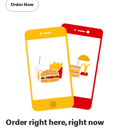
Order Now
Order right here, right now