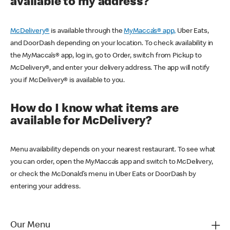
available to my address?
McDelivery®
is available through the
MyMacca’s® app,
Uber Eats,
and DoorDash depending on your location. To check availability in
the MyMacca’s® app, log in, go to Order, switch from Pickup to
McDelivery®, and enter your delivery address. The app will notify
you if McDelivery® is available to you.
How do I know what items are
available for McDelivery?
Menu availability depends on your nearest restaurant. To see what
you can order, open the MyMacca’s app and switch to McDelivery,
or check the McDonald’s menu in Uber Eats or DoorDash by
entering your address.
Our Menu