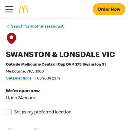
Order Now
Search for another restaurant
SWANSTON & LONSDALE VIC
Outside Melbourne Central (Opp QV)\ 275 Swanston St
Melbourne, VIC, 3000
Get Directions
03 9639 2379
We're open now
Open 24 hours
Set as my preferred location