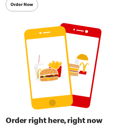
Order Now
Order right here, right now