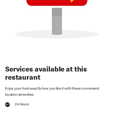
Services available at this
restaurant
Enjoy your food exactly how you like it with these convenient
location amenities
24 Hours