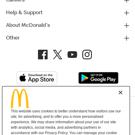
Careers
Help & Support
About McDonald's
Other
Privacy Policy
This website uses cookies to better understand how visitors use our
Terms and Conditions
Help & Support
Cookie Settings
site, for advertising, and to offer you a more personalised
experience. We may share information about your use of our site
with analytics, social media, and advertising partners in
Copyright © 2026 McDonald's Australia
accordance with our Privacy Policy. You can manage your cookie