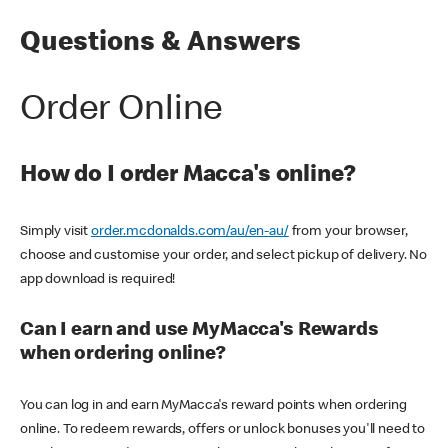
Questions & Answers
Order Online
How do I order Macca's online?
Simply visit
order.mcdonalds.com/au/en-au/
from your browser,
choose and customise your order, and select pickup of delivery. No
app download is required!
Can I earn and use MyMacca's Rewards
when ordering online?
You can log in and earn MyMacca's reward points when ordering
online. To redeem rewards, offers or unlock bonuses you'll need to