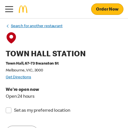
Order Now
Search for another restaurant
TOWN HALL STATION
Town Hall, 67-73 Swanston St
Melbourne, VIC, 3000
Get Directions
We're open now
Open 24 hours
Set as my preferred location