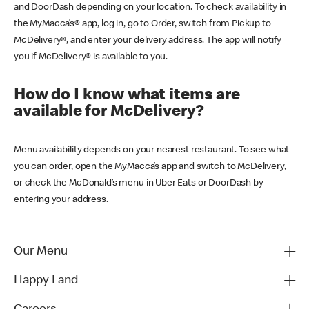
and DoorDash depending on your location. To check availability in
the MyMacca’s® app, log in, go to Order, switch from Pickup to
McDelivery®, and enter your delivery address. The app will notify
you if McDelivery® is available to you.
How do I know what items are
available for McDelivery?
Menu availability depends on your nearest restaurant. To see what
you can order, open the MyMacca’s app and switch to McDelivery,
or check the McDonald’s menu in Uber Eats or DoorDash by
entering your address.
Our Menu
Happy Land