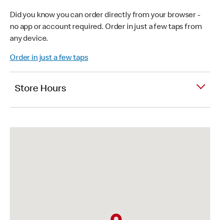
Did you know you can order directly from your browser -
no app or account required. Order in just a few taps from
any device.
Order in just a few taps
Store Hours