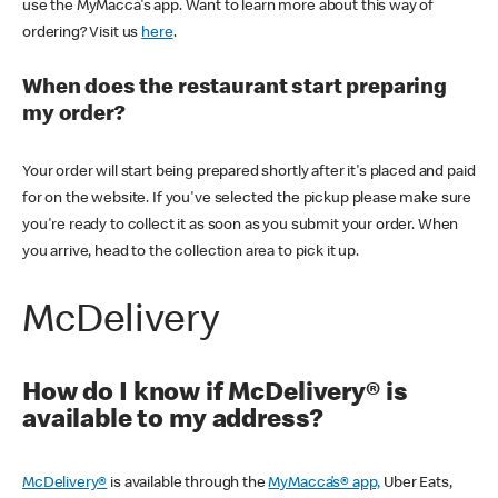
use the MyMacca's app. Want to learn more about this way of
ordering? Visit us
here
.
When does the restaurant start preparing
my order?
Your order will start being prepared shortly after it's placed and paid
for on the website. If you've selected the pickup please make sure
you're ready to collect it as soon as you submit your order. When
you arrive, head to the collection area to pick it up.
McDelivery
How do I know if McDelivery® is
available to my address?
McDelivery®
is available through the
MyMacca’s® app,
Uber Eats,