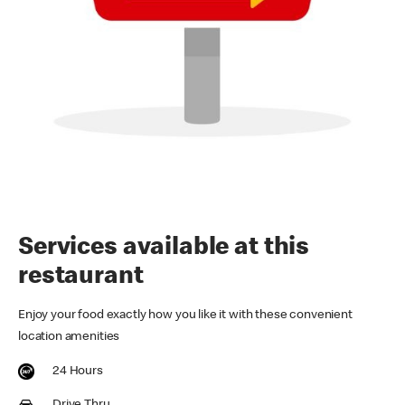
Services available at this
restaurant
Enjoy your food exactly how you like it with these convenient
location amenities
24 Hours