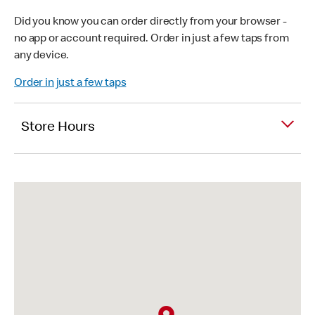
Did you know you can order directly from your browser -
no app or account required. Order in just a few taps from
any device.
Order in just a few taps
Store Hours