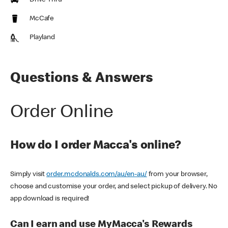
Drive Thru
McCafe
Playland
Questions & Answers
Order Online
How do I order Macca's online?
Simply visit
order.mcdonalds.com/au/en-au/
from your browser,
choose and customise your order, and select pickup of delivery. No
app download is required!
Can I earn and use MyMacca's Rewards