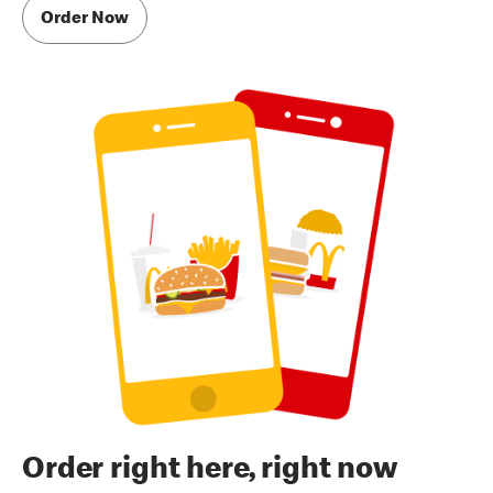
Order Now
Order right here, right now