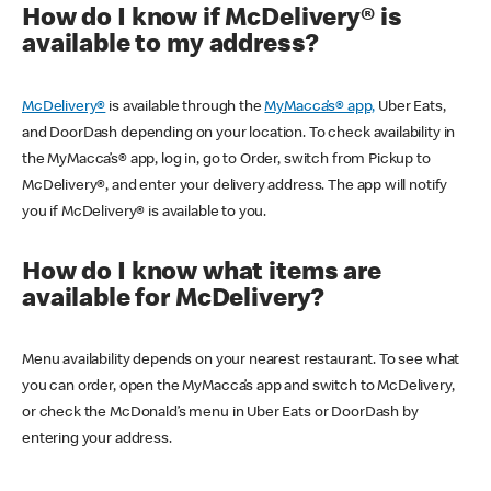
How do I know if McDelivery® is
available to my address?
McDelivery®
is available through the
MyMacca’s® app,
Uber Eats,
and DoorDash depending on your location. To check availability in
the MyMacca’s® app, log in, go to Order, switch from Pickup to
McDelivery®, and enter your delivery address. The app will notify
you if McDelivery® is available to you.
How do I know what items are
available for McDelivery?
Menu availability depends on your nearest restaurant. To see what
you can order, open the MyMacca’s app and switch to McDelivery,
or check the McDonald’s menu in Uber Eats or DoorDash by
entering your address.