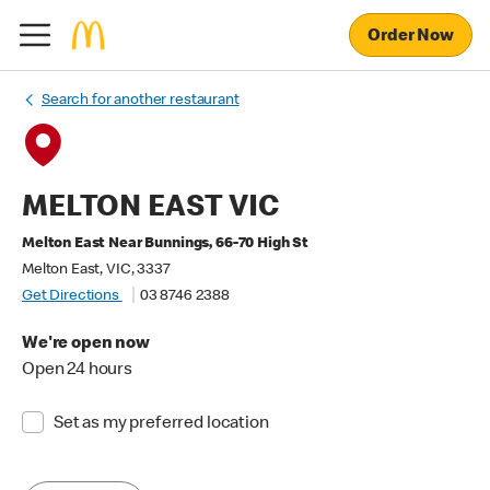
Order Now
Search for another restaurant
MELTON EAST VIC
Melton East Near Bunnings, 66-70 High St
Melton East, VIC, 3337
Get Directions
03 8746 2388
We're open now
Open 24 hours
Set as my preferred location