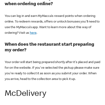
when ordering online?
You can log in and earn MyMacca's reward points when ordering
online. To redeem rewards, offers or unlock bonuses you'll need to
use the MyMacca's app. Want to learn more about this way of
ordering? Visit us
here
.
When does the restaurant start preparing
my order?
Your order will start being prepared shortly after it's placed and paid
for on the website. If you've selected the pickup please make sure
you're ready to collect it as soon as you submit your order. When
you arrive, head to the collection area to pick it up.
McDelivery