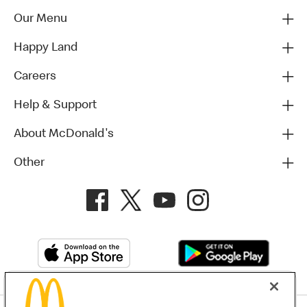
Our Menu
Happy Land
Careers
Help & Support
About McDonald's
Other