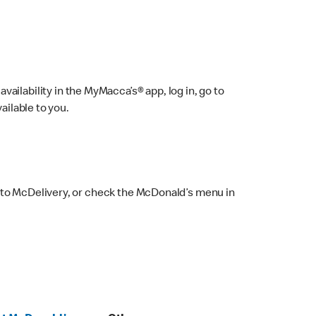
ailability in the MyMacca’s® app, log in, go to
ailable to you.
 to McDelivery, or check the McDonald’s menu in