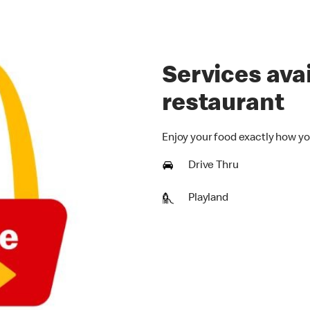
Services avai
restaurant
Enjoy your food exactly how yo
Drive Thru
Playland