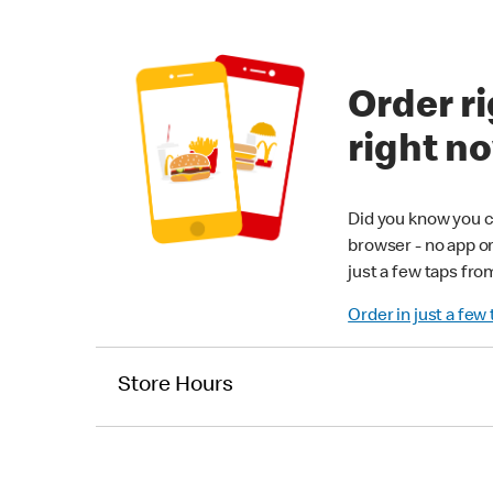
Order ri
right n
Did you know you c
browser - no app o
just a few taps fro
Order in just a few
Store Hours