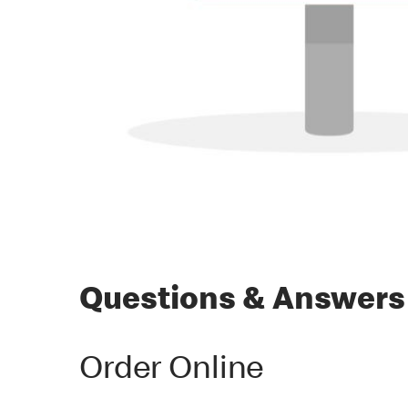
Questions & Answers
Order Online