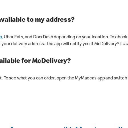
available to my address?
p,
Uber Eats, and DoorDash depending on your location. To check av
our delivery address. The app will notify you if McDelivery® is av
ilable for McDelivery?
nt. To see what you can order, open the MyMacca’s app and switch