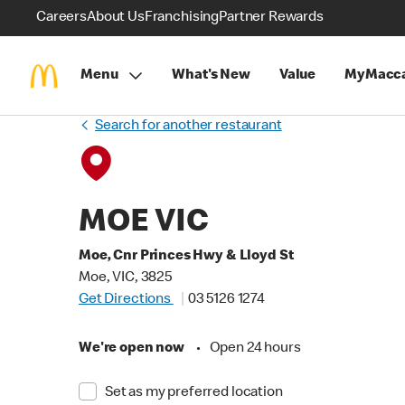
Careers
About Us
Franchising
Partner Rewards
Menu
What's New
Value
MyMacca
Search for another restaurant
MOE VIC
Moe, Cnr Princes Hwy & Lloyd St
Moe, VIC, 3825
Get Directions
03 5126 1274
We're open now
•
Open 24 hours
Set as my preferred location