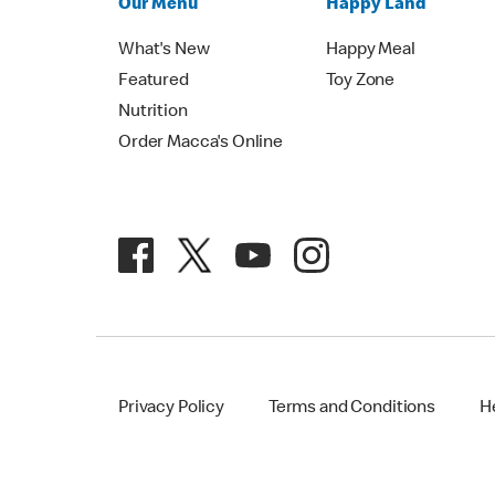
Our Menu
Happy Land
What's New
Happy Meal
Featured
Toy Zone
Nutrition
Order Macca's Online
Privacy Policy
Terms and Conditions
H