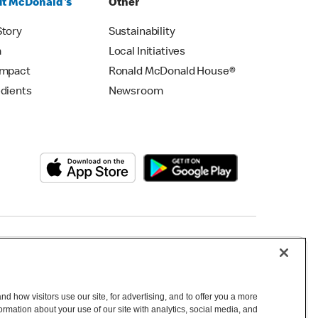
t McDonald's
Other
Story
Sustainability
m
Local Initiatives
Impact
Ronald McDonald House®
edients
Newsroom
Copyright © 2026 McDonald's Australia
d how visitors use our site, for advertising, and to offer you a more
mation about your use of our site with analytics, social media, and