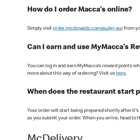
How do I order Macca's online?
Simply visit
order.mcdonalds.com/au/en-au/
from yo
Can I earn and use MyMacca's R
You can log in and earn MyMacca's reward points whe
more about this way of ordering? Visit us
here
.
When does the restaurant start 
Your order will start being prepared shortly after it'
as you submit your order. When you arrive, head to th
McDelivery