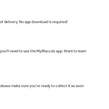
f delivery. No app download is required!
you'll need to use the MyMacca's app. Want to learn
 please make sure you're ready to collect it as soon