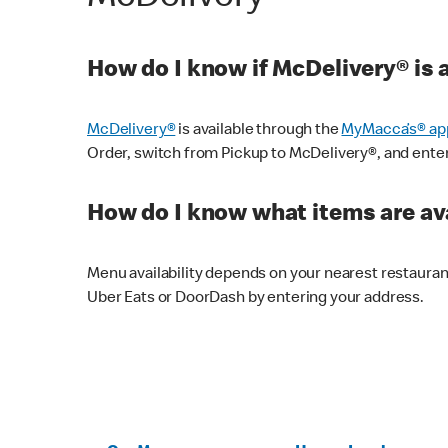
How do I know if McDelivery® is 
McDelivery®
is available through the
MyMacca’s® ap
Order, switch from Pickup to McDelivery®, and enter y
How do I know what items are ava
Menu availability depends on your nearest restaura
Uber Eats or DoorDash by entering your address.