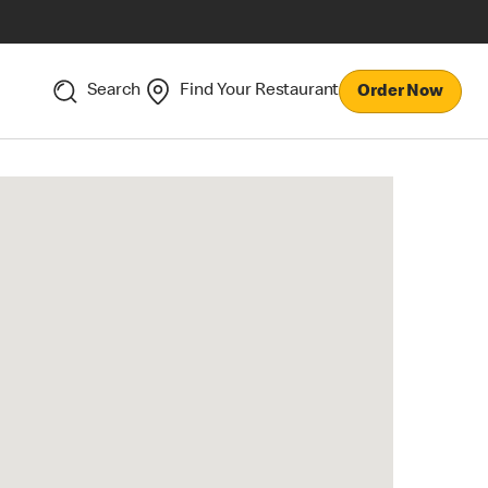
Search
Find Your Restaurant
Order Now