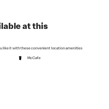
lable at this
u like it with these convenient location amenities
McCafe