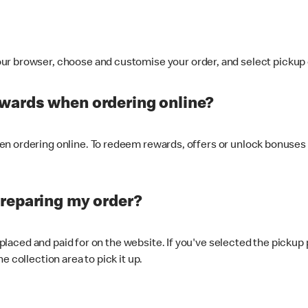
ur browser, choose and customise your order, and select pickup o
ewards when ordering online?
n ordering online. To redeem rewards, offers or unlock bonuses 
preparing my order?
s placed and paid for on the website. If you've selected the pickup
e collection area to pick it up.