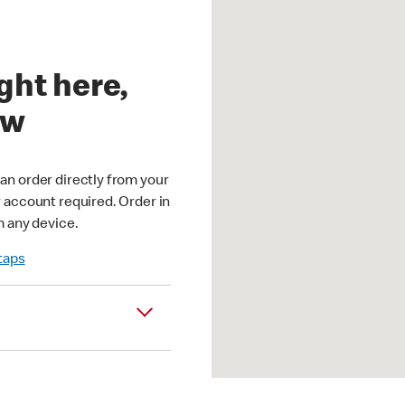
ght here,
ow
an order directly from your
r account required. Order in
m any device.
 taps