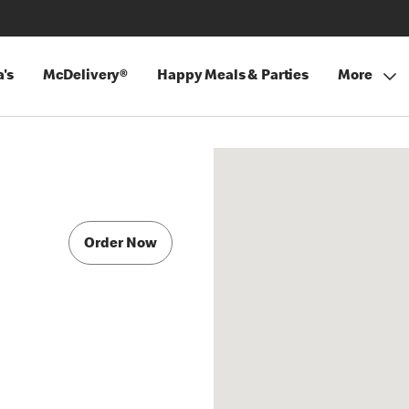
's
McDelivery®
Happy Meals & Parties
More
Order Now