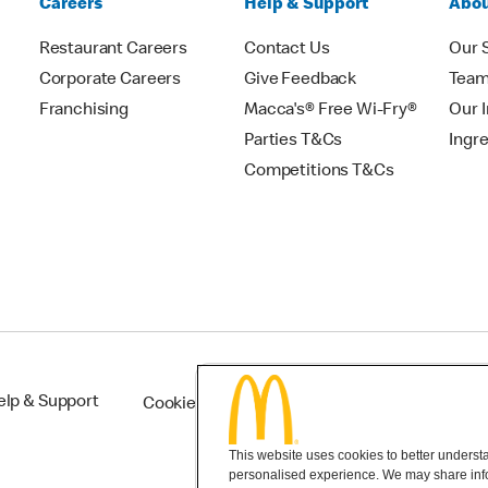
Careers
Help & Support
Abou
Restaurant Careers
Contact Us
Our 
Corporate Careers
Give Feedback
Tea
Franchising
Macca's® Free Wi-Fry®
Our 
Parties T&Cs
Ingr
Competitions T&Cs
elp & Support
Cookie Settings
This website uses cookies to better understan
personalised experience. We may share infor