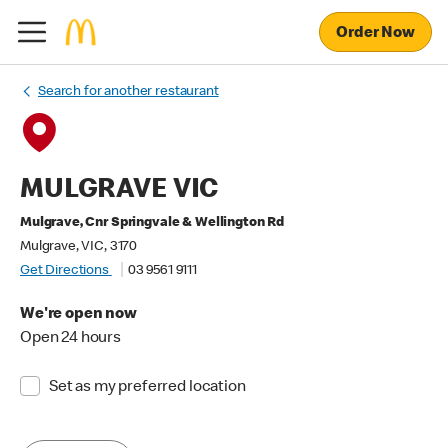
Order Now
Search for another restaurant
MULGRAVE VIC
Mulgrave, Cnr Springvale & Wellington Rd
Mulgrave, VIC, 3170
Get Directions
03 9561 9111
We're open now
Open 24 hours
Set as my preferred location