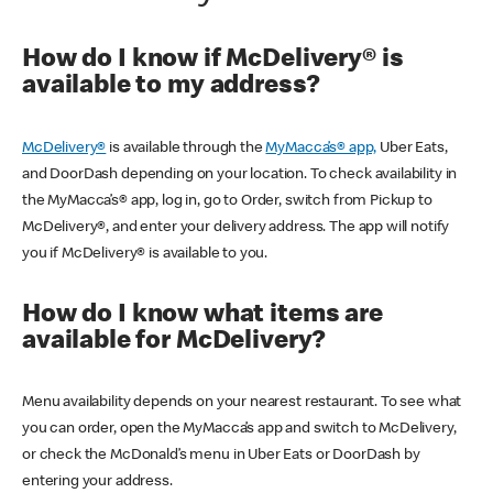
How do I know if McDelivery® is
available to my address?
McDelivery®
is available through the
MyMacca’s® app,
Uber Eats,
and DoorDash depending on your location. To check availability in
the MyMacca’s® app, log in, go to Order, switch from Pickup to
McDelivery®, and enter your delivery address. The app will notify
you if McDelivery® is available to you.
How do I know what items are
available for McDelivery?
Menu availability depends on your nearest restaurant. To see what
you can order, open the MyMacca’s app and switch to McDelivery,
or check the McDonald’s menu in Uber Eats or DoorDash by
entering your address.