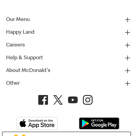
Our Menu
Happy Land
Careers
Help & Support
About McDonald's
Other