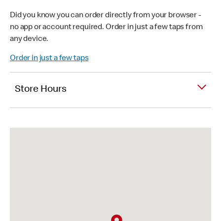
Did you know you can order directly from your browser -
no app or account required. Order in just a few taps from
any device.
Order in just a few taps
Store Hours