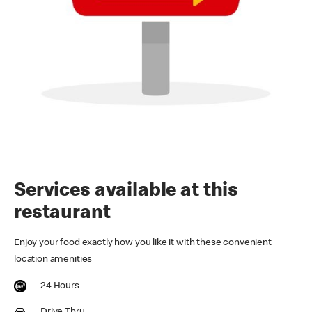
Services available at this
restaurant
Enjoy your food exactly how you like it with these convenient
location amenities
24 Hours