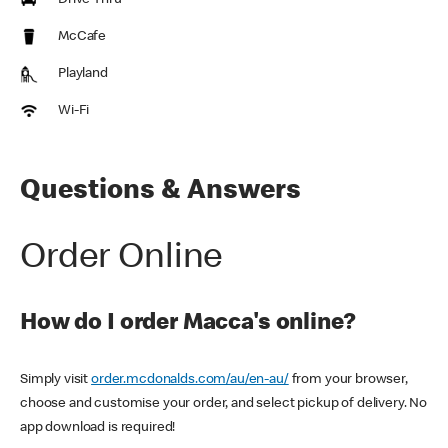
Drive Thru
McCafe
Playland
Wi-Fi
Questions & Answers
Order Online
How do I order Macca's online?
Simply visit
order.mcdonalds.com/au/en-au/
from your browser,
choose and customise your order, and select pickup of delivery. No
app download is required!