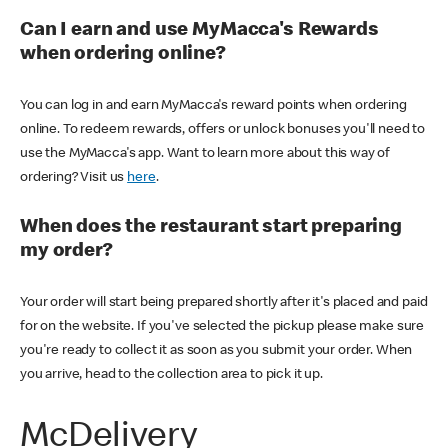
Can I earn and use MyMacca's Rewards
when ordering online?
You can log in and earn MyMacca's reward points when ordering
online. To redeem rewards, offers or unlock bonuses you'll need to
use the MyMacca's app. Want to learn more about this way of
ordering? Visit us
here
.
When does the restaurant start preparing
my order?
Your order will start being prepared shortly after it's placed and paid
for on the website. If you've selected the pickup please make sure
you're ready to collect it as soon as you submit your order. When
you arrive, head to the collection area to pick it up.
McDelivery