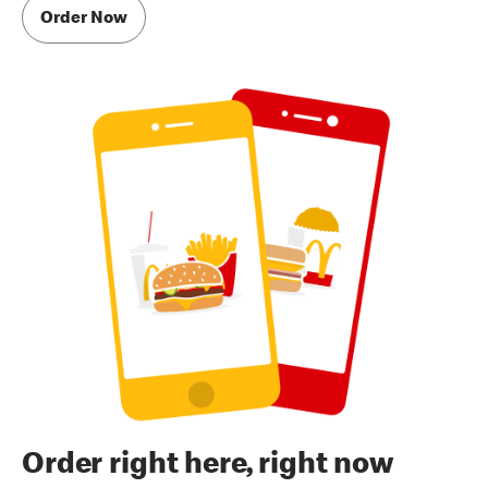
Order Now
Order right here, right now