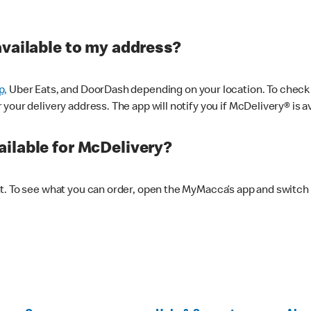
available to my address?
p,
Uber Eats, and DoorDash depending on your location. To check av
our delivery address. The app will notify you if McDelivery® is av
ilable for McDelivery?
nt. To see what you can order, open the MyMacca’s app and switch