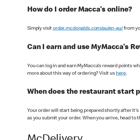
How do I order Macca's online?
Simply visit
order.mcdonalds.com/au/en-au/
from yo
Can I earn and use MyMacca's R
You can log in and earn MyMacca's reward points whe
more about this way of ordering? Visit us
here
.
When does the restaurant start 
Your order will start being prepared shortly after it'
as you submit your order. When you arrive, head to th
McDelivery