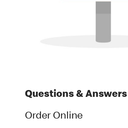
Questions & Answers
Order Online