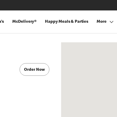
's
McDelivery®
Happy Meals & Parties
More
Order Now