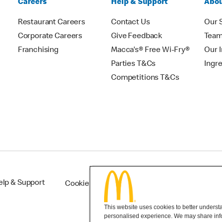
Careers
Help & Support
Abou
Restaurant Careers
Contact Us
Our 
Corporate Careers
Give Feedback
Tea
Franchising
Macca's® Free Wi-Fry®
Our 
Parties T&Cs
Ingr
Competitions T&Cs
elp & Support
Cookie Settings
This website uses cookies to better understan
personalised experience. We may share infor