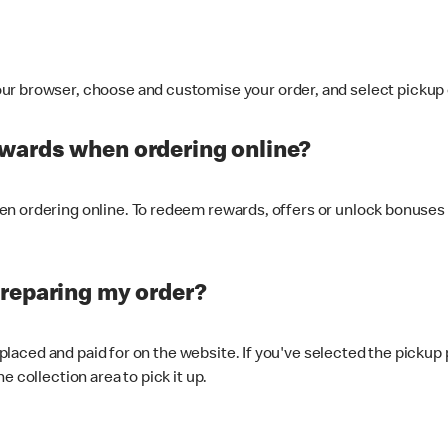
ur browser, choose and customise your order, and select pickup o
ewards when ordering online?
n ordering online. To redeem rewards, offers or unlock bonuses 
preparing my order?
s placed and paid for on the website. If you've selected the pickup
e collection area to pick it up.