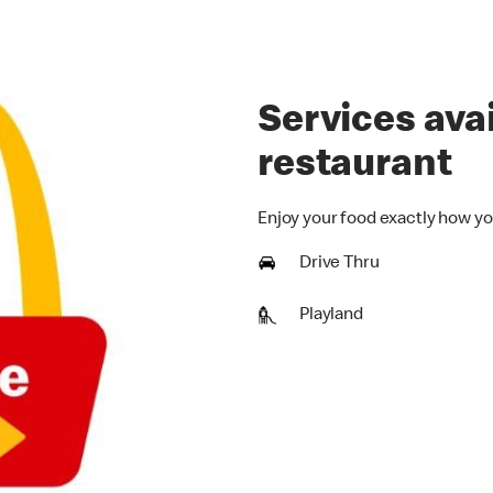
Services avai
restaurant
Enjoy your food exactly how yo
Drive Thru
Playland