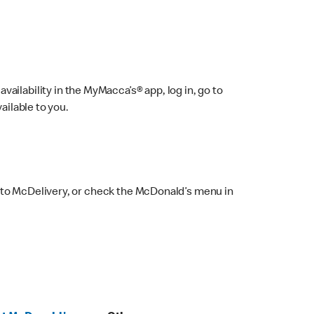
ailability in the MyMacca’s® app, log in, go to
ailable to you.
 to McDelivery, or check the McDonald’s menu in