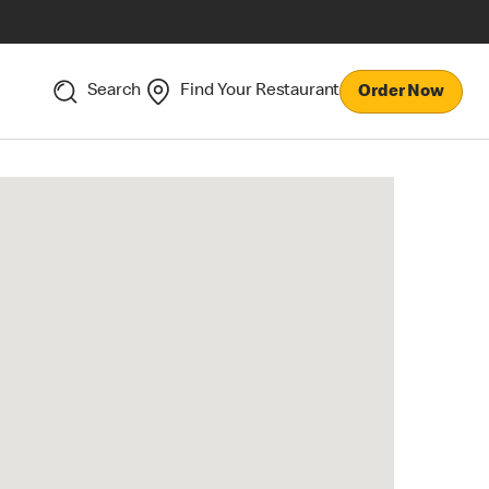
Search
Find Your Restaurant
Order Now