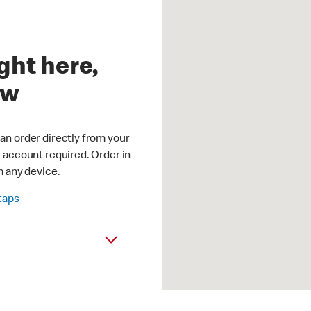
ght here,
ow
an order directly from your
r account required. Order in
m any device.
 taps