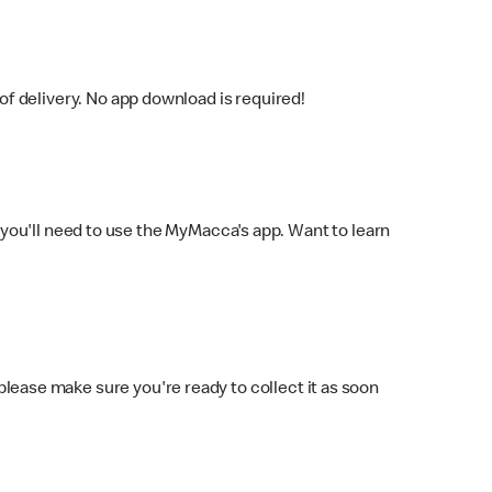
f delivery. No app download is required!
you'll need to use the MyMacca's app. Want to learn
 please make sure you're ready to collect it as soon