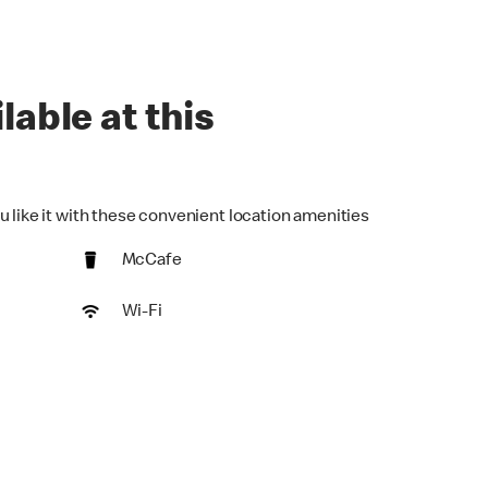
lable at this
u like it with these convenient location amenities
McCafe
Wi-Fi