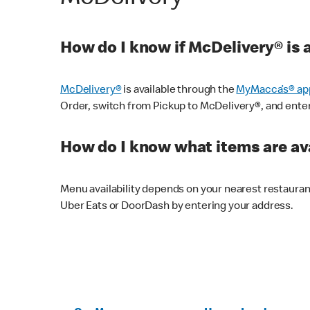
How do I know if McDelivery® is 
McDelivery®
is available through the
MyMacca’s® ap
Order, switch from Pickup to McDelivery®, and enter y
How do I know what items are ava
Menu availability depends on your nearest restaura
Uber Eats or DoorDash by entering your address.