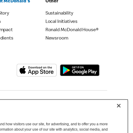
t McDonald's
Other
Story
Sustainability
m
Local Initiatives
Impact
Ronald McDonald House®
edients
Newsroom
Copyright © 2026 McDonald's Australia
d how visitors use our site, for advertising, and to offer you a more
mation about your use of our site with analytics, social media, and