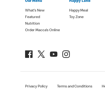
Our Menu
Happy Land
What's New
Happy Meal
Featured
Toy Zone
Nutrition
Order Macca's Online
Privacy Policy
Terms and Conditions
H