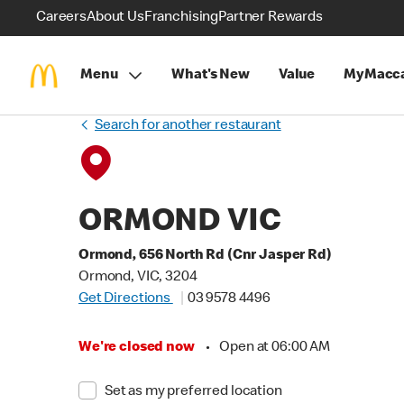
Careers
About Us
Franchising
Partner Rewards
Menu
What's New
Value
MyMacca
Search for another restaurant
ORMOND VIC
Ormond, 656 North Rd (Cnr Jasper Rd)
Ormond, VIC, 3204
Get Directions
03 9578 4496
We're closed now
•
Open at 06:00 AM
Set as my preferred location