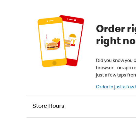
Order ri
right n
Did you know you c
browser - no app o
just a few taps fro
Order in just a few
Store Hours