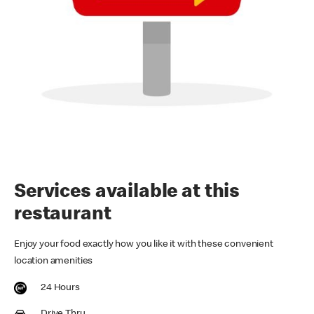
Services available at this
restaurant
Enjoy your food exactly how you like it with these convenient
location amenities
24 Hours