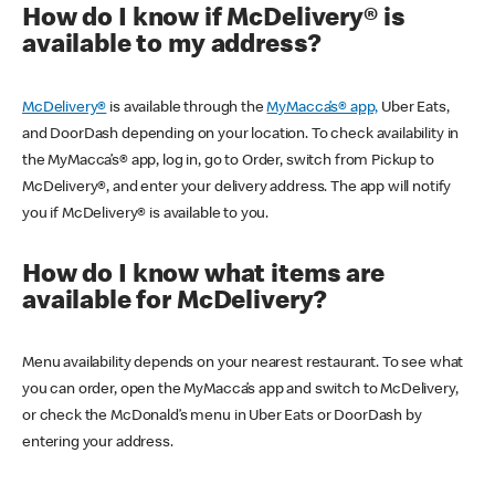
How do I know if McDelivery® is
available to my address?
McDelivery®
is available through the
MyMacca’s® app,
Uber Eats,
and DoorDash depending on your location. To check availability in
the MyMacca’s® app, log in, go to Order, switch from Pickup to
McDelivery®, and enter your delivery address. The app will notify
you if McDelivery® is available to you.
How do I know what items are
available for McDelivery?
Menu availability depends on your nearest restaurant. To see what
you can order, open the MyMacca’s app and switch to McDelivery,
or check the McDonald’s menu in Uber Eats or DoorDash by
entering your address.