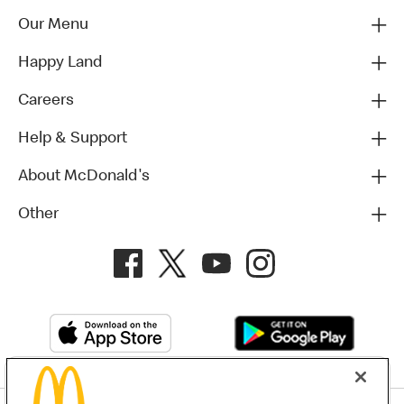
Our Menu
Happy Land
Careers
Help & Support
About McDonald's
Other