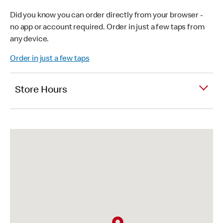
Did you know you can order directly from your browser -
no app or account required. Order in just a few taps from
any device.
Order in just a few taps
Store Hours