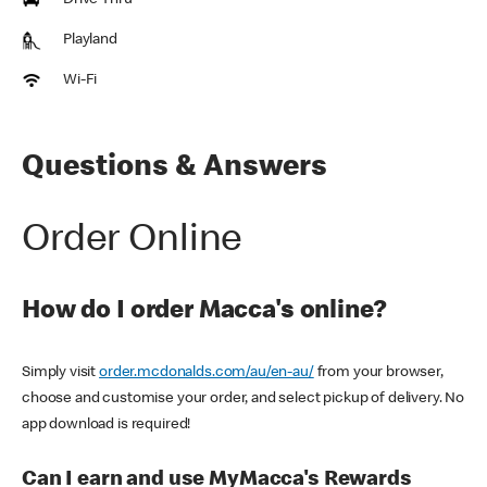
Drive Thru
Playland
Wi-Fi
Questions & Answers
Order Online
How do I order Macca's online?
Simply visit
order.mcdonalds.com/au/en-au/
from your browser,
choose and customise your order, and select pickup of delivery. No
app download is required!
Can I earn and use MyMacca's Rewards