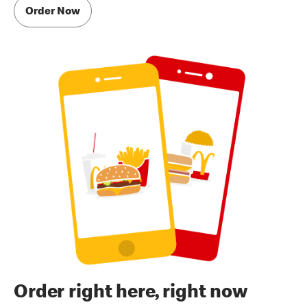
Order Now
Order right here, right now