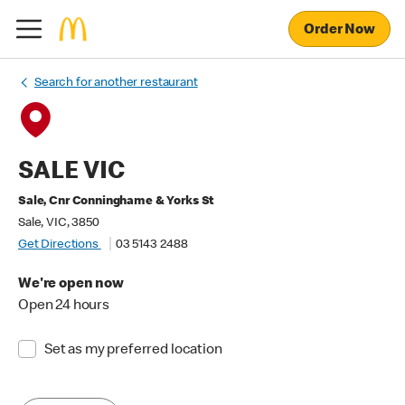
Order Now
Search for another restaurant
SALE VIC
Sale, Cnr Conninghame & Yorks St
Sale, VIC, 3850
Get Directions
03 5143 2488
We're open now
Open 24 hours
Set as my preferred location