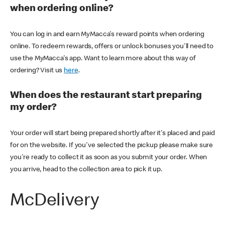
when ordering online?
You can log in and earn MyMacca's reward points when ordering
online. To redeem rewards, offers or unlock bonuses you'll need to
use the MyMacca's app. Want to learn more about this way of
ordering? Visit us
here
.
When does the restaurant start preparing
my order?
Your order will start being prepared shortly after it's placed and paid
for on the website. If you've selected the pickup please make sure
you're ready to collect it as soon as you submit your order. When
you arrive, head to the collection area to pick it up.
McDelivery