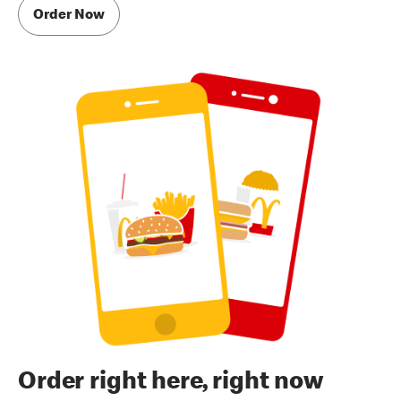
Order Now
Order right here, right now