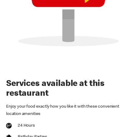
Services available at this
restaurant
Enjoy your food exactly how you like it with these convenient
location amenities
24 Hours