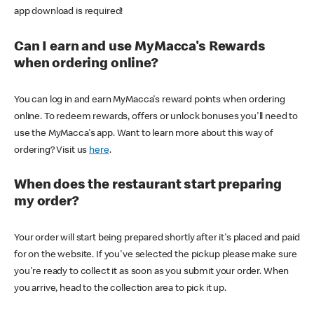
app download is required!
Can I earn and use MyMacca's Rewards
when ordering online?
You can log in and earn MyMacca's reward points when ordering
online. To redeem rewards, offers or unlock bonuses you'll need to
use the MyMacca's app. Want to learn more about this way of
ordering? Visit us
here
.
When does the restaurant start preparing
my order?
Your order will start being prepared shortly after it's placed and paid
for on the website. If you've selected the pickup please make sure
you're ready to collect it as soon as you submit your order. When
you arrive, head to the collection area to pick it up.