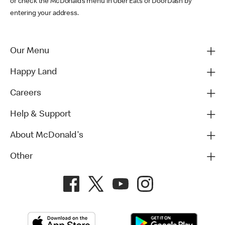
or check the McDonald’s menu in Uber Eats or DoorDash by
entering your address.
Our Menu
Happy Land
Careers
Help & Support
About McDonald's
Other