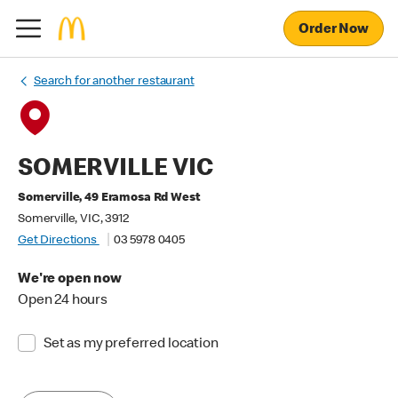
Order Now
Search for another restaurant
SOMERVILLE VIC
Somerville, 49 Eramosa Rd West
Somerville, VIC, 3912
Get Directions
03 5978 0405
We're open now
Open 24 hours
Set as my preferred location