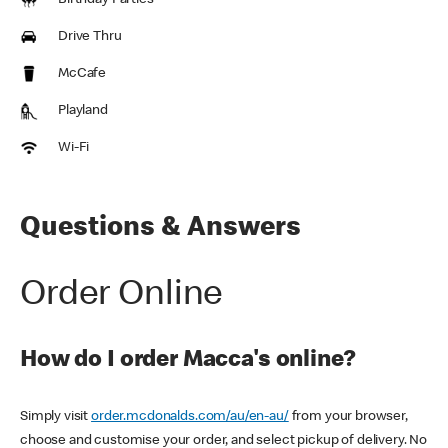
Birthday Parties
Drive Thru
McCafe
Playland
Wi-Fi
Questions & Answers
Order Online
How do I order Macca's online?
Simply visit
order.mcdonalds.com/au/en-au/
from your browser,
choose and customise your order, and select pickup of delivery. No