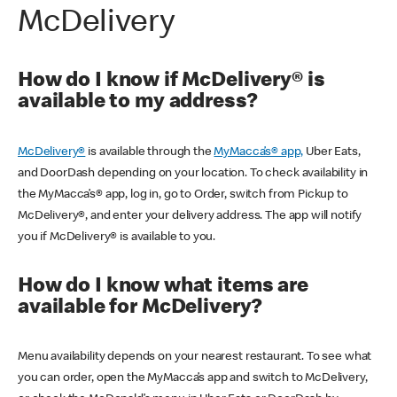
McDelivery
How do I know if McDelivery® is
available to my address?
McDelivery®
is available through the
MyMacca’s® app,
Uber Eats,
and DoorDash depending on your location. To check availability in
the MyMacca’s® app, log in, go to Order, switch from Pickup to
McDelivery®, and enter your delivery address. The app will notify
you if McDelivery® is available to you.
How do I know what items are
available for McDelivery?
Menu availability depends on your nearest restaurant. To see what
you can order, open the MyMacca’s app and switch to McDelivery,