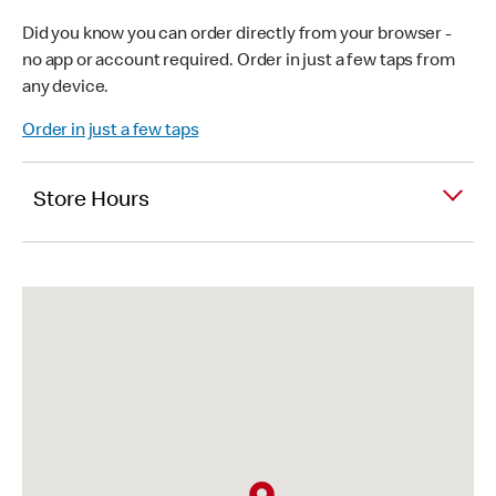
Did you know you can order directly from your browser -
no app or account required. Order in just a few taps from
any device.
Order in just a few taps
Store Hours